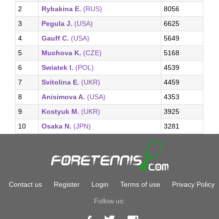
2
Rybakina E.
(RUS)
8056
3
Pegula J.
(USA)
6625
4
Gauff C.
(USA)
5649
5
Muchova K.
(CZE)
5168
6
Swiatek I.
(POL)
4539
7
Svitolina E.
(UKR)
4459
8
Anisimova A.
(USA)
4353
9
Kostyuk M.
(UKR)
3925
10
Osaka N.
(JPN)
3281
Contact us
Register
Login
Terms of use
Privacy Policy
Follow us: