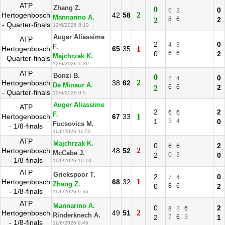
ATP
Zhang Z.
0
0
6
3
2
Hertogenbosch
42
58
Mannarino A.
8
6
2
2
- Quarter-finals
12/6/2026 8:10
Auger Aliassime
ATP
2
0
4
3
F.
Hertogenbosch
65
35
1
0
6
6
2
Majchrzak K.
- Quarter-finals
12/6/2026 1:30
ATP
Bonzi B.
0
0
2
4
2
Hertogenbosch
38
62
De Minaur A.
6
6
2
2
- Quarter-finals
12/6/2026 0:5
Auger Aliassime
ATP
2
2
6
6
F.
Hertogenbosch
67
33
1
1
3
4
0
Fucsovics M.
- 1/8-finals
11/6/2026 11:50
ATP
Majchrzak K.
0
2
6
6
2
Hertogenbosch
48
52
McCabe J.
2
0
3
0
- 1/8-finals
11/6/2026 10:10
ATP
Griekspoor T.
2
0
7
4
1
Hertogenbosch
68
32
Zhang Z.
0
8
6
2
- 1/8-finals
11/6/2026 9:55
ATP
Mannarino A.
0
2
8
3
6
2
Hertogenbosch
49
51
Rinderknech A.
2
7
6
3
1
- 1/8-finals
11/6/2026 9:45