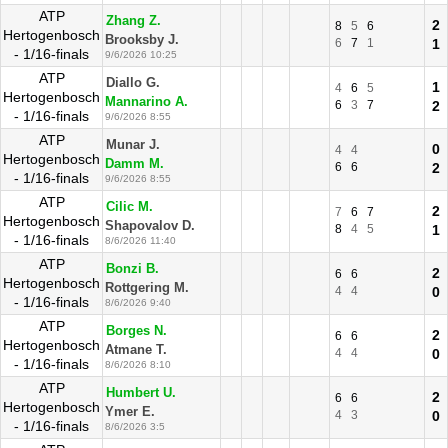
ATP
Zhang Z.
2
8
5
6
Hertogenbosch
Brooksby J.
6
7
1
1
- 1/16-finals
9/6/2026 10:25
ATP
Diallo G.
1
4
6
5
Hertogenbosch
Mannarino A.
6
3
7
2
- 1/16-finals
9/6/2026 8:55
ATP
Munar J.
0
4
4
Hertogenbosch
Damm M.
6
6
2
- 1/16-finals
9/6/2026 8:55
ATP
Cilic M.
2
7
6
7
Hertogenbosch
Shapovalov D.
8
4
5
1
- 1/16-finals
8/6/2026 11:40
ATP
Bonzi B.
2
6
6
Hertogenbosch
Rottgering M.
4
4
0
- 1/16-finals
8/6/2026 9:40
ATP
Borges N.
2
6
6
Hertogenbosch
Atmane T.
4
4
0
- 1/16-finals
8/6/2026 8:10
ATP
Humbert U.
2
6
6
Hertogenbosch
Ymer E.
4
3
0
- 1/16-finals
8/6/2026 3:5