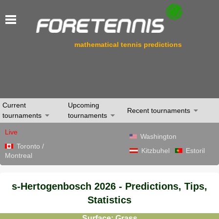
mathematical tennis predictions
Current
Upcoming
Recent tournaments
tournaments
tournaments
Live
Washington
Toronto /
Kitzbuhel
Estoril
Montreal
s-Hertogenbosch 2026 - Predictions, Tips,
Statistics
Surface: Grass