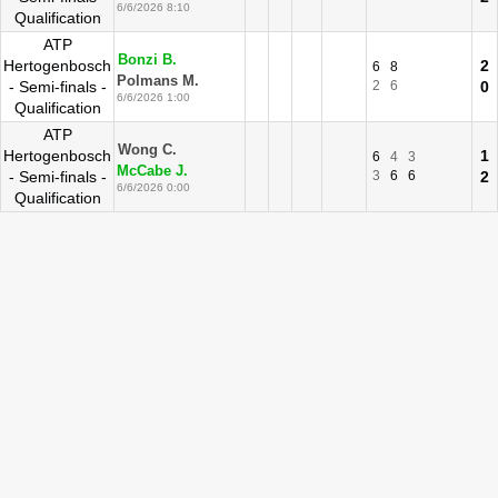
6/6/2026 8:10
Qualification
ATP
Bonzi B.
Hertogenbosch
2
6
8
Polmans M.
- Semi-finals -
2
6
0
6/6/2026 1:00
Qualification
ATP
Wong C.
Hertogenbosch
1
6
4
3
McCabe J.
- Semi-finals -
3
6
6
2
6/6/2026 0:00
Qualification