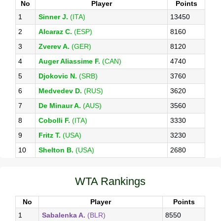
No
Player
Points
1
Sinner J.
(ITA)
13450
2
Alcaraz C.
(ESP)
8160
3
Zverev A.
(GER)
8120
4
Auger Aliassime F.
(CAN)
4740
5
Djokovic N.
(SRB)
3760
6
Medvedev D.
(RUS)
3620
7
De Minaur A.
(AUS)
3560
8
Cobolli F.
(ITA)
3330
9
Fritz T.
(USA)
3230
10
Shelton B.
(USA)
2680
WTA Rankings
No
Player
Points
1
Sabalenka A.
(BLR)
8550