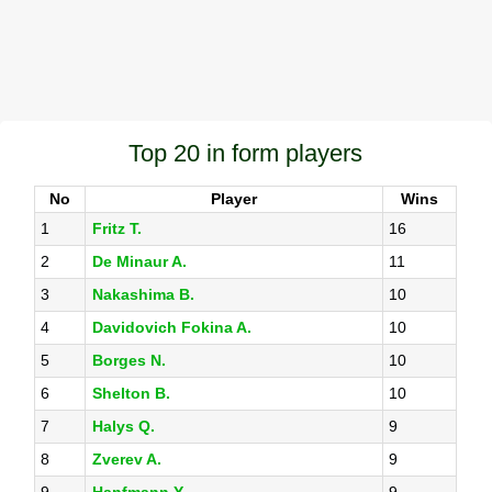
Top 20 in form players
No
Player
Wins
1
Fritz T.
16
2
De Minaur A.
11
3
Nakashima B.
10
4
Davidovich Fokina A.
10
5
Borges N.
10
6
Shelton B.
10
7
Halys Q.
9
8
Zverev A.
9