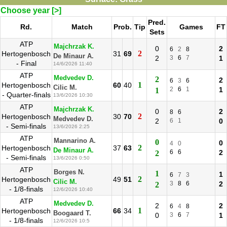
Choose year [>]
Pred.
Rd.
Match
Prob.
Tip
Games
FT
Sets
ATP
Majchrzak K.
0
2
6
2
8
2
Hertogenbosch
31
69
De Minaur A.
2
3
6
7
1
- Final
14/6/2026 11:40
ATP
Medvedev D.
2
2
6
3
6
1
Hertogenbosch
60
40
Cilic M.
2
6
1
1
1
- Quarter-finals
13/6/2026 10:30
ATP
Majchrzak K.
0
2
8
6
2
Hertogenbosch
30
70
Medvedev D.
2
6
1
0
- Semi-finals
13/6/2026 2:25
ATP
Mannarino A.
0
0
4
0
2
Hertogenbosch
37
63
De Minaur A.
6
6
2
2
- Semi-finals
13/6/2026 0:50
ATP
Borges N.
1
1
6
7
3
2
Hertogenbosch
49
51
Cilic M.
3
8
6
2
2
- 1/8-finals
12/6/2026 10:40
ATP
Medvedev D.
2
2
6
4
8
1
Hertogenbosch
66
34
Boogaard T.
0
3
6
7
1
- 1/8-finals
12/6/2026 10:5