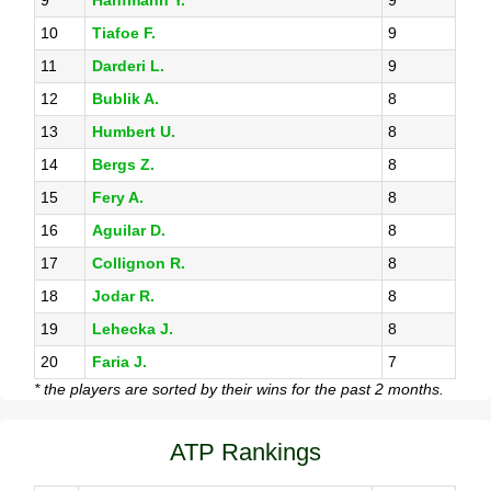
9
Hanfmann Y.
9
10
Tiafoe F.
9
11
Darderi L.
9
12
Bublik A.
8
13
Humbert U.
8
14
Bergs Z.
8
15
Fery A.
8
16
Aguilar D.
8
17
Collignon R.
8
18
Jodar R.
8
19
Lehecka J.
8
20
Faria J.
7
* the players are sorted by their wins for the past 2 months.
ATP Rankings