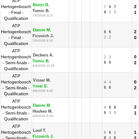
ATP
Bonzi B.
Hertogenbosch
2
7
6
7
Tomic B.
- Final -
8
2
5
1
7/6/2026 11:5
Qualification
ATP
Damm M.
Hertogenbosch
2
6
6
Ficovich J.
- Final -
2
2
0
7/6/2026 8:10
Qualification
ATP
Deckers A.
Hertogenbosch
0
2
3
Tomic B.
- Semi-finals -
6
6
2
6/6/2026 11:45
Qualification
ATP
Visser M.
Hertogenbosch
0
4
4
Ymer E.
- Semi-finals -
6
6
2
6/6/2026 9:30
Qualification
ATP
Damm M.
Hertogenbosch
2
4
6
8
Houkes M.
- Semi-finals -
6
3
6
1
6/6/2026 8:10
Qualification
ATP
Loof T.
Hertogenbosch
1
6
6
2
Ficovich J.
- Semi-finals -
8
4
6
2