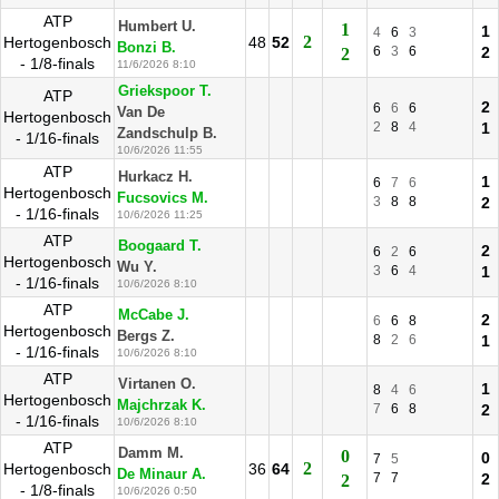
ATP
Humbert U.
1
1
4
6
3
2
Hertogenbosch
48
52
Bonzi B.
6
3
6
2
2
- 1/8-finals
11/6/2026 8:10
Griekspoor T.
ATP
2
6
6
6
Van De
Hertogenbosch
2
8
4
1
Zandschulp B.
- 1/16-finals
10/6/2026 11:55
ATP
Hurkacz H.
1
6
7
6
Hertogenbosch
Fucsovics M.
3
8
8
2
- 1/16-finals
10/6/2026 11:25
ATP
Boogaard T.
2
6
2
6
Hertogenbosch
Wu Y.
3
6
4
1
- 1/16-finals
10/6/2026 8:10
ATP
McCabe J.
2
6
6
8
Hertogenbosch
Bergs Z.
8
2
6
1
- 1/16-finals
10/6/2026 8:10
ATP
Virtanen O.
1
8
4
6
Hertogenbosch
Majchrzak K.
7
6
8
2
- 1/16-finals
10/6/2026 8:10
ATP
Damm M.
0
0
7
5
2
Hertogenbosch
36
64
De Minaur A.
7
7
2
2
- 1/8-finals
10/6/2026 0:50