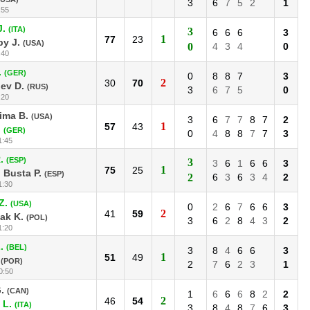
3
6
7
5
2
1
:55
J.
(ITA)
3
6
6
6
3
1
77
23
y J.
(USA)
0
4
3
4
0
:40
.
(GER)
0
8
8
7
3
2
30
70
ev D.
(RUS)
3
6
7
5
0
:20
ima B.
(USA)
3
6
7
7
8
7
2
1
57
43
.
(GER)
0
4
8
8
7
7
3
1:45
.
(ESP)
3
3
6
1
6
6
3
1
75
25
 Busta P.
(ESP)
2
6
3
6
3
4
2
1:30
Z.
(USA)
0
2
6
7
6
6
3
2
41
59
ak K.
(POL)
3
6
2
8
4
3
2
1:20
.
(BEL)
3
8
4
6
6
3
1
51
49
(POR)
2
7
6
2
3
1
0:50
.
(CAN)
1
6
6
6
8
2
2
2
46
54
 L.
(ITA)
3
8
4
8
7
6
3