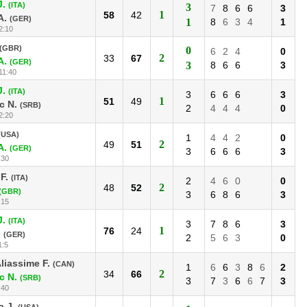
J.
(ITA)
3
7
8
6
6
3
1
58
42
A.
(GER)
1
8
6
3
4
1
2:10
(GBR)
0
6
2
4
0
2
33
67
A.
(GER)
3
8
6
6
3
11:40
J.
(ITA)
3
6
6
6
3
1
51
49
c N.
(SRB)
2
4
4
4
0
2:20
(USA)
1
4
4
2
0
2
49
51
A.
(GER)
3
6
6
6
3
:30
F.
(ITA)
2
4
6
0
0
2
48
52
(GBR)
3
6
8
6
3
:15
J.
(ITA)
3
7
8
6
3
1
76
24
.
(GER)
2
5
6
3
0
1:5
liassime F.
(CAN)
1
6
6
3
8
6
2
2
34
66
c N.
(SRB)
3
7
3
6
6
7
3
:40
 J.
(USA)