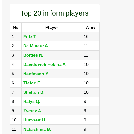
Top 20 in form players
No
Player
Wins
1
Fritz T.
16
2
De Minaur A.
11
3
Borges N.
11
4
Davidovich Fokina A.
10
5
Hanfmann Y.
10
6
Tiafoe F.
10
7
Shelton B.
10
8
Halys Q.
9
9
Zverev A.
9
10
Humbert U.
9
11
Nakashima B.
9