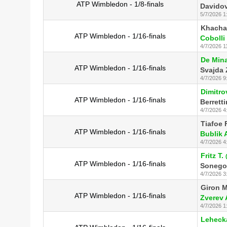
ATP Wimbledon - 1/8-finals
Davidov
5/7/2026 1
Khacha
ATP Wimbledon - 1/16-finals
Cobolli 
4/7/2026 1
De Mina
ATP Wimbledon - 1/16-finals
Svajda 
4/7/2026 9
Dimitro
ATP Wimbledon - 1/16-finals
Berretti
4/7/2026 4
Tiafoe F
ATP Wimbledon - 1/16-finals
Bublik 
4/7/2026 4
Fritz T.
ATP Wimbledon - 1/16-finals
Sonego
4/7/2026 3
Giron M
ATP Wimbledon - 1/16-finals
Zverev 
4/7/2026 1
Lehecka