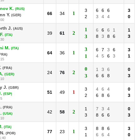
nov K.
(RUS)
3
6
6
6
3
1
66
34
nn Y.
(GER)
2
3
4
4
0
:00
rth J.
(AUS)
1
6
6
6
1
1
2
39
61
F.
(ITA)
3
8
3
8
6
3
:30
ni M.
(ITA)
3
6
7
3
6
3
1
64
36
FRA)
1
4
5
6
3
1
:15
.
(FRA)
0
1
3
6
0
2
24
76
A.
(GER)
3
6
6
8
3
:10
y J.
(GBR)
3
4
6
4
0
1
51
49
.
(ESP)
2
6
8
6
3
:5
.
(FRA)
1
7
3
4
0
2
42
58
.
(USA)
3
8
6
6
3
:10
J.
(ITA)
3
8
8
6
3
1
77
23
N.
(POR)
1
6
6
4
0
1:40