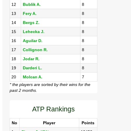
12
Bublik A.
8
13
Fery A.
8
14
Bergs Z.
8
15
Lehecka J.
8
16
Aguilar D.
8
17
Collignon R.
8
18
Jodar R.
8
19
Darderi L.
8
20
Molcan A.
7
* the players are sorted by their wins for the
past 2 months.
ATP Rankings
No
Player
Points