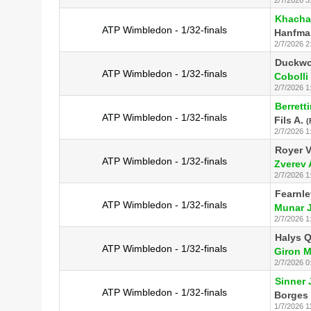
Khacha
ATP Wimbledon - 1/32-finals
Hanfma
2/7/2026 2
Duckwo
ATP Wimbledon - 1/32-finals
Cobolli 
2/7/2026 1
Berretti
ATP Wimbledon - 1/32-finals
Fils A.
(
2/7/2026 1
Royer V
ATP Wimbledon - 1/32-finals
Zverev 
2/7/2026 1
Fearnle
ATP Wimbledon - 1/32-finals
Munar J
2/7/2026 1
Halys Q
ATP Wimbledon - 1/32-finals
Giron M
2/7/2026 0
Sinner 
ATP Wimbledon - 1/32-finals
Borges 
1/7/2026 1