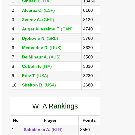
1
Sinner J.
(ITA)
13450
2
Alcaraz C.
(ESP)
8160
3
Zverev A.
(GER)
8120
4
Auger Aliassime F.
(CAN)
4740
5
Djokovic N.
(SRB)
3760
6
Medvedev D.
(RUS)
3620
7
De Minaur A.
(AUS)
3560
8
Cobolli F.
(ITA)
3330
9
Fritz T.
(USA)
3230
10
Shelton B.
(USA)
2680
WTA Rankings
No
Player
Points
1
Sabalenka A.
(BLR)
8550