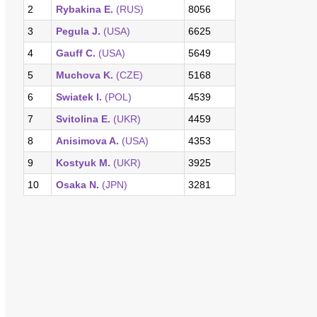
2
Rybakina E.
(RUS)
8056
3
Pegula J.
(USA)
6625
4
Gauff C.
(USA)
5649
5
Muchova K.
(CZE)
5168
6
Swiatek I.
(POL)
4539
7
Svitolina E.
(UKR)
4459
8
Anisimova A.
(USA)
4353
9
Kostyuk M.
(UKR)
3925
10
Osaka N.
(JPN)
3281