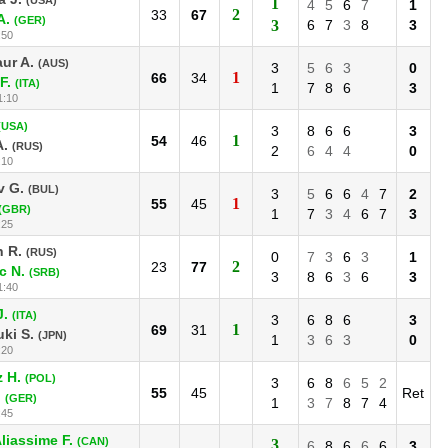
1
4
5
6
7
1
2
33
67
A.
(GER)
3
6
7
3
8
3
:50
ur A.
(AUS)
3
5
6
3
0
1
66
34
F.
(ITA)
1
7
8
6
3
1:10
(USA)
3
8
6
6
3
1
54
46
A.
(RUS)
2
6
4
4
0
:10
v G.
(BUL)
3
5
6
6
4
7
2
1
55
45
(GBR)
1
7
3
4
6
7
3
:25
n R.
(RUS)
0
7
3
6
3
1
2
23
77
c N.
(SRB)
3
8
6
3
6
3
1:40
J.
(ITA)
3
6
8
6
3
1
69
31
ki S.
(JPN)
1
3
6
3
0
:20
 H.
(POL)
3
6
8
6
5
2
55
45
Ret
.
(GER)
1
3
7
8
7
4
:45
liassime F.
(CAN)
3
6
8
6
6
6
3