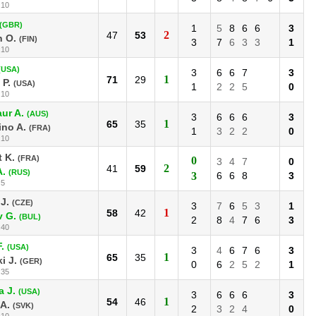
:10
(GBR)
1
5
8
6
6
3
2
47
53
n O.
(FIN)
3
7
6
3
3
1
:10
(USA)
3
6
6
7
3
1
71
29
P.
(USA)
1
2
2
5
0
:10
ur A.
(AUS)
3
6
6
6
3
1
65
35
no A.
(FRA)
1
3
2
2
0
:10
 K.
(FRA)
0
3
4
7
0
2
41
59
A.
(RUS)
3
6
6
8
3
:5
J.
(CZE)
3
7
6
5
3
1
1
58
42
v G.
(BUL)
2
8
4
7
6
3
:40
.
(USA)
3
4
6
7
6
3
1
65
35
i J.
(GER)
0
6
2
5
2
1
:35
 J.
(USA)
3
6
6
6
3
1
54
46
A.
(SVK)
2
3
2
4
0
:10