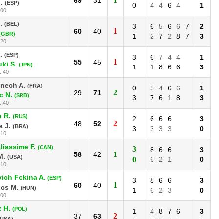
1
69
31
.
(ESP)
0
4
4
6
4
1
:00
.
(BEL)
3
6
5
6
6
7
2
1
60
40
(GBR)
1
2
7
2
8
7
3
:20
.
(ESP)
3
6
7
4
4
1
1
55
45
ki S.
(JPN)
1
1
8
6
6
3
1:40
nech A.
(FRA)
0
5
4
6
6
1
2
29
71
c N.
(SRB)
3
7
6
1
8
3
1:40
n R.
(RUS)
2
6
6
6
3
2
48
52
 J.
(BRA)
3
3
3
3
0
:10
liassime F.
(CAN)
3
8
6
6
3
1
58
42
M.
(USA)
0
6
2
1
0
:10
ich Fokina A.
(ESP)
3
8
6
6
3
1
60
40
ics M.
(HUN)
1
6
2
3
0
:00
 H.
(POL)
1
4
8
7
6
3
2
37
63
(USA)