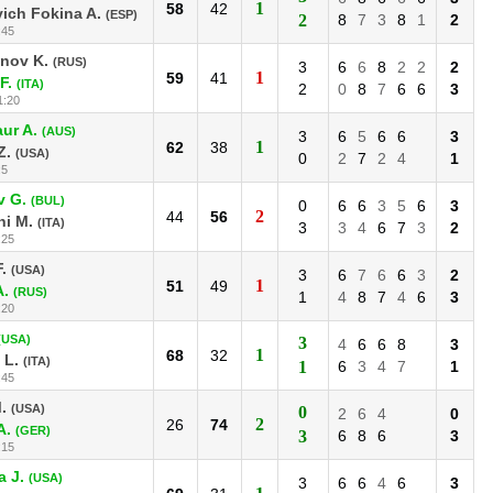
1
58
42
ich Fokina A.
(ESP)
2
8
7
3
8
1
2
:45
nov K.
(RUS)
3
6
6
8
2
2
2
1
59
41
F.
(ITA)
2
0
8
7
6
6
3
1:20
ur A.
(AUS)
3
6
5
6
6
3
1
62
38
Z.
(USA)
0
2
7
2
4
1
:5
v G.
(BUL)
0
6
6
3
5
6
3
2
44
56
ni M.
(ITA)
3
3
4
6
7
3
2
:25
.
(USA)
3
6
7
6
6
3
2
1
51
49
A.
(RUS)
1
4
8
7
4
6
3
:20
(USA)
3
4
6
6
8
3
1
68
32
 L.
(ITA)
1
6
3
4
7
1
:45
.
(USA)
0
2
6
4
0
2
26
74
A.
(GER)
3
6
8
6
3
:15
 J.
(USA)
3
6
6
4
6
3