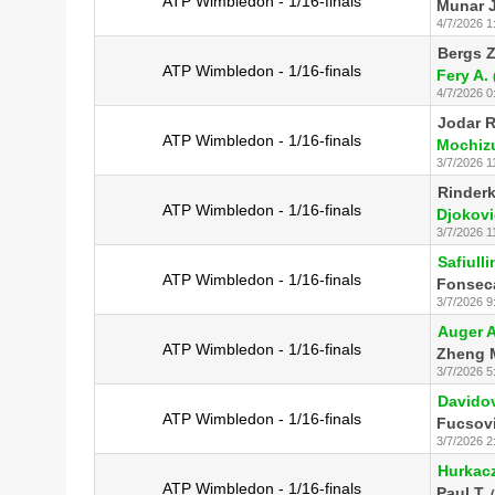
ATP Wimbledon - 1/16-finals
Munar J
4/7/2026 1
Bergs Z
ATP Wimbledon - 1/16-finals
Fery A.
4/7/2026 0
Jodar R
ATP Wimbledon - 1/16-finals
Mochizu
3/7/2026 1
Rinderk
ATP Wimbledon - 1/16-finals
Djokovi
3/7/2026 1
Safiulli
ATP Wimbledon - 1/16-finals
Fonseca
3/7/2026 9
Auger A
ATP Wimbledon - 1/16-finals
Zheng 
3/7/2026 5
Davidov
ATP Wimbledon - 1/16-finals
Fucsov
3/7/2026 2
Hurkacz
ATP Wimbledon - 1/16-finals
Paul T.