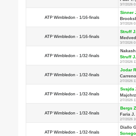
3/7/2026 0
Sinner 
ATP Wimbledon - 1/16-finals
Brooksb
3/7/2026 0
Struff J
ATP Wimbledon - 1/16-finals
Medved
3/7/2026 0
Nakash
ATP Wimbledon - 1/32-finals
Struff J
2/7/2026 1
Jodar R
ATP Wimbledon - 1/32-finals
Carreno
2/7/2026 1
Svajda 
ATP Wimbledon - 1/32-finals
Majchrz
2/7/2026 1
Bergs Z
ATP Wimbledon - 1/32-finals
Faria J.
2/7/2026 1
Diallo G
ATP Wimbledon - 1/32-finals
Sonego