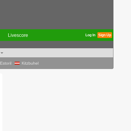
Livescore
Log In
Sign Up
Estoril
Kitzbuhel