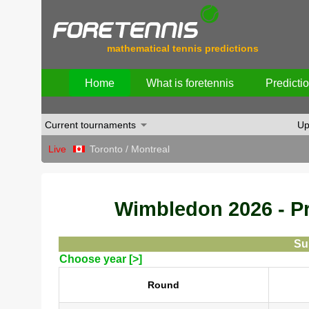
mathematical tennis predictions
Home
What is foretennis
Predicti
Current tournaments
Up
Live
Toronto / Montreal
Wimbledon 2026 - Pre
Su
Choose year [>]
Round