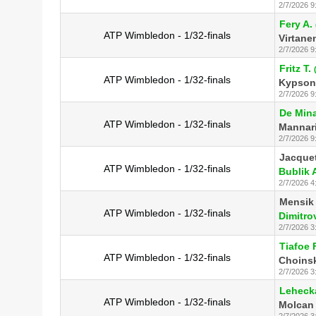
2/7/2026 9
Fery A.
ATP Wimbledon - 1/32-finals
Virtane
2/7/2026 9
Fritz T.
ATP Wimbledon - 1/32-finals
Kypson 
2/7/2026 9
De Mina
ATP Wimbledon - 1/32-finals
Mannari
2/7/2026 9
Jacquet
ATP Wimbledon - 1/32-finals
Bublik 
2/7/2026 4
Mensik 
ATP Wimbledon - 1/32-finals
Dimitro
2/7/2026 3
Tiafoe F
ATP Wimbledon - 1/32-finals
Choinsk
2/7/2026 3
Lehecka
ATP Wimbledon - 1/32-finals
Molcan 
2/7/2026 3