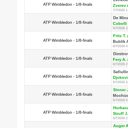
ATP Wimbledon - 1/8-finals
Zverev 
7/7/2026 1
De Mina
ATP Wimbledon - 1/8-finals
Cobolli 
6/7/2026 1
Fritz T.
ATP Wimbledon - 1/8-finals
Bublik 
6/7/2026 4
Dimitro
ATP Wimbledon - 1/8-finals
Fery A.
6/7/2026 2
Safiulli
ATP Wimbledon - 1/8-finals
Djokovi
5/7/2026 1
Sinner 
ATP Wimbledon - 1/8-finals
Mochizu
5/7/2026 5
Hurkacz
ATP Wimbledon - 1/8-finals
Struff J
5/7/2026 2
Auger A