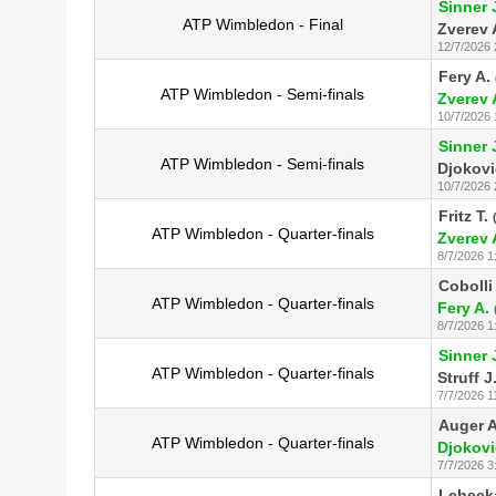
Sinner 
ATP Wimbledon - Final
Zverev 
12/7/2026 
Fery A.
ATP Wimbledon - Semi-finals
Zverev 
10/7/2026 
Sinner 
ATP Wimbledon - Semi-finals
Djokovi
10/7/2026 
Fritz T.
ATP Wimbledon - Quarter-finals
Zverev 
8/7/2026 1
Cobolli 
ATP Wimbledon - Quarter-finals
Fery A.
8/7/2026 1
Sinner 
ATP Wimbledon - Quarter-finals
Struff J
7/7/2026 1
Auger A
ATP Wimbledon - Quarter-finals
Djokovi
7/7/2026 3
Lehecka