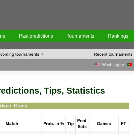
ons
Past predictions
Tournaments
Rankings
coming tournaments
Recent tournaments
Washington
dictions, Tips, Statistics
rface: Grass
Pred.
Match
Prob. in %
Tip
Games
FT
Sets