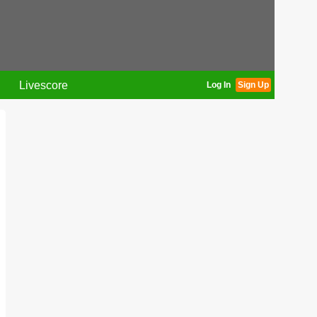
Livescore
Log In
Sign Up