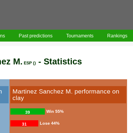
ons
Past predictions
Tournaments
Rankings
hez M.
- Statistics
ESP ()
n
Martinez Sanchez M. performance on
clay
Win
55%
39
Lose
44%
31