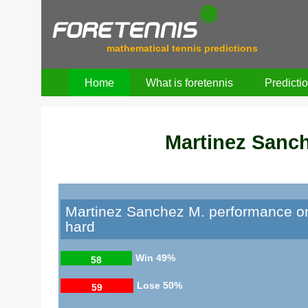
mathematical tennis predictions
Home
What is foretennis
Predicti
Martinez Sanc
Martinez Sanchez M. performance o
hard
Win
49%
58
Lose
50%
59