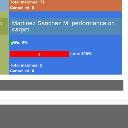
Total matches: 71
Cancelled: 0
n
Martinez Sanchez M. performance on
carpet
Win
0%
0
Lose
100%
2
Total matches: 2
Cancelled: 0