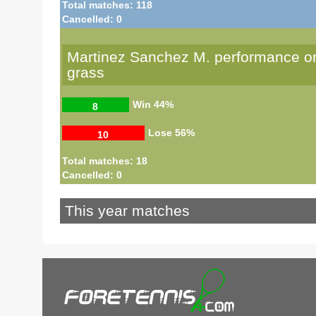
Total matches: 118
Cancelled: 0
Martinez Sanchez M. performance o
grass
Win
44%
8
Lose
56%
10
Total matches: 18
Cancelled: 0
This year matches