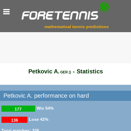
mathematical tennis predictions
Petkovic A.
- Statistics
GER ()
Petkovic A. performance on hard
Win
54%
177
Lose
42%
136
Total matches: 326