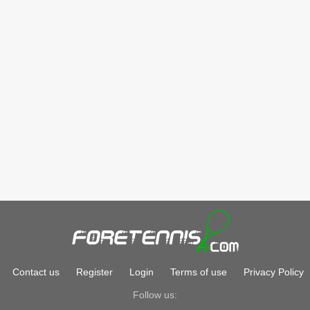
Contact us
Register
Login
Terms of use
Privacy Policy
Follow us: