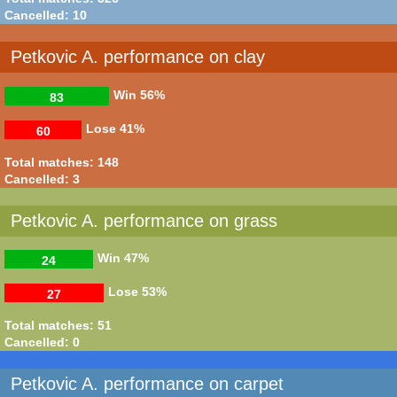
Cancelled: 10
Petkovic A. performance on clay
Win
56%
83
Lose
41%
60
Total matches: 148
Cancelled: 3
Petkovic A. performance on grass
Win
47%
24
Lose
53%
27
Total matches: 51
Cancelled: 0
Petkovic A. performance on carpet