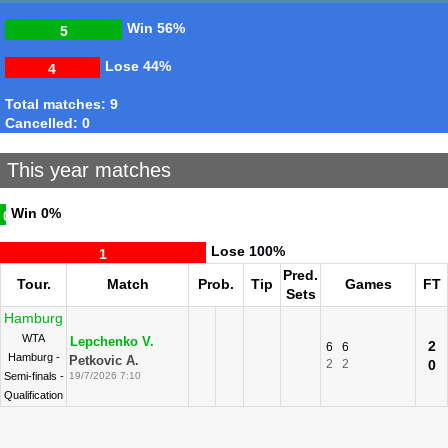
Win
56%
5
Lose
44%
4
Total matches: 9
Cancelled: 0
This year matches
Win
0%
0
Lose
100%
1
Pred.
Tour.
Match
Prob.
Tip
Games
FT
Sets
Hamburg
WTA
Lepchenko V.
2
6
6
Hamburg -
Petkovic A.
2
2
0
Semi-finals -
19/7/2026 7:10
Qualification