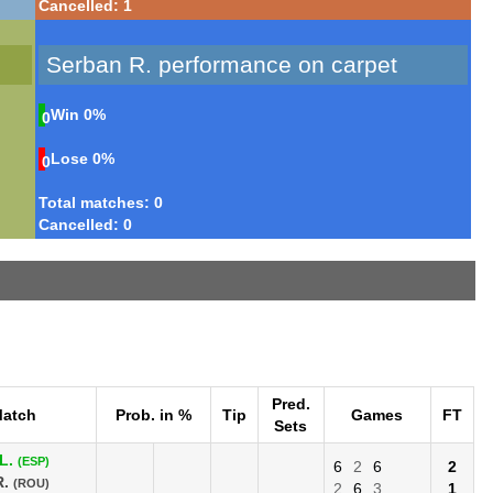
Cancelled: 1
Serban R. performance on carpet
Win
0%
0
Lose
0%
0
Total matches: 0
Cancelled: 0
Pred.
atch
Prob. in %
Tip
Games
FT
Sets
L.
(ESP)
6
2
6
2
R.
(ROU)
2
6
3
1