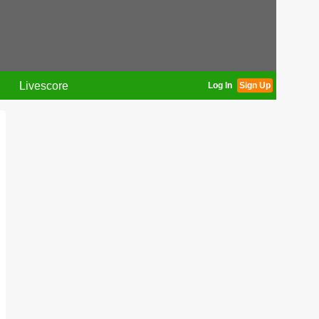
Livescore
Log In
Sign Up