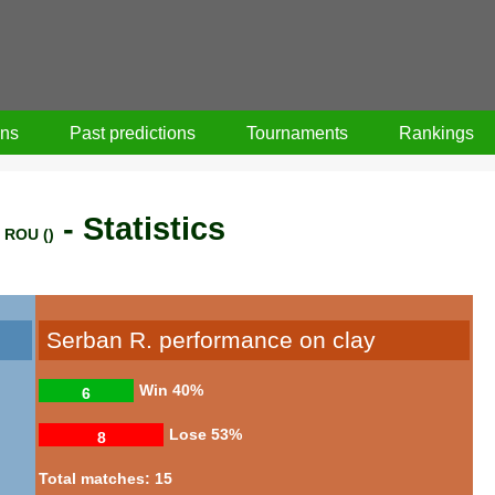
ons
Past predictions
Tournaments
Rankings
- Statistics
ROU ()
Serban R. performance on clay
Win
40%
6
Lose
53%
8
Total matches: 15