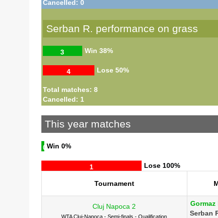
Cancelled: 0
Serban R. performance on grass
Win
38%
3
Lose
50%
4
Total matches: 8
Cancelled: 1
This year matches
Win
0%
0
Lose
100%
1
Tournament
M
Gormaz 
Cluj Napoca 2
Serban 
WTA Cluj-Napoca - Semi-finals - Qualification