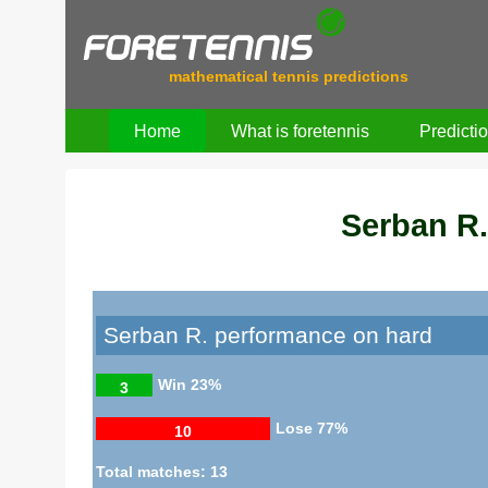
mathematical tennis predictions
Home
What is foretennis
Predicti
Serban R.
Serban R. performance on hard
Win
23%
3
Lose
77%
10
Total matches: 13