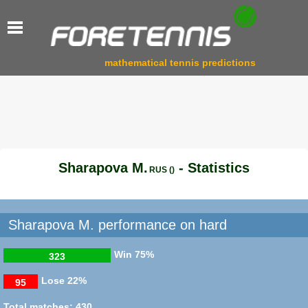
mathematical tennis predictions
Sharapova M.
- Statistics
RUS ()
Sharapova M. performance on hard
Win
75%
323
Lose
22%
95
Total matches: 430