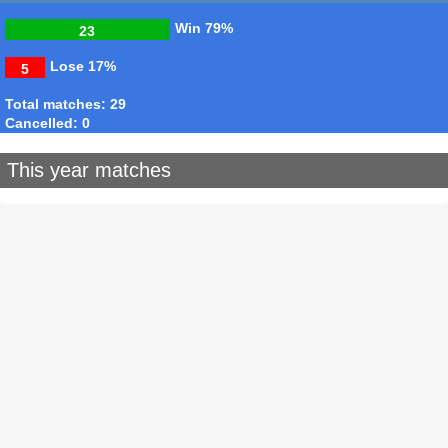
Win
79%
23
Lose
17%
5
Total matches: 29
Cancelled: 0
This year matches