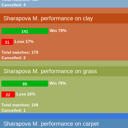
Cancelled: 4
Sharapova M. performance on clay
Win
79%
141
Lose
17%
31
Total matches: 179
Cancelled: 2
Sharapova M. performance on grass
Win
79%
85
Lose
20%
22
Total matches: 108
Cancelled: 1
Sharapova M. performance on carpet