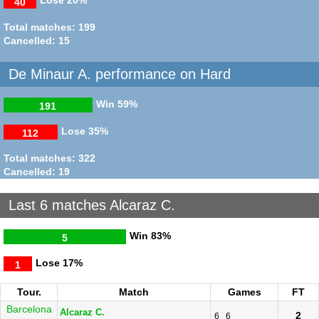
40
Total matches: 199
Cancelled: 15
De Minaur A. performance on Hard
Win
59%
191
Lose
35%
112
Total matches: 322
Cancelled: 19
Last 6 matches Alcaraz C.
Win
83%
5
Lose
17%
1
Tour.
Match
Games
FT
Barcelona
Alcaraz C.
2
6
6