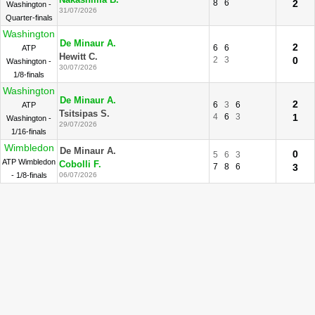
Nakashima B.
8
6
2
Washington -
31/07/2026
Quarter-finals
Washington
De Minaur A.
2
6
6
ATP
Hewitt C.
2
3
0
Washington -
30/07/2026
1/8-finals
Washington
De Minaur A.
2
6
3
6
ATP
Tsitsipas S.
4
6
3
1
Washington -
29/07/2026
1/16-finals
Wimbledon
De Minaur A.
0
5
6
3
ATP Wimbledon
Cobolli F.
7
8
6
3
- 1/8-finals
06/07/2026