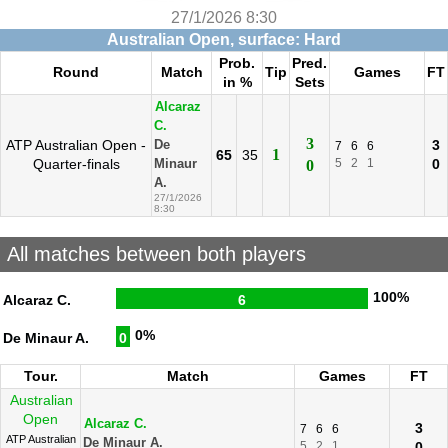
27/1/2026 8:30
Australian Open, surface: Hard
Prob.
Pred.
Round
Match
Tip
Games
FT
in %
Sets
Alcaraz
C.
3
ATP Australian Open -
3
De
7
6
6
1
65
35
Quarter-finals
5
2
1
0
Minaur
0
A.
27/1/2026
8:30
All matches between both players
100%
Alcaraz C.
6
0%
De Minaur A.
0
Tour.
Match
Games
FT
Australian
Open
Alcaraz C.
3
7
6
6
ATP Australian
De Minaur A.
5
2
1
0