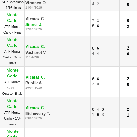
ATP Barcelona
Virtanen O.
4
2
0
- 1/16-finals
14/04/2026
Monte
Alcaraz C.
Carlo
0
7
3
Sinner J.
8
6
2
ATP Monte
12/04/2026
Carlo - Final
Monte
Carlo
Alcaraz C.
2
6
6
ATP Monte
Vacherot V.
4
4
0
Carlo - Semi-
11/04/2026
finals
Monte
Carlo
Alcaraz C.
2
6
6
ATP Monte
Bublik A.
3
0
0
Carlo -
10/04/2026
Quarter-finals
Monte
Carlo
Alcaraz C.
2
6
4
6
ATP Monte
Etcheverry T.
1
6
3
1
Carlo - 1/8-
09/04/2026
finals
Monte