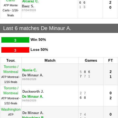
Carlo
Alcaraz C.
2
6
6
ATP Monte
Baez S.
1
3
0
Carlo - 1/16-
07/04/2026
finals
Last 6 matches De Minaur A.
Win
50%
3
Lose
50%
3
Tour.
Match
Games
FT
Toronto /
Norrie C.
Montreal
2
5
8
6
De Minaur A.
7
7
1
1
ATP Montreal -
06/08/2026
1/16-finals
Toronto /
Duckworth J.
Montreal
0
2
7
De Minaur A.
6
8
2
ATP Montreal -
04/08/2026
1/32-finals
Washington
De Minaur A.
0
7
4
ATP