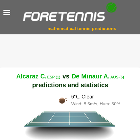
mathematical tennis predictions
Alcaraz C.
vs
De Minaur A.
ESP (1)
AUS (6)
predictions and statistics
6℃, Clear
Wind: 8.6m/s, Hum: 50%