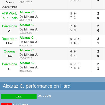
Open -
27/01/2026
Quarter-finals
Alcaraz C.
ATP World
2
8
6
De Minaur A.
Tour Finals
7
2
0
09/11/2025
Alcaraz C.
Barcelona
2
7
6
De Minaur A.
5
3
0
QF
18/04/2025
Alcaraz C.
Rotterdam
2
6
3
6
De Minaur A.
4
6
2
1
FINAL
09/02/2025
Alcaraz C.
Queens
2
6
6
De Minaur A.
4
4
0
FINAL
25/06/2023
Alcaraz C.
Barcelona
2
6
7
6
De Minaur A.
7
6
4
1
SF
24/04/2022
Alcaraz C. performance on Hard
Win
72%
144
Lose
20%