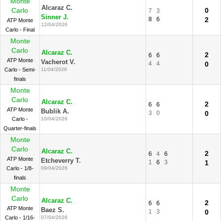
Monte
Alcaraz C.
Carlo
0
7
3
Sinner J.
8
6
2
ATP Monte
12/04/2026
Carlo - Final
Monte
Carlo
Alcaraz C.
2
6
6
ATP Monte
Vacherot V.
4
4
0
Carlo - Semi-
11/04/2026
finals
Monte
Carlo
Alcaraz C.
2
6
6
ATP Monte
Bublik A.
3
0
0
Carlo -
10/04/2026
Quarter-finals
Monte
Carlo
Alcaraz C.
2
6
4
6
ATP Monte
Etcheverry T.
1
6
3
1
Carlo - 1/8-
09/04/2026
finals
Monte
Carlo
Alcaraz C.
2
6
6
ATP Monte
Baez S.
1
3
0
Carlo - 1/16-
07/04/2026