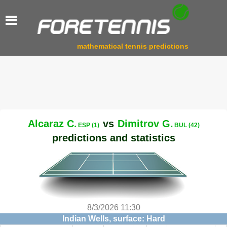
mathematical tennis predictions
Alcaraz C.
vs
Dimitrov G.
ESP (1)
BUL (42)
predictions and statistics
8/3/2026 11:30
Indian Wells, surface: Hard