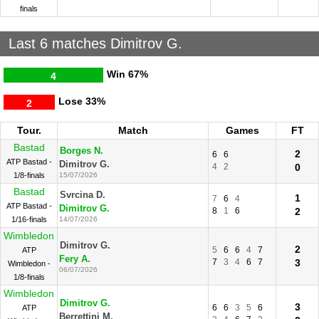
finals
Last 6 matches Dimitrov G.
Win
67%
4
Lose
33%
2
Tour.
Match
Games
FT
Bastad
Borges N.
2
6
6
ATP Bastad -
Dimitrov G.
4
2
0
1/8-finals
15/07/2026
Bastad
Svrcina D.
1
7
6
4
ATP Bastad -
Dimitrov G.
8
1
6
2
1/16-finals
14/07/2026
Wimbledon
Dimitrov G.
2
5
6
6
4
7
ATP
Fery A.
7
3
4
6
7
3
Wimbledon -
06/07/2026
1/8-finals
Wimbledon
Dimitrov G.
3
6
6
3
5
6
ATP
Berrettini M.