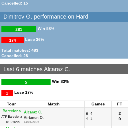
Cancelled: 15
Dimitrov G. performance on Hard
Win
58%
281
Lose
36%
174
Total matches: 483
Cancelled: 28
Last 6 matches Alcaraz C.
Win
83%
5
Lose
17%
1
Tour.
Match
Games
FT
Barcelona
Alcaraz C.
2
6
6
ATP Barcelona
Virtanen O.
4
2
0
- 1/16-finals
14/04/2026