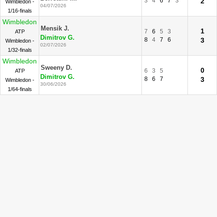
3
4
6
7
3
2
Wimbledon -
04/07/2026
1/16-finals
Wimbledon
Mensik J.
1
7
6
5
3
ATP
Dimitrov G.
8
4
7
6
3
Wimbledon -
02/07/2026
1/32-finals
Wimbledon
Sweeny D.
0
6
3
5
ATP
Dimitrov G.
8
6
7
3
Wimbledon -
30/06/2026
1/64-finals