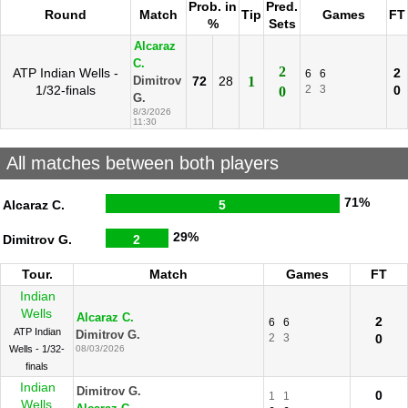
Prob. in
Pred.
Round
Match
Tip
Games
FT
%
Sets
Alcaraz
C.
2
ATP Indian Wells -
2
6
6
72
28
1
Dimitrov
1/32-finals
2
3
0
0
G.
8/3/2026
11:30
All matches between both players
71%
Alcaraz C.
5
29%
Dimitrov G.
2
Tour.
Match
Games
FT
Indian
Wells
Alcaraz C.
2
6
6
ATP Indian
Dimitrov G.
2
3
0
Wells - 1/32-
08/03/2026
finals
Indian
Dimitrov G.
0
1
1
Wells