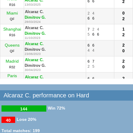
Alcaraz C.
6
6
2
R16
13/03/2025
Alcaraz C.
Miami
0
2
4
Dimitrov G.
6
6
2
QF
28/03/2024
Alcaraz C.
Shanghai
1
7
2
4
Dimitrov G.
5
6
6
2
R16
11/10/2023
Alcaraz C.
Queens
2
6
6
Dimitrov G.
4
4
0
QF
23/06/2023
Alcaraz C.
Madrid
2
6
7
Dimitrov G.
2
5
0
R32
30/04/2023
Paris
Alcaraz C.
2
6
6
Masters
Dimitrov G.
1
3
0
R16
03/11/2022
Alcaraz C. performance on Hard
Win
72%
144
Lose
20%
40
Total matches: 199