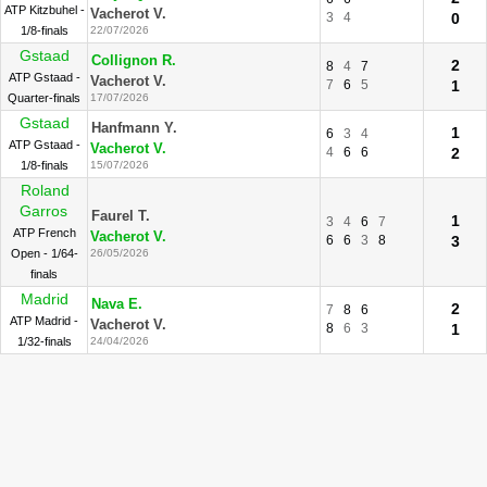
ATP Kitzbuhel -
Vacherot V.
3
4
0
1/8-finals
22/07/2026
Gstaad
Collignon R.
2
8
4
7
ATP Gstaad -
Vacherot V.
7
6
5
1
Quarter-finals
17/07/2026
Gstaad
Hanfmann Y.
1
6
3
4
ATP Gstaad -
Vacherot V.
4
6
6
2
1/8-finals
15/07/2026
Roland
Garros
Faurel T.
1
3
4
6
7
ATP French
Vacherot V.
6
6
3
8
3
Open - 1/64-
26/05/2026
finals
Madrid
Nava E.
2
7
8
6
ATP Madrid -
Vacherot V.
8
6
3
1
1/32-finals
24/04/2026