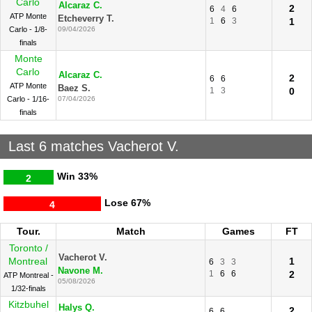
Carlo
Alcaraz C.
2
6
4
6
ATP Monte
Etcheverry T.
1
6
3
1
Carlo - 1/8-
09/04/2026
finals
Monte
Carlo
Alcaraz C.
2
6
6
ATP Monte
Baez S.
1
3
0
Carlo - 1/16-
07/04/2026
finals
Last 6 matches Vacherot V.
Win
33%
2
Lose
67%
4
Tour.
Match
Games
FT
Toronto /
Vacherot V.
Montreal
1
6
3
3
Navone M.
1
6
6
2
ATP Montreal -
05/08/2026
1/32-finals
Kitzbuhel
Halys Q.
2
6
6