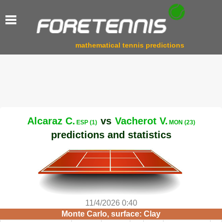
mathematical tennis predictions
Alcaraz C.
vs
Vacherot V.
ESP (1)
MON (23)
predictions and statistics
11/4/2026 0:40
Monte Carlo, surface: Clay