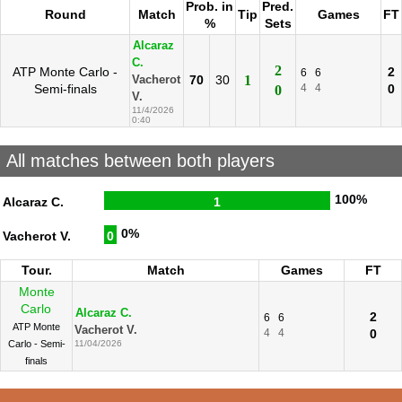
Prob. in
Pred.
Round
Match
Tip
Games
FT
%
Sets
Alcaraz
C.
2
ATP Monte Carlo -
2
6
6
70
30
1
Vacherot
Semi-finals
4
4
0
0
V.
11/4/2026
0:40
All matches between both players
100%
Alcaraz C.
1
0%
Vacherot V.
0
Tour.
Match
Games
FT
Monte
Carlo
Alcaraz C.
2
6
6
ATP Monte
Vacherot V.
4
4
0
Carlo - Semi-
11/04/2026
finals