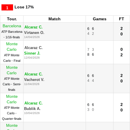
Lose
17%
1
Tour.
Match
Games
FT
Barcelona
Alcaraz C.
2
6
6
ATP Barcelona
Virtanen O.
4
2
0
- 1/16-finals
14/04/2026
Monte
Alcaraz C.
Carlo
0
7
3
Sinner J.
8
6
2
ATP Monte
12/04/2026
Carlo - Final
Monte
Carlo
Alcaraz C.
2
6
6
ATP Monte
Vacherot V.
4
4
0
Carlo - Semi-
11/04/2026
finals
Monte
Carlo
Alcaraz C.
2
6
6
ATP Monte
Bublik A.
3
0
0
Carlo -
10/04/2026
Quarter-finals
Monte