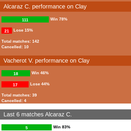
Alcaraz C. performance on Clay
Win
78%
111
Lose
15%
21
Total matches: 142
Cancelled: 10
Vacherot V. performance on Clay
Win
46%
18
Lose
44%
17
Total matches: 39
Cancelled: 4
Last 6 matches Alcaraz C.
Win
83%
5