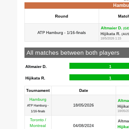
Hambur
Round
Matc
Altmaier D.
(GE
ATP Hamburg - 1/16-finals
Hijikata R.
(AUS
18/5/2026 1:15
All matches between both players
Altmaier D.
1
Hijikata R.
1
Tournament
Date
Hamburg
Altma
18/05/2026
ATP Hamburg -
Hijika
18/05/2
1/16-finals
Toronto /
Altma
Montreal
04/08/2024
Hijika