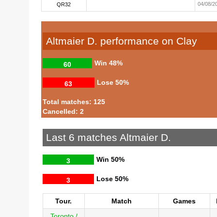
04/08/2
QR32
Altmaier D. performance on Clay
Win
48%
60
Lose
50%
63
Total matches: 125
Cancelled: 2
Last 6 matches Altmaier D.
Win
50%
3
Lose
50%
3
Tour.
Match
Games
Toronto /