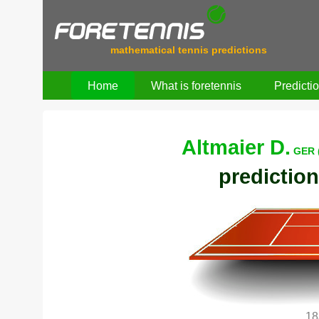
mathematical tennis predictions
Home
What is foretennis
Predicti
Altmaier D.
GER 
prediction
18