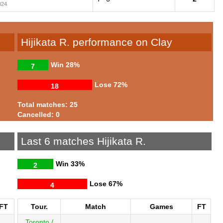
024
Hijikata R. performance on Clay
Win
28%
7
Lose
72%
18
Total matches: 25
Cancelled: 0
Last 6 matches Hijikata R.
Win
33%
2
Lose
67%
4
FT
Tour.
Match
Games
FT
Toronto /