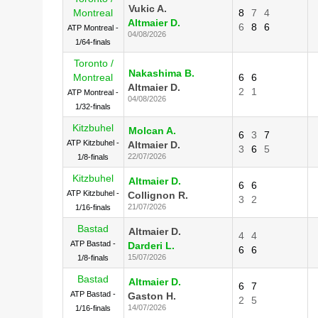
Vukic A.
Montreal
8
7
4
Altmaier D.
6
8
6
ATP Montreal -
04/08/2026
1/64-finals
Toronto /
Nakashima B.
Montreal
6
6
Altmaier D.
2
1
ATP Montreal -
04/08/2026
1/32-finals
Kitzbuhel
Molcan A.
6
3
7
ATP Kitzbuhel -
Altmaier D.
3
6
5
22/07/2026
1/8-finals
Kitzbuhel
Altmaier D.
6
6
ATP Kitzbuhel -
Collignon R.
3
2
21/07/2026
1/16-finals
Bastad
Altmaier D.
4
4
ATP Bastad -
Darderi L.
6
6
15/07/2026
1/8-finals
Bastad
Altmaier D.
6
7
ATP Bastad -
Gaston H.
2
5
14/07/2026
1/16-finals