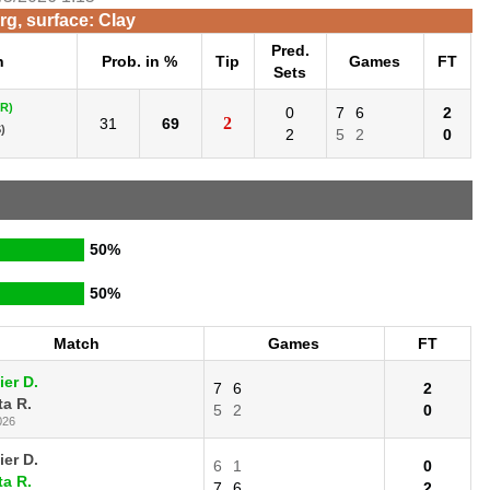
g, surface: Clay
Pred.
h
Prob. in %
Tip
Games
FT
Sets
R)
0
7
6
2
2
31
69
)
2
5
2
0
50%
50%
Match
Games
FT
ier D.
7
6
2
ta R.
5
2
0
026
ier D.
6
1
0
ta R.
7
6
2