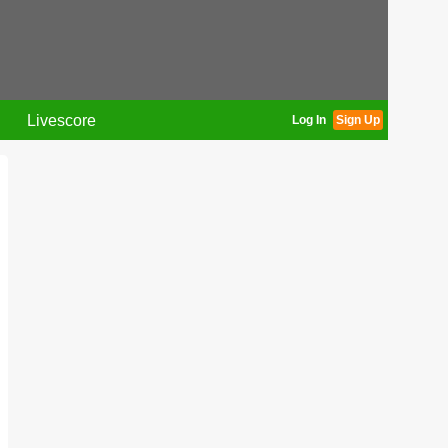
Livescore
Log In
Sign Up