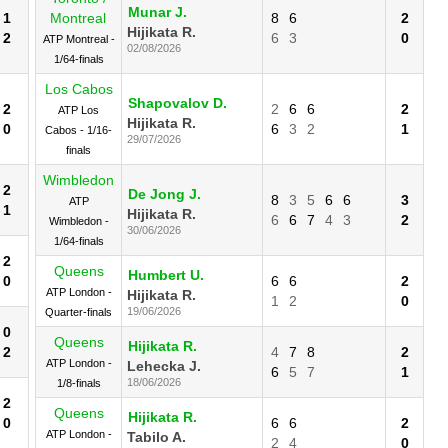
Munar J.
1
Montreal
8
6
2
Hijikata R.
2
6
3
0
ATP Montreal -
02/08/2026
1/64-finals
Los Cabos
Shapovalov D.
2
2
6
6
2
ATP Los
Hijikata R.
0
6
3
2
1
Cabos - 1/16-
29/07/2026
finals
Wimbledon
2
De Jong J.
8
3
5
6
6
3
ATP
1
Hijikata R.
6
6
7
4
3
2
Wimbledon -
30/06/2026
1/64-finals
2
Queens
Humbert U.
0
6
6
2
ATP London -
Hijikata R.
1
2
0
19/06/2026
Quarter-finals
0
Queens
Hijikata R.
2
4
7
8
2
ATP London -
Lehecka J.
6
5
7
1
18/06/2026
1/8-finals
2
Queens
Hijikata R.
0
6
6
2
ATP London -
Tabilo A.
2
4
0