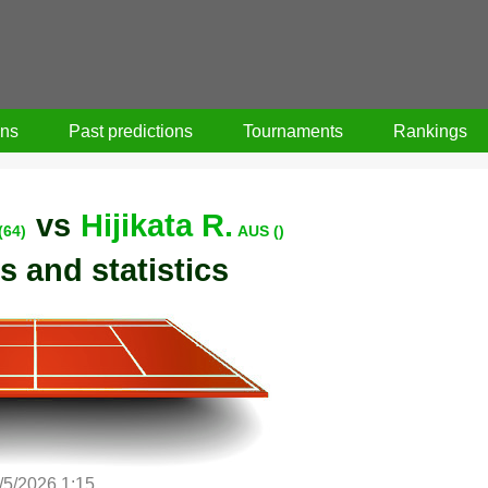
ons
Past predictions
Tournaments
Rankings
vs
Hijikata R.
(64)
AUS ()
s and statistics
/5/2026 1:15