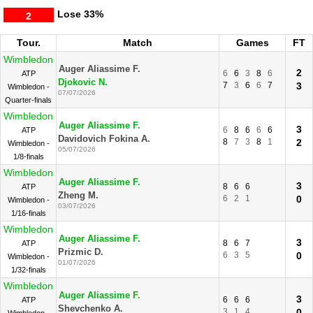
Lose
33%
2
Tour.
Match
Games
FT
Wimbledon
Auger Aliassime F.
2
6
6
3
8
6
ATP
Djokovic N.
7
3
6
6
7
3
Wimbledon -
07/07/2026
Quarter-finals
Wimbledon
Auger Aliassime F.
3
6
8
6
6
6
ATP
Davidovich Fokina A.
8
7
3
8
1
2
Wimbledon -
05/07/2026
1/8-finals
Wimbledon
Auger Aliassime F.
3
8
6
6
ATP
Zheng M.
6
2
1
0
Wimbledon -
03/07/2026
1/16-finals
Wimbledon
Auger Aliassime F.
3
8
6
7
ATP
Prizmic D.
6
3
5
0
Wimbledon -
01/07/2026
1/32-finals
Wimbledon
Auger Aliassime F.
3
6
6
6
ATP
Shevchenko A.
3
1
4
0