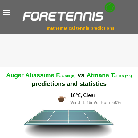
mathematical tennis predictions
Auger Aliassime F.
vs
Atmane T.
CAN (8)
FRA (53)
predictions and statistics
18℃, Clear
Wind: 1.46m/s, Hum: 60%