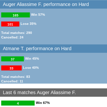
Auger Aliassime F. performance on Hard
Win
57%
165
Lose
35%
101
Total matches: 290
Cancelled: 24
Atmane T. performance on Hard
Win
45%
37
Lose
40%
33
Total matches: 83
Cancelled: 11
Last 6 matches Auger Aliassime F.
Win
67%
4