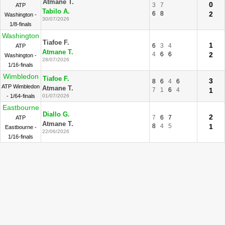
Atmane T.
0
3
7
ATP
Tabilo A.
6
8
2
Washington -
30/07/2026
1/8-finals
Washington
Tiafoe F.
1
6
3
4
ATP
Atmane T.
4
6
6
2
Washington -
28/07/2026
1/16-finals
Wimbledon
Tiafoe F.
3
8
6
4
6
ATP Wimbledon
Atmane T.
7
1
6
4
1
- 1/64-finals
01/07/2026
Eastbourne
Diallo G.
2
7
6
7
ATP
Atmane T.
8
4
5
1
Eastbourne -
22/06/2026
1/16-finals