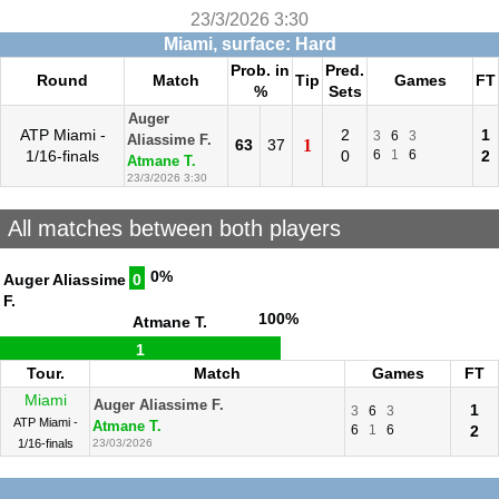
23/3/2026 3:30
Miami, surface: Hard
Prob. in
Pred.
Round
Match
Tip
Games
FT
%
Sets
Auger
ATP Miami -
2
1
3
6
3
Aliassime F.
63
37
1
1/16-finals
0
6
1
6
2
Atmane T.
23/3/2026 3:30
All matches between both players
0%
Auger Aliassime
0
F.
100%
Atmane T.
1
Tour.
Match
Games
FT
Miami
Auger Aliassime F.
1
3
6
3
ATP Miami -
Atmane T.
6
1
6
2
1/16-finals
23/03/2026