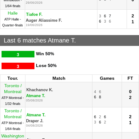
Wimbledon -
29/06/2026
1/64-finals
Halle
Tiafoe F.
2
3
6
7
ATP Halle -
Auger Aliassime F.
6
3
6
1
Quarter-finals
19/06/2026
Last 6 matches Atmane T.
Win
50%
3
Lose
50%
3
Tour.
Match
Games
FT
Toronto /
Khachanov K.
Montreal
0
4
6
Atmane T.
6
8
2
ATP Montreal -
05/08/2026
1/32-finals
Toronto /
Atmane T.
Montreal
2
6
2
6
Draper J.
3
6
2
1
ATP Montreal -
04/08/2026
1/64-finals
Washington