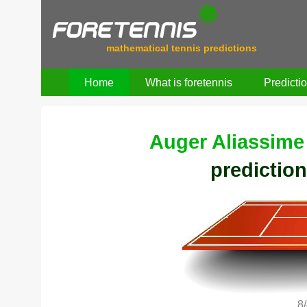
mathematical tennis predictions
Home
What is foretennis
Predicti
Auger Aliassime 
prediction
8