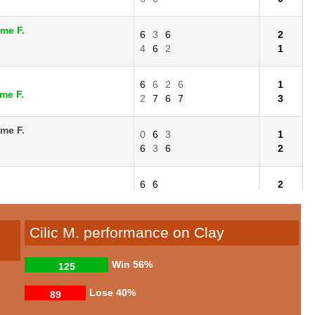
ime F.
6
3
6
2
4
6
2
1
6
6
2
6
1
me F.
2
7
6
7
3
ime F.
0
6
3
1
6
3
6
2
6
6
2
me F.
3
4
0
Cilic M. performance on Clay
Win
56%
125
Lose
40%
89