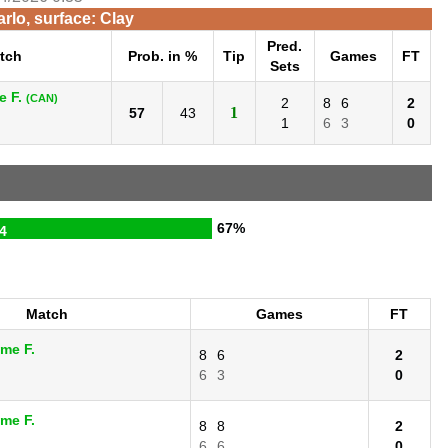
rlo, surface: Clay
Pred.
tch
Prob. in %
Tip
Games
FT
Sets
e F.
(CAN)
2
8
6
2
1
57
43
1
6
3
0
67%
4
Match
Games
FT
ime F.
8
6
2
6
3
0
ime F.
8
8
2
6
6
0