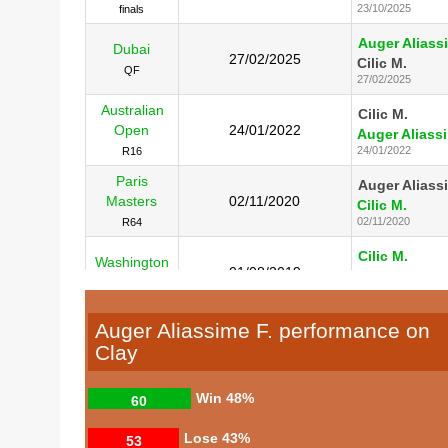
23/10/2025
finals
Auger Aliass
Dubai
27/02/2025
Cilic M.
QF
27/02/2025
Australian
Cilic M.
Open
24/01/2022
Auger Aliassi
24/01/2022
R16
Paris
Auger Aliass
Masters
02/11/2020
Cilic M.
02/11/2020
R64
Cilic M.
Washington
01/08/2019
Auger Aliassi
R16
01/08/2019
Auger Aliassime F. performance on
Clay
Win
48%
60
Lose
43%
53