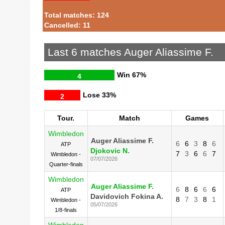
Total matches: 124
Cancelled: 11
Last 6 matches Auger Aliassime F.
Win
67%
4
Lose
33%
2
Tour.
Match
Games
Wimbledon
Auger Aliassime F.
6
6
3
8
6
ATP
Djokovic N.
7
3
6
6
7
Wimbledon -
07/07/2026
Quarter-finals
Wimbledon
Auger Aliassime F.
6
8
6
6
6
ATP
Davidovich Fokina A.
8
7
3
8
1
Wimbledon -
05/07/2026
1/8-finals
Wimbledon