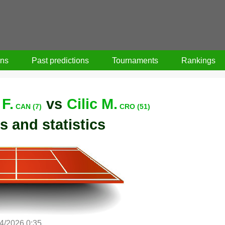
ons
Past predictions
Tournaments
Rankings
F.
vs
Cilic M.
CAN (7)
CRO (51)
s and statistics
/4/2026 0:35