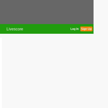
Livescore
Log In
Sign Up