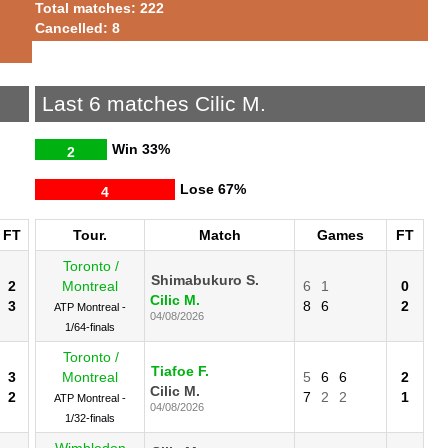
Total matches: 222
Cancelled: 8
Last 6 matches Cilic M.
Win
33%
2
Lose
67%
4
FT
Tour.
Match
Games
FT
Toronto /
Shimabukuro S.
2
Montreal
6
1
0
Cilic M.
3
8
6
2
ATP Montreal -
04/08/2026
1/64-finals
Toronto /
Tiafoe F.
3
Montreal
5
6
6
2
Cilic M.
2
7
2
2
1
ATP Montreal -
04/08/2026
1/32-finals
Wimbledon