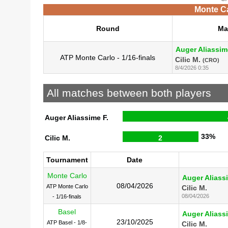
Monte Ca
Round
Ma
Auger Aliassim
ATP Monte Carlo - 1/16-finals
Cilic M.
(CRO)
8/4/2026 0:35
All matches between both players
Auger Aliassime F.
33%
Cilic M.
2
Tournament
Date
Monte Carlo
Auger Aliass
08/04/2026
ATP Monte Carlo
Cilic M.
08/04/2026
- 1/16-finals
Basel
Auger Aliass
23/10/2025
ATP Basel - 1/8-
Cilic M.