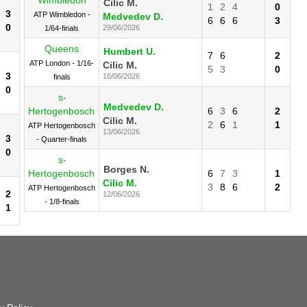
Cilic M.
1
2
4
0
3
ATP Wimbledon -
Medvedev D.
6
6
6
3
0
29/06/2026
1/64-finals
Queens
Humbert U.
7
6
2
ATP London - 1/16-
Cilic M.
5
3
0
3
16/06/2026
finals
0
s-
Medvedev D.
Hertogenbosch
6
3
6
2
Cilic M.
2
6
1
1
ATP Hertogenbosch
13/06/2026
3
- Quarter-finals
0
s-
Borges N.
Hertogenbosch
6
7
3
1
Cilic M.
3
8
6
2
ATP Hertogenbosch
2
12/06/2026
- 1/8-finals
1