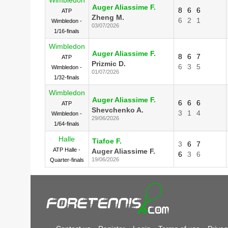
Auger Aliassime F.
8
6
6
ATP
Zheng M.
6
2
1
Wimbledon -
03/07/2026
1/16-finals
Wimbledon
Auger Aliassime F.
8
6
7
ATP
Prizmic D.
6
3
5
Wimbledon -
01/07/2026
1/32-finals
Wimbledon
Auger Aliassime F.
6
6
6
ATP
Shevchenko A.
3
1
4
Wimbledon -
29/06/2026
1/64-finals
Halle
Tiafoe F.
3
6
7
ATP Halle -
Auger Aliassime F.
6
3
6
19/06/2026
Quarter-finals