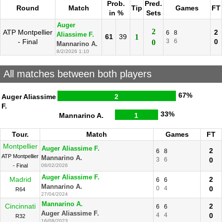
Prob.
Pred.
Round
Match
Tip
Games
FT
in %
Sets
Auger
2
ATP Montpellier
2
6
8
Aliassime F.
61
39
1
- Final
3
6
0
0
Mannarino A.
8/2/2026 1:10
All matches between both players
67%
Auger Aliassime
2
F.
33%
Mannarino A.
1
Tour.
Match
Games
FT
Montpellier
Auger Aliassime F.
2
6
8
ATP Montpellier
Mannarino A.
3
6
0
- Final
08/02/2026
Auger Aliassime F.
Madrid
2
6
6
Mannarino A.
0
4
0
R64
27/04/2024
Mannarino A.
Cincinnati
2
6
6
Auger Aliassime F.
4
4
0
R32
16/08/2023