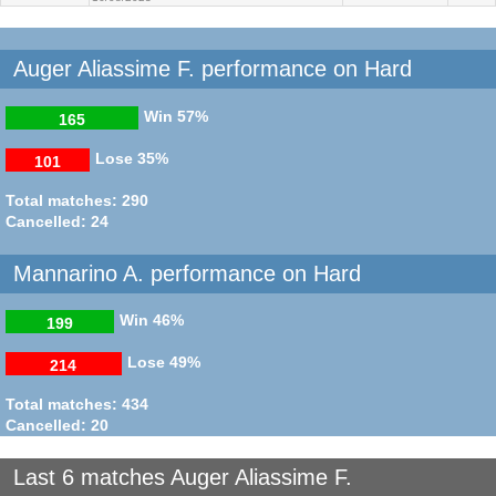
Auger Aliassime F. performance on Hard
Win
57%
165
Lose
35%
101
Total matches: 290
Cancelled: 24
Mannarino A. performance on Hard
Win
46%
199
Lose
49%
214
Total matches: 434
Cancelled: 20
Last 6 matches Auger Aliassime F.