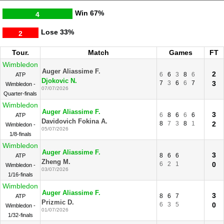
Win
67%
4
Lose
33%
2
Tour.
Match
Games
FT
Wimbledon
Auger Aliassime F.
2
6
6
3
8
6
ATP
Djokovic N.
7
3
6
6
7
3
Wimbledon -
07/07/2026
Quarter-finals
Wimbledon
Auger Aliassime F.
3
6
8
6
6
6
ATP
Davidovich Fokina A.
8
7
3
8
1
2
Wimbledon -
05/07/2026
1/8-finals
Wimbledon
Auger Aliassime F.
3
8
6
6
ATP
Zheng M.
6
2
1
0
Wimbledon -
03/07/2026
1/16-finals
Wimbledon
Auger Aliassime F.
3
8
6
7
ATP
Prizmic D.
6
3
5
0
Wimbledon -
01/07/2026
1/32-finals