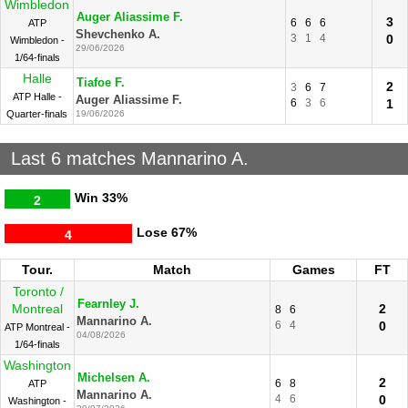
Wimbledon
Auger Aliassime F.
3
6
6
6
ATP
Shevchenko A.
3
1
4
0
Wimbledon -
29/06/2026
1/64-finals
Halle
Tiafoe F.
2
3
6
7
ATP Halle -
Auger Aliassime F.
6
3
6
1
Quarter-finals
19/06/2026
Last 6 matches Mannarino A.
Win
33%
2
Lose
67%
4
Tour.
Match
Games
FT
Toronto /
Fearnley J.
Montreal
2
8
6
Mannarino A.
6
4
0
ATP Montreal -
04/08/2026
1/64-finals
Washington
Michelsen A.
2
6
8
ATP
Mannarino A.
4
6
0
Washington -