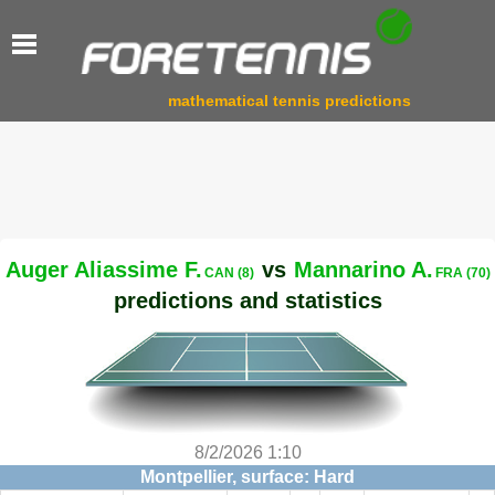
mathematical tennis predictions
Auger Aliassime F.
vs
Mannarino A.
CAN (8)
FRA (70)
predictions and statistics
8/2/2026 1:10
Montpellier, surface: Hard