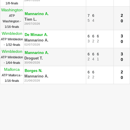
29/07/2026
1/8-finals
Washington
Mannarino A.
2
7
6
ATP
Tien L.
5
4
0
Washington -
28/07/2026
1/16-finals
Wimbledon
De Minaur A.
3
6
6
6
ATP Wimbledon
Mannarino A.
3
2
2
0
- 1/32-finals
02/07/2026
Wimbledon
Mannarino A.
3
6
6
6
ATP Wimbledon
Droguet T.
2
4
1
0
- 1/64-finals
30/06/2026
Mallorca
Borges N.
2
6
6
ATP Mallorca -
Mannarino A.
2
2
0
1/16-finals
21/06/2026