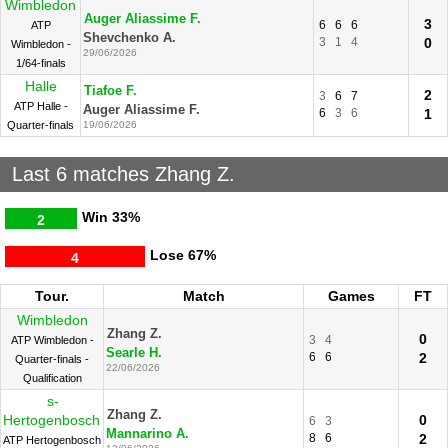
Wimbledon
Auger Aliassime F.
3
6
6
6
ATP
Shevchenko A.
3
1
4
0
Wimbledon -
29/06/2026
1/64-finals
Halle
Tiafoe F.
2
3
6
7
ATP Halle -
Auger Aliassime F.
6
3
6
1
Quarter-finals
19/06/2026
Last 6 matches Zhang Z.
Win
33%
2
Lose
67%
4
Tour.
Match
Games
FT
Wimbledon
Zhang Z.
0
3
4
ATP Wimbledon -
Searle H.
6
6
2
Quarter-finals -
22/06/2026
Qualification
s-
Zhang Z.
Hertogenbosch
0
6
3
Mannarino A.
8
6
2
ATP Hertogenbosch