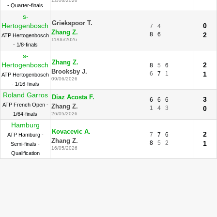
12/06/2026
- Quarter-finals
s-
Griekspoor T.
Hertogenbosch
0
7
4
Zhang Z.
8
6
2
ATP Hertogenbosch
11/06/2026
- 1/8-finals
s-
Zhang Z.
Hertogenbosch
2
8
5
6
Brooksby J.
6
7
1
1
ATP Hertogenbosch
09/06/2026
- 1/16-finals
Roland Garros
Diaz Acosta F.
3
6
6
6
ATP French Open -
Zhang Z.
1
4
3
0
1/64-finals
26/05/2026
Hamburg
Kovacevic A.
2
7
7
6
ATP Hamburg -
Zhang Z.
8
5
2
1
Semi-finals -
16/05/2026
Qualification