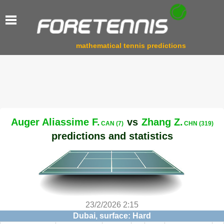
mathematical tennis predictions
Auger Aliassime F.
vs
Zhang Z.
CAN (7)
CHN (319)
predictions and statistics
23/2/2026 2:15
Dubai, surface: Hard