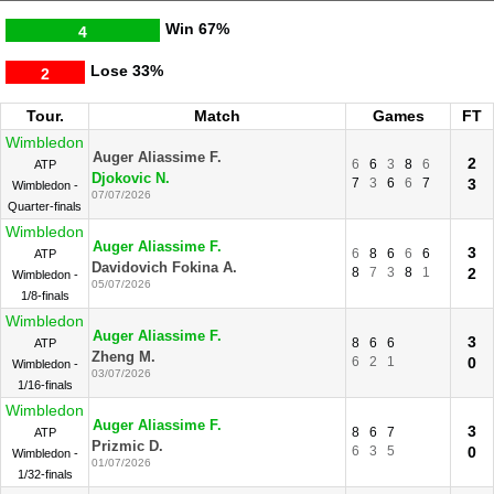
Win
67%
4
Lose
33%
2
Tour.
Match
Games
FT
Wimbledon
Auger Aliassime F.
2
6
6
3
8
6
ATP
Djokovic N.
7
3
6
6
7
3
Wimbledon -
07/07/2026
Quarter-finals
Wimbledon
Auger Aliassime F.
3
6
8
6
6
6
ATP
Davidovich Fokina A.
8
7
3
8
1
2
Wimbledon -
05/07/2026
1/8-finals
Wimbledon
Auger Aliassime F.
3
8
6
6
ATP
Zheng M.
6
2
1
0
Wimbledon -
03/07/2026
1/16-finals
Wimbledon
Auger Aliassime F.
3
8
6
7
ATP
Prizmic D.
6
3
5
0
Wimbledon -
01/07/2026
1/32-finals