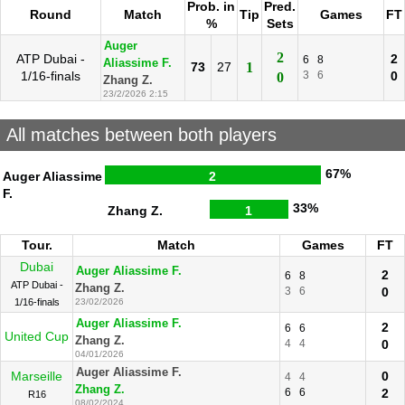
Prob. in
Pred.
Round
Match
Tip
Games
FT
%
Sets
Auger
2
ATP Dubai -
2
6
8
Aliassime F.
73
27
1
1/16-finals
3
6
0
0
Zhang Z.
23/2/2026 2:15
All matches between both players
67%
Auger Aliassime
2
F.
33%
Zhang Z.
1
Tour.
Match
Games
FT
Dubai
Auger Aliassime F.
2
6
8
ATP Dubai -
Zhang Z.
3
6
0
1/16-finals
23/02/2026
Auger Aliassime F.
2
6
6
United Cup
Zhang Z.
4
4
0
04/01/2026
Auger Aliassime F.
Marseille
0
4
4
Zhang Z.
6
6
2
R16
08/02/2024