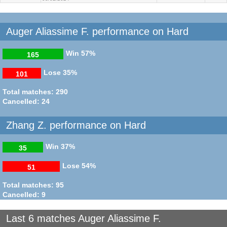
Auger Aliassime F. performance on Hard
Win
57%
165
Lose
35%
101
Total matches: 290
Cancelled: 24
Zhang Z. performance on Hard
Win
37%
35
Lose
54%
51
Total matches: 95
Cancelled: 9
Last 6 matches Auger Aliassime F.