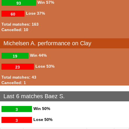
Win
57%
93
Lose
37%
60
Total matches: 163
Cancelled: 10
Michelsen A. performance on Clay
Win
44%
19
Lose
53%
23
Total matches: 43
Cancelled: 1
Last 6 matches Baez S.
Win
50%
3
Lose
50%
3