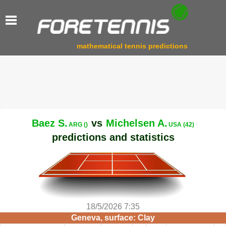
mathematical tennis predictions
Baez S.
vs
Michelsen A.
ARG ()
USA (42)
predictions and statistics
18/5/2026 7:35
Geneva, surface: Clay