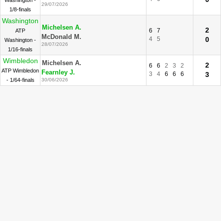
Washington -
29/07/2026
1/8-finals
Washington
Michelsen A.
2
6
7
ATP
McDonald M.
4
5
0
Washington -
28/07/2026
1/16-finals
Wimbledon
Michelsen A.
2
6
6
2
3
2
ATP Wimbledon
Fearnley J.
3
4
6
6
6
3
- 1/64-finals
30/06/2026