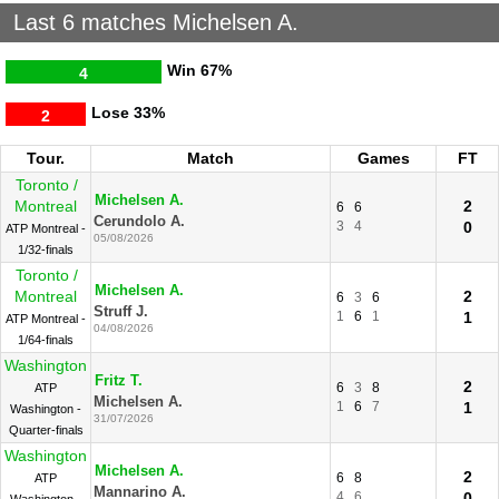
Last 6 matches Michelsen A.
Win
67%
4
Lose
33%
2
Tour.
Match
Games
FT
Toronto /
Michelsen A.
Montreal
2
6
6
Cerundolo A.
3
4
0
ATP Montreal -
05/08/2026
1/32-finals
Toronto /
Michelsen A.
Montreal
2
6
3
6
Struff J.
1
6
1
1
ATP Montreal -
04/08/2026
1/64-finals
Washington
Fritz T.
2
6
3
8
ATP
Michelsen A.
1
6
7
1
Washington -
31/07/2026
Quarter-finals
Washington
Michelsen A.
2
6
8
ATP
Mannarino A.
4
6
0