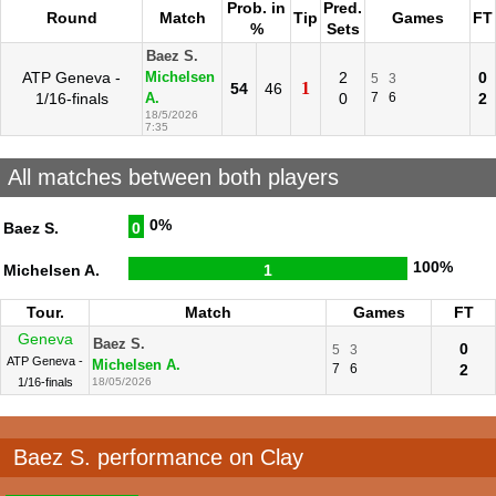
Prob. in
Pred.
Round
Match
Tip
Games
FT
%
Sets
Baez S.
ATP Geneva -
2
0
Michelsen
5
3
1
54
46
1/16-finals
0
7
6
2
A.
18/5/2026
7:35
All matches between both players
0%
Baez S.
0
100%
Michelsen A.
1
Tour.
Match
Games
FT
Geneva
Baez S.
0
5
3
ATP Geneva -
Michelsen A.
7
6
2
1/16-finals
18/05/2026
Baez S. performance on Clay