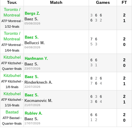
Tour.
Match
Games
FT
Toronto /
Bergs Z.
Montreal
2
3
6
6
Baez S.
6
3
2
1
ATP Montreal -
05/08/2026
1/32-finals
Toronto /
Baez S.
Montreal
2
7
6
Bellucci M.
5
3
0
ATP Montreal -
04/08/2026
1/64-finals
Kitzbuhel
Hanfmann Y.
2
6
6
ATP Kitzbuhel -
Baez S.
3
1
0
Quarter-finals
23/07/2026
Kitzbuhel
Baez S.
2
8
2
6
ATP Kitzbuhel -
Rinderknech A.
7
6
4
1
1/8-finals
22/07/2026
Kitzbuhel
Baez S.
2
6
3
6
ATP Kitzbuhel -
Kecmanovic M.
3
6
4
1
1/16-finals
21/07/2026
Bastad
Rublev A.
2
6
6
ATP Bastad -
Baez S.
1
2
0
Quarter-finals
17/07/2026