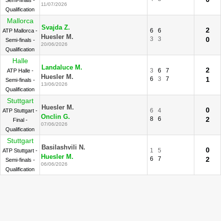
Semi-finals -
11/07/2026
Qualification
Mallorca
Svajda Z.
2
6
6
ATP Mallorca -
Huesler M.
3
3
0
Semi-finals -
20/06/2026
Qualification
Halle
Landaluce M.
2
3
6
7
ATP Halle -
Huesler M.
6
3
7
1
Semi-finals -
13/06/2026
Qualification
Stuttgart
Huesler M.
0
6
4
ATP Stuttgart -
Onclin G.
8
6
2
Final -
07/06/2026
Qualification
Stuttgart
Basilashvili N.
0
1
5
ATP Stuttgart -
Huesler M.
6
7
2
Semi-finals -
06/06/2026
Qualification