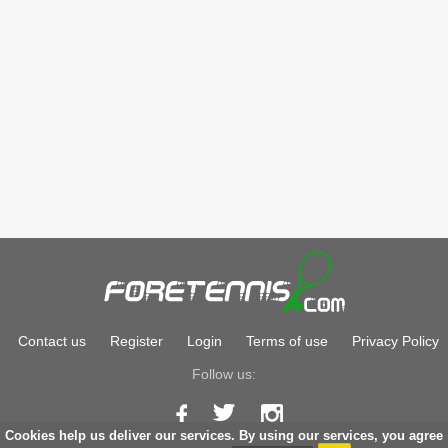
Contact us
Register
Login
Terms of use
Privacy Policy
Follow us:
Cookies help us deliver our services. By using our services, you agree