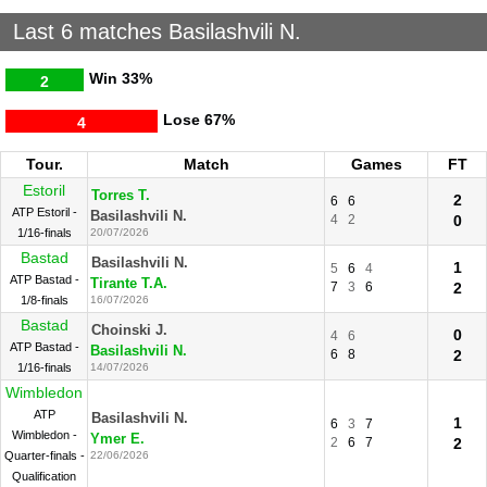
Last 6 matches Basilashvili N.
Win
33%
2
Lose
67%
4
Tour.
Match
Games
FT
Estoril
Torres T.
2
6
6
ATP Estoril -
Basilashvili N.
4
2
0
1/16-finals
20/07/2026
Bastad
Basilashvili N.
1
5
6
4
ATP Bastad -
Tirante T.A.
7
3
6
2
1/8-finals
16/07/2026
Bastad
Choinski J.
0
4
6
ATP Bastad -
Basilashvili N.
6
8
2
1/16-finals
14/07/2026
Wimbledon
ATP
Basilashvili N.
1
6
3
7
Wimbledon -
Ymer E.
2
6
7
2
Quarter-finals -
22/06/2026
Qualification