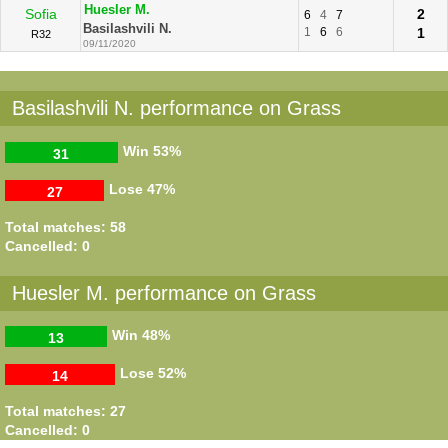
Huesler M.
Sofia
2
6
4
7
Basilashvili N.
1
6
6
1
R32
09/11/2020
Basilashvili N. performance on Grass
Win
53%
31
Lose
47%
27
Total matches: 58
Cancelled: 0
Huesler M. performance on Grass
Win
48%
13
Lose
52%
14
Total matches: 27
Cancelled: 0