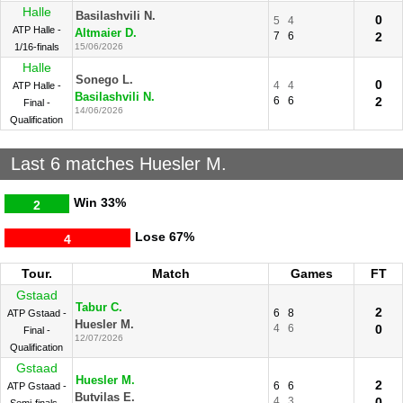
Halle
Basilashvili N.
0
5
4
ATP Halle -
Altmaier D.
7
6
2
1/16-finals
15/06/2026
Halle
Sonego L.
0
4
4
ATP Halle -
Basilashvili N.
6
6
2
Final -
14/06/2026
Qualification
Last 6 matches Huesler M.
Win
33%
2
Lose
67%
4
Tour.
Match
Games
FT
Gstaad
Tabur C.
2
6
8
ATP Gstaad -
Huesler M.
4
6
0
Final -
12/07/2026
Qualification
Gstaad
Huesler M.
2
6
6
ATP Gstaad -
Butvilas E.
4
3
0