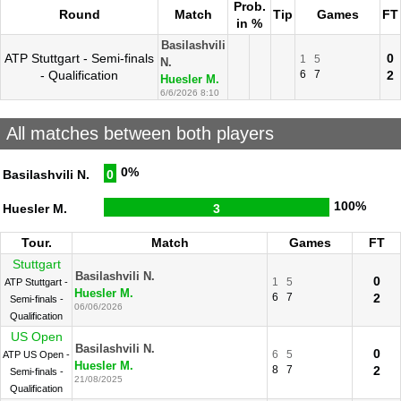
Prob.
Round
Match
Tip
Games
FT
in %
Basilashvili
ATP Stuttgart - Semi-finals
0
1
5
N.
- Qualification
6
7
2
Huesler M.
6/6/2026 8:10
All matches between both players
0%
Basilashvili N.
0
100%
Huesler M.
3
Tour.
Match
Games
FT
Stuttgart
Basilashvili N.
0
1
5
ATP Stuttgart -
Huesler M.
6
7
2
Semi-finals -
06/06/2026
Qualification
US Open
Basilashvili N.
0
6
5
ATP US Open -
Huesler M.
8
7
2
Semi-finals -
21/08/2025
Qualification