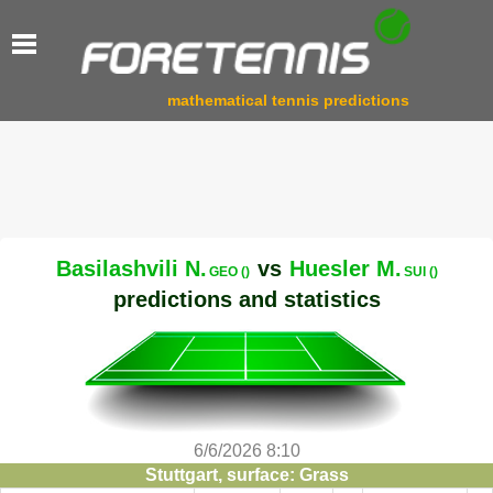
mathematical tennis predictions
Basilashvili N.
vs
Huesler M.
GEO ()
SUI ()
predictions and statistics
6/6/2026 8:10
Stuttgart, surface: Grass