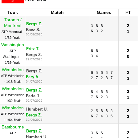
2
Tour.
Match
Games
FT
Toronto /
Bergs Z.
Montreal
2
3
6
6
Baez S.
6
3
2
1
ATP Montreal -
05/08/2026
1/32-finals
Washington
Fritz T.
2
6
6
ATP
Bergs Z.
3
4
0
Washington -
27/07/2026
1/16-finals
Wimbledon
Bergs Z.
2
6
5
6
6
7
ATP Wimbledon
Fery A.
2
7
2
8
7
3
- 1/16-finals
04/07/2026
Wimbledon
Bergs Z.
3
8
4
6
6
ATP Wimbledon
Faria J.
7
6
2
3
1
- 1/32-finals
02/07/2026
Wimbledon
Humbert U.
2
2
5
6
6
3
ATP Wimbledon
Bergs Z.
6
7
4
3
6
3
- 1/64-finals
30/06/2026
Eastbourne
Bergs Z.
2
3
6
6
ATP
Humbert U.