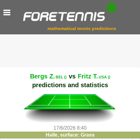
mathematical tennis predictions
Bergs Z.
vs
Fritz T.
BEL ()
USA ()
predictions and statistics
17/6/2026 8:40
Halle, surface: Grass