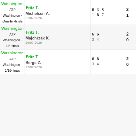
Washington
Fritz T.
2
6
3
8
ATP
Michelsen A.
1
6
7
1
Washington -
31/07/2026
Quarter-finals
Washington
Fritz T.
2
6
6
ATP
Majchrzak K.
3
4
0
Washington -
29/07/2026
1/8-finals
Washington
Fritz T.
2
6
6
ATP
Bergs Z.
3
4
0
Washington -
27/07/2026
1/16-finals