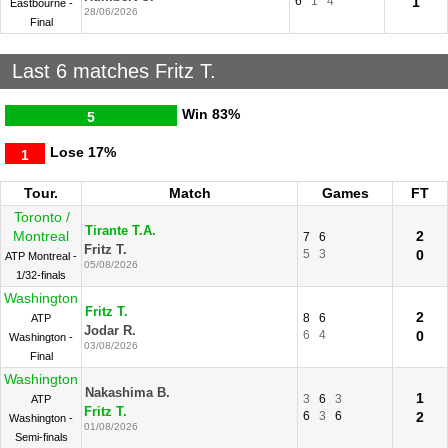
6
1
4
1
Eastbourne -
28/06/2026
Final
Last 6 matches Fritz T.
Win
83%
5
Lose
17%
1
Tour.
Match
Games
FT
Toronto /
Tirante T.A.
Montreal
2
7
6
Fritz T.
5
3
0
ATP Montreal -
05/08/2026
1/32-finals
Washington
Fritz T.
2
8
6
ATP
Jodar R.
6
4
0
Washington -
03/08/2026
Final
Washington
Nakashima B.
1
3
6
3
ATP
Fritz T.
6
3
6
2
Washington -
01/08/2026
Semi-finals