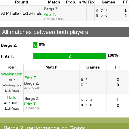
Round
Match
Prob. in %
Tip
Games
FT
Bergs Z.
1
6
7
4
ATP Halle - 1/16-finals
Fritz T.
8
5
6
2
17/6/2026 8:40
All matches between both players
0%
Bergs Z.
0
100%
Fritz T.
2
Tour.
Match
Games
FT
Washington
Fritz T.
2
6
6
ATP
Bergs Z.
3
4
0
Washington -
27/07/2026
1/16-finals
Halle
Bergs Z.
1
6
7
4
ATP Halle -
Fritz T.
8
5
6
2
1/16-finals
17/06/2026
Bergs Z. performance on Grass