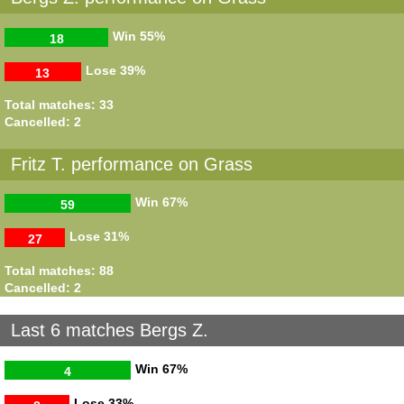
Win
55%
18
Lose
39%
13
Total matches: 33
Cancelled: 2
Fritz T. performance on Grass
Win
67%
59
Lose
31%
27
Total matches: 88
Cancelled: 2
Last 6 matches Bergs Z.
Win
67%
4
Lose
33%