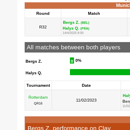
Munich
Round
Match
Bergs Z.
(BEL)
R32
Halys Q.
(FRA)
14/4/2025 8:00
All matches between both players
0%
Bergs Z.
0
Halys Q.
Tournament
Date
Hal
Rotterdam
11/02/2023
Ber
QR16
11/0
Bergs Z. performance on Clay