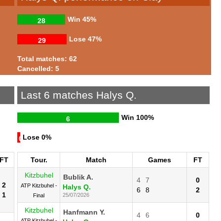
Win
45%
28
Lose
47%
29
Total matches: 62
Cancelled: 5
Last 6 matches Halys Q.
Win
100%
6
Lose
0%
0
FT
Tour.
Match
Games
FT
Kitzbuhel
Bublik A.
4
7
0
2
ATP Kitzbuhel -
Halys Q.
6
8
2
1
25/07/2026
Final
Kitzbuhel
Hanfmann Y.
4
6
0
ATP Kitzbuhel -