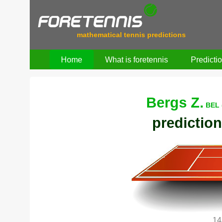
mathematical tennis predictions
Home
What is foretennis
Predicti
Bergs Z.
BEL 
prediction
14