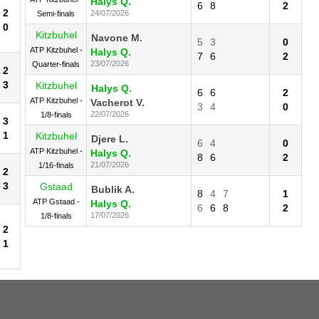
Halys Q.
6
8
2
2
24/07/2026
Semi-finals
0
Kitzbuhel
Navone M.
5
3
0
ATP Kitzbuhel -
Halys Q.
7
6
2
23/07/2026
Quarter-finals
2
3
Kitzbuhel
Halys Q.
6
6
2
ATP Kitzbuhel -
Vacherot V.
3
4
0
22/07/2026
1/8-finals
3
1
Kitzbuhel
Djere L.
6
4
0
ATP Kitzbuhel -
Halys Q.
8
6
2
21/07/2026
1/16-finals
2
3
Gstaad
Bublik A.
8
4
7
1
ATP Gstaad -
Halys Q.
6
6
8
2
17/07/2026
1/8-finals
2
1