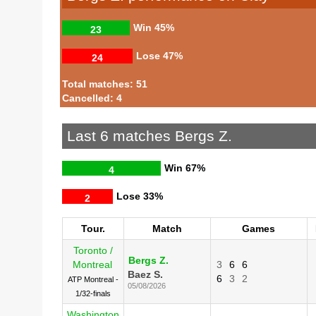
Win
45%
23
Lose
47%
24
Total matches: 51
Cancelled: 4
Last 6 matches Bergs Z.
Win
67%
4
Lose
33%
2
Tour.
Match
Games
Toronto /
Bergs Z.
Montreal
3
6
6
Baez S.
6
3
2
ATP Montreal -
05/08/2026
1/32-finals
Washington