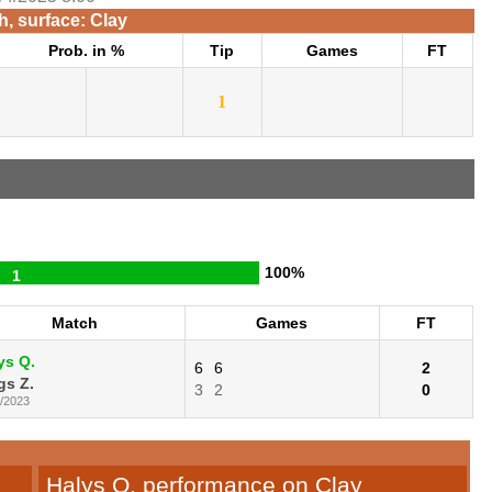
, surface: Clay
Prob. in %
Tip
Games
FT
1
100%
1
Match
Games
FT
ys Q.
6
6
2
gs Z.
3
2
0
2/2023
Halys Q. performance on Clay