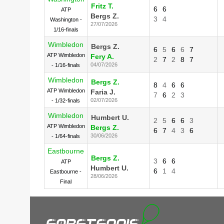
Fritz T.
6
6
ATP
Bergs Z.
3
4
Washington -
27/07/2026
1/16-finals
Wimbledon
Bergs Z.
6
5
6
6
7
ATP Wimbledon
Fery A.
2
7
2
8
7
04/07/2026
- 1/16-finals
Wimbledon
Bergs Z.
8
4
6
6
ATP Wimbledon
Faria J.
7
6
2
3
02/07/2026
- 1/32-finals
Wimbledon
Humbert U.
2
5
6
6
3
ATP Wimbledon
Bergs Z.
6
7
4
3
6
30/06/2026
- 1/64-finals
Eastbourne
Bergs Z.
3
6
6
ATP
Humbert U.
6
1
4
Eastbourne -
28/06/2026
Final