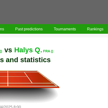
ons
Past predictions
Tournaments
Rankings
vs
Halys Q.
()
FRA ()
s and statistics
/4/2025 8:00