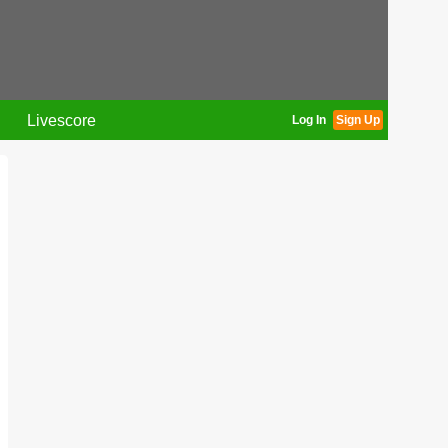
Livescore
Log In
Sign Up