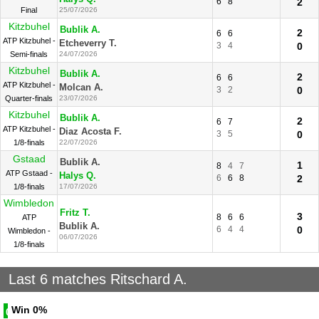
6
8
2
Final
25/07/2026
Kitzbuhel
Bublik A.
2
6
6
ATP Kitzbuhel -
Etcheverry T.
3
4
0
Semi-finals
24/07/2026
Kitzbuhel
Bublik A.
2
6
6
ATP Kitzbuhel -
Molcan A.
3
2
0
Quarter-finals
23/07/2026
Kitzbuhel
Bublik A.
2
6
7
ATP Kitzbuhel -
Diaz Acosta F.
3
5
0
1/8-finals
22/07/2026
Gstaad
Bublik A.
1
8
4
7
ATP Gstaad -
Halys Q.
6
6
8
2
1/8-finals
17/07/2026
Wimbledon
Fritz T.
3
8
6
6
ATP
Bublik A.
6
4
4
0
Wimbledon -
06/07/2026
1/8-finals
Last 6 matches Ritschard A.
Win
0%
0