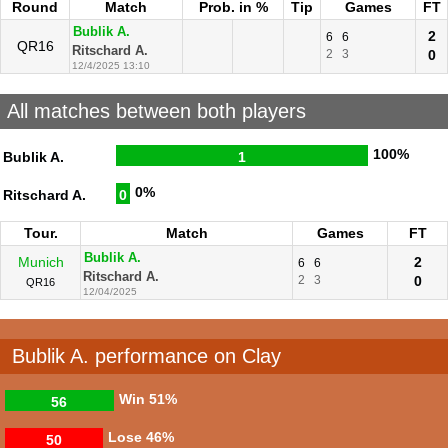
Round
Match
Prob. in %
Tip
Games
FT
Bublik A.
2
6
6
QR16
Ritschard A.
2
3
0
12/4/2025 13:10
All matches between both players
100%
Bublik A.
1
0%
Ritschard A.
0
Tour.
Match
Games
FT
Bublik A.
Munich
2
6
6
Ritschard A.
2
3
0
QR16
12/04/2025
Bublik A. performance on Clay
Win
51%
56
Lose
46%
50