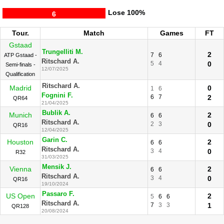
Lose
100%
6
Tour.
Match
Games
FT
Gstaad
Trungelliti M.
2
7
6
ATP Gstaad -
Ritschard A.
5
4
0
Semi-finals -
12/07/2025
Qualification
Ritschard A.
Madrid
0
1
6
Fognini F.
6
7
2
QR64
21/04/2025
Bublik A.
Munich
2
6
6
Ritschard A.
2
3
0
QR16
12/04/2025
Garin C.
Houston
2
6
6
Ritschard A.
3
4
0
R32
31/03/2025
Mensik J.
Vienna
2
6
6
Ritschard A.
3
4
0
QR16
19/10/2024
Passaro F.
US Open
2
5
6
6
Ritschard A.
7
3
3
1
QR128
20/08/2024