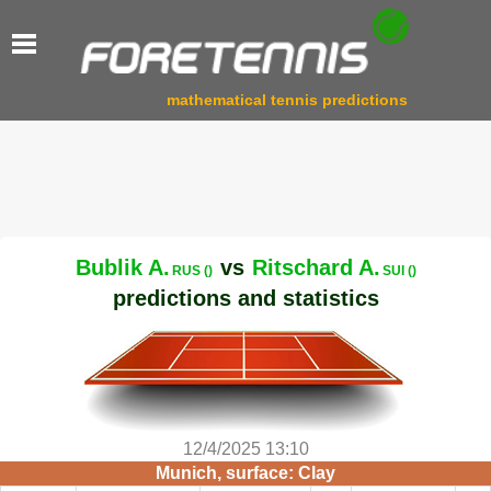
mathematical tennis predictions
Bublik A.
vs
Ritschard A.
RUS ()
SUI ()
predictions and statistics
12/4/2025 13:10
Munich, surface: Clay