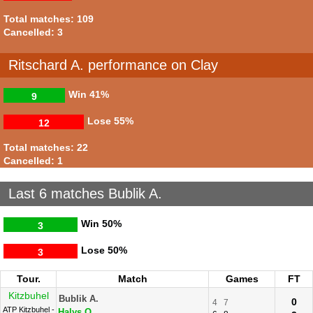
Total matches: 109
Cancelled: 3
Ritschard A. performance on Clay
Win
41%
9
Lose
55%
12
Total matches: 22
Cancelled: 1
Last 6 matches Bublik A.
Win
50%
3
Lose
50%
3
Tour.
Match
Games
FT
Kitzbuhel
Bublik A.
0
4
7
ATP Kitzbuhel -
Halys Q.