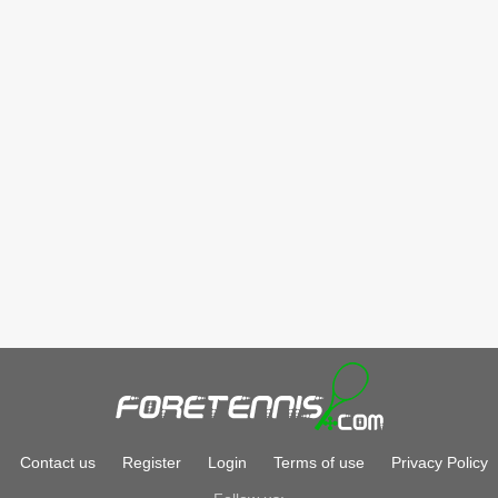
Contact us
Register
Login
Terms of use
Privacy Policy