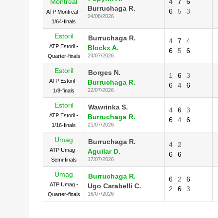
Montreal
4
7
6
Burruchaga R.
6
5
3
ATP Montreal -
04/08/2026
1/64-finals
Estoril
Burruchaga R.
4
7
4
ATP Estoril -
Blockx A.
6
5
6
24/07/2026
Quarter-finals
Estoril
Borges N.
1
6
3
ATP Estoril -
Burruchaga R.
6
4
6
22/07/2026
1/8-finals
Estoril
Wawrinka S.
4
6
3
ATP Estoril -
Burruchaga R.
6
4
6
21/07/2026
1/16-finals
Umag
Burruchaga R.
4
2
ATP Umag -
Aguilar D.
6
6
17/07/2026
Semi-finals
Umag
Burruchaga R.
6
2
6
ATP Umag -
Ugo Carabelli C.
2
6
3
16/07/2026
Quarter-finals