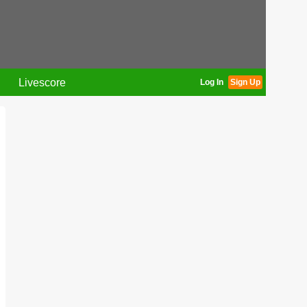
Livescore
Log In
Sign Up