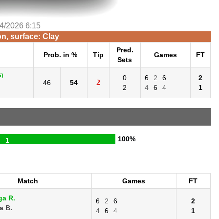
/4/2026 6:15
n, surface: Clay
Pred.
Prob. in %
Tip
Games
FT
Sets
G)
0
6
2
6
2
2
46
54
2
4
6
4
1
100%
1
Match
Games
FT
ga R.
6
2
6
2
a B.
4
6
4
1