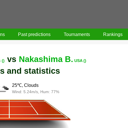
ons
Past predictions
Tournaments
Rankings
vs
Nakashima B.
 ()
USA ()
s and statistics
25℃, Clouds
Wind: 5.24m/s, Hum: 77%