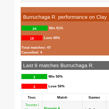
Burruchaga R. performance on Clay
Win
51%
24
Lose
40%
19
Total matches: 47
Cancelled: 4
Last 6 matches Burruchaga R.
Win
50%
3
Lose
50%
3
Tour.
Match
Games
Toronto /
Popyrin A.