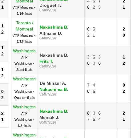
2
Montreal
4
6
7
2
Droguet T.
1
6
2
5
1
ATP Montreal -
07/08/2026
1/16-finals
Toronto /
1
Nakashima B.
Montreal
6
6
2
2
Altmaier D.
2
1
0
ATP Montreal -
04/08/2026
1/32-finals
1
Washington
2
Nakashima B.
3
6
3
1
ATP
Fritz T.
6
3
6
2
Washington -
01/08/2026
1
Semi-finals
2
Washington
De Minaur A.
7
4
0
ATP
Nakashima B.
8
6
2
0
Washington -
31/07/2026
2
Quarter-finals
Washington
Nakashima B.
8
3
6
2
2
ATP
Mensik J.
7
6
4
1
1
Washington -
30/07/2026
1/8-finals
Washington