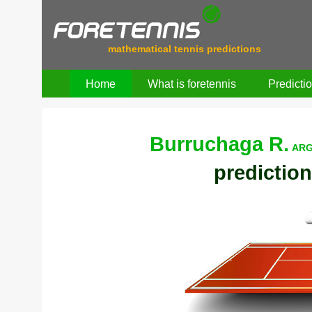
mathematical tennis predictions
Home
What is foretennis
Predicti
Burruchaga R.
ARG
prediction