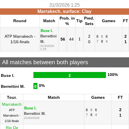
31/3/2026 1:25
Marrakech, surface: Clay
Prob. in
Pred.
Round
Match
Tip
Games
FT
%
Sets
Buse I.
ATP Marrakech -
2
2
Berrettini
8
6
6
1
56
44
1/16-finals
0
7
8
4
1
M.
31/3/2026
1:25
All matches between both players
100%
Buse I.
2
0%
Berrettini M.
0
Tour.
Match
Games
FT
Marrakech
Buse I.
2
8
6
6
ATP
Berrettini M.
7
8
4
1
Marrakech -
31/03/2026
1/16-finals
Rio De