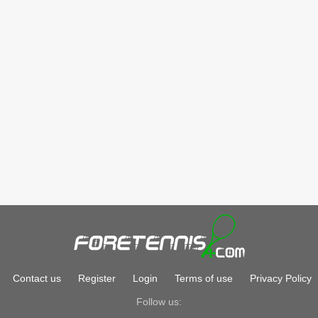
Contact us
Register
Login
Terms of use
Privacy Policy
Follow us: