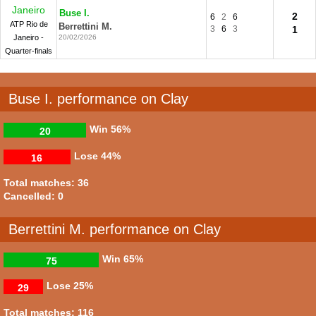
Janeiro
Buse I.
2
6
2
6
ATP Rio de
Berrettini M.
3
6
3
1
Janeiro -
20/02/2026
Quarter-finals
Buse I. performance on Clay
Win
56%
20
Lose
44%
16
Total matches: 36
Cancelled: 0
Berrettini M. performance on Clay
Win
65%
75
Lose
25%
29
Total matches: 116