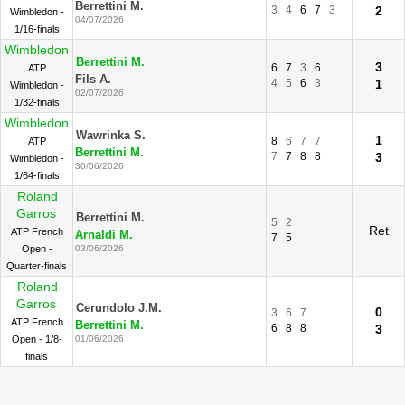
Berrettini M.
3
4
6
7
3
2
Wimbledon -
04/07/2026
1/16-finals
Wimbledon
Berrettini M.
3
6
7
3
6
ATP
Fils A.
4
5
6
3
1
Wimbledon -
02/07/2026
1/32-finals
Wimbledon
Wawrinka S.
1
8
6
7
7
ATP
Berrettini M.
7
7
8
8
3
Wimbledon -
30/06/2026
1/64-finals
Roland
Garros
Berrettini M.
5
2
Ret
ATP French
Arnaldi M.
7
5
Open -
03/06/2026
Quarter-finals
Roland
Garros
Cerundolo J.M.
0
3
6
7
ATP French
Berrettini M.
6
8
8
3
Open - 1/8-
01/06/2026
finals