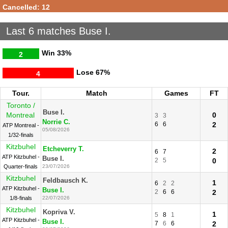
Cancelled: 12
Last 6 matches Buse I.
Win
33%
2
Lose
67%
4
Tour.
Match
Games
FT
Toronto /
Buse I.
Montreal
0
3
3
Norrie C.
6
6
2
ATP Montreal -
05/08/2026
1/32-finals
Kitzbuhel
Etcheverry T.
2
6
7
ATP Kitzbuhel -
Buse I.
2
5
0
Quarter-finals
23/07/2026
Kitzbuhel
Feldbausch K.
1
6
2
2
ATP Kitzbuhel -
Buse I.
2
6
6
2
1/8-finals
22/07/2026
Kitzbuhel
Kopriva V.
1
5
8
1
ATP Kitzbuhel -
Buse I.
7
6
6
2