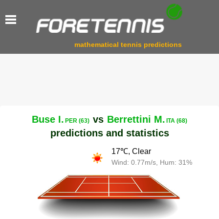
mathematical tennis predictions
Buse I.
vs
Berrettini M.
PER (63)
ITA (68)
predictions and statistics
17℃, Clear
Wind: 0.77m/s, Hum: 31%