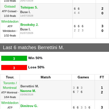
1/16-finals
20/07/2026
Gstaad
Tsitsipas S.
2
6
6
ATP Gstaad -
Buse I.
4
4
0
1/16-finals
14/07/2026
Wimbledon
Brooksby J.
3
6
6
6
ATP
Buse I.
2
2
3
0
Wimbledon -
01/07/2026
1/32-finals
Last 6 matches Berrettini M.
Win
50%
3
Lose
50%
3
Tour.
Match
Games
FT
Toronto /
Berrettini M.
Montreal
1
3
8
3
Navone M.
6
7
6
2
ATP Montreal -
03/08/2026
1/64-finals
Wimbledon
Dimitrov G.
3
6
6
3
5
6
ATP