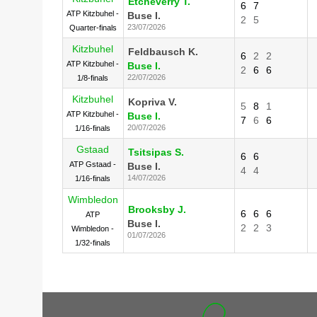
Etcheverry T.
6
7
ATP Kitzbuhel -
Buse I.
2
5
23/07/2026
Quarter-finals
Kitzbuhel
Feldbausch K.
6
2
2
ATP Kitzbuhel -
Buse I.
2
6
6
22/07/2026
1/8-finals
Kitzbuhel
Kopriva V.
5
8
1
ATP Kitzbuhel -
Buse I.
7
6
6
20/07/2026
1/16-finals
Gstaad
Tsitsipas S.
6
6
ATP Gstaad -
Buse I.
4
4
14/07/2026
1/16-finals
Wimbledon
Brooksby J.
6
6
6
ATP
Buse I.
2
2
3
Wimbledon -
01/07/2026
1/32-finals