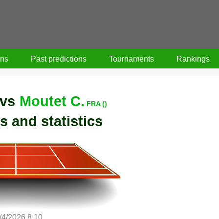
ons
Past predictions
Tournaments
Rankings
vs
Moutet C.
FRA ()
s and statistics
/4/2026 8:10