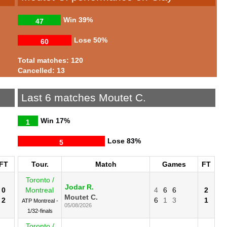
Win
39%
47
Lose
50%
60
Total matches: 120
Cancelled: 13
Last 6 matches Moutet C.
Win
17%
1
Lose
83%
5
FT
Tour.
Match
Games
FT
Toronto /
Jodar R.
0
Montreal
4
6
6
2
Moutet C.
2
6
1
3
1
ATP Montreal -
05/08/2026
1/32-finals
Toronto /