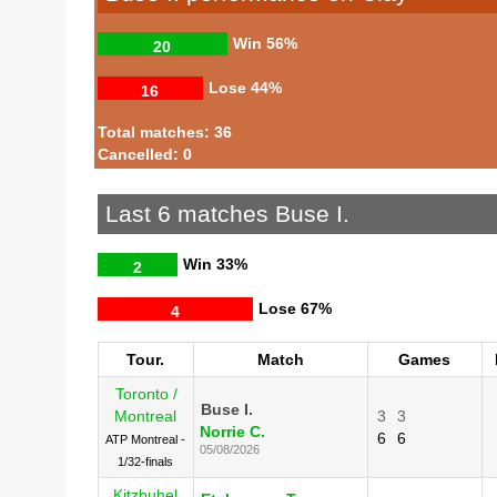
Win
56%
20
Lose
44%
16
Total matches: 36
Cancelled: 0
Last 6 matches Buse I.
Win
33%
2
Lose
67%
4
Tour.
Match
Games
Toronto /
Buse I.
Montreal
3
3
Norrie C.
6
6
ATP Montreal -
05/08/2026
1/32-finals
Kitzbuhel