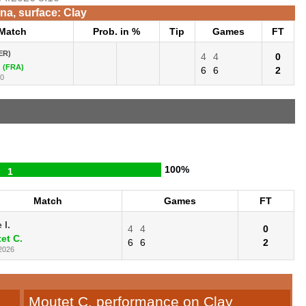
na, surface: Clay
Match
Prob. in %
Tip
Games
FT
ER)
4
4
0
(FRA)
6
6
2
10
100%
1
Match
Games
FT
 I.
4
4
0
et C.
6
6
2
2026
Moutet C. performance on Clay