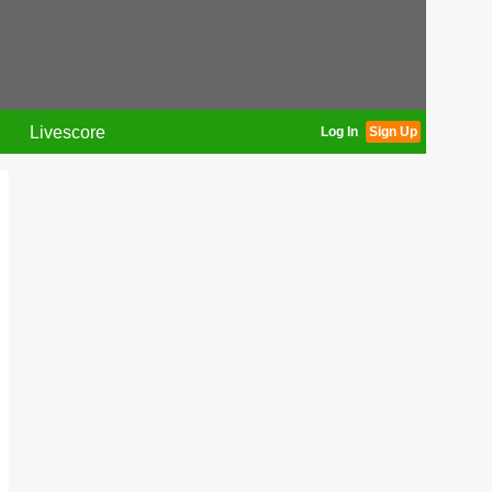
Livescore
Log In
Sign Up