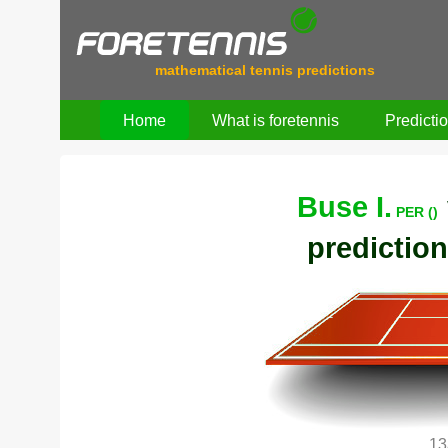
mathematical tennis predictions
Home
What is foretennis
Predicti
Buse I.
PER ()
prediction
13