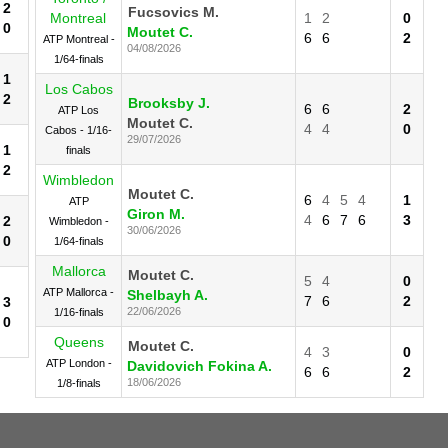
2
Fucsovics M.
Montreal
1
2
0
0
Moutet C.
6
6
2
ATP Montreal -
04/08/2026
1/64-finals
1
Los Cabos
2
Brooksby J.
6
6
2
ATP Los
Moutet C.
4
4
0
Cabos - 1/16-
29/07/2026
1
finals
2
Wimbledon
Moutet C.
6
4
5
4
1
ATP
Giron M.
4
6
7
6
3
2
Wimbledon -
30/06/2026
0
1/64-finals
Mallorca
Moutet C.
5
4
0
ATP Mallorca -
Shelbayh A.
7
6
2
3
22/06/2026
1/16-finals
0
Queens
Moutet C.
4
3
0
ATP London -
Davidovich Fokina A.
6
6
2
18/06/2026
1/8-finals