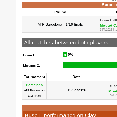
Barcelo
Round
Buse I.
(P
ATP Barcelona - 1/16-finals
Moutet C.
13/4/2026 8:
All matches between both players
0%
Buse I.
0
Moutet C.
Tournament
Date
Barcelona
Buse
13/04/2026
ATP Barcelona -
Mout
13/04/
1/16-finals
Buse I. performance on Clay