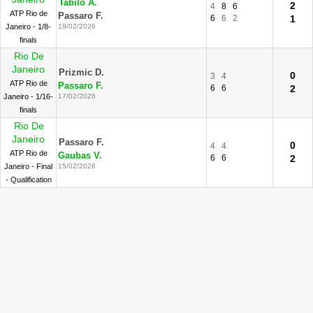
Tabilo A.
2
4
8
6
ATP Rio de
Passaro F.
6
6
2
1
Janeiro - 1/8-
19/02/2026
finals
Rio De
Janeiro
Prizmic D.
0
3
4
ATP Rio de
Passaro F.
6
6
2
Janeiro - 1/16-
17/02/2026
finals
Rio De
Janeiro
Passaro F.
0
4
4
ATP Rio de
Gaubas V.
6
6
2
Janeiro - Final
15/02/2026
- Qualification