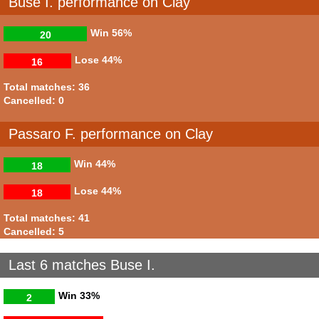
Buse I. performance on Clay
Win
56%
20
Lose
44%
16
Total matches: 36
Cancelled: 0
Passaro F. performance on Clay
Win
44%
18
Lose
44%
18
Total matches: 41
Cancelled: 5
Last 6 matches Buse I.
Win
33%
2