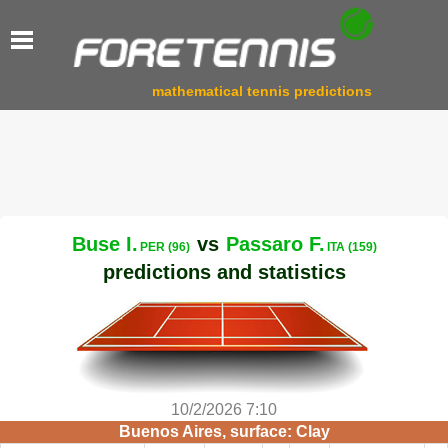
mathematical tennis predictions
Buse I.
vs
Passaro F.
PER (96)
ITA (159)
predictions and statistics
10/2/2026 7:10
Buenos Aires, surface: Clay