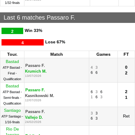
1/32-finals
Last 6 matches Passaro F.
Win
33%
2
Lose
67%
4
Tour.
Match
Games
FT
Bastad
Passaro F.
0
4
3
ATP Bastad -
Krumich M.
6
6
2
Final -
13/07/2026
Qualification
Bastad
Passaro F.
2
6
3
6
ATP Bastad -
Kasnikowski M.
1
6
3
1
Semi-finals -
12/07/2026
Qualification
Santiago
Passaro F.
3
3
Ret
ATP Santiago -
Vallejo D.
6
3
1/16-finals
24/02/2026
Rio De
Janeiro