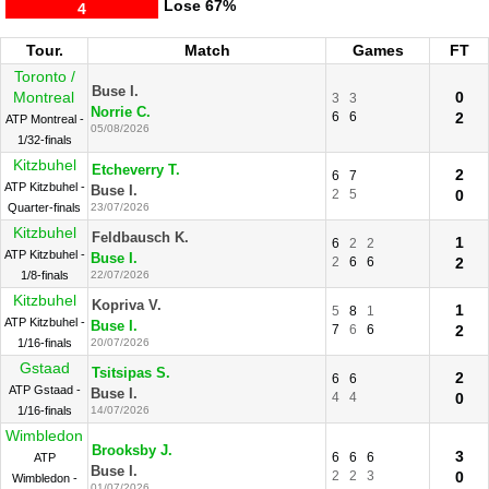
Lose
67%
4
Tour.
Match
Games
FT
Toronto /
Buse I.
Montreal
0
3
3
Norrie C.
6
6
2
ATP Montreal -
05/08/2026
1/32-finals
Kitzbuhel
Etcheverry T.
2
6
7
ATP Kitzbuhel -
Buse I.
2
5
0
Quarter-finals
23/07/2026
Kitzbuhel
Feldbausch K.
1
6
2
2
ATP Kitzbuhel -
Buse I.
2
6
6
2
1/8-finals
22/07/2026
Kitzbuhel
Kopriva V.
1
5
8
1
ATP Kitzbuhel -
Buse I.
7
6
6
2
1/16-finals
20/07/2026
Gstaad
Tsitsipas S.
2
6
6
ATP Gstaad -
Buse I.
4
4
0
1/16-finals
14/07/2026
Wimbledon
Brooksby J.
3
6
6
6
ATP
Buse I.
2
2
3
0
Wimbledon -
01/07/2026