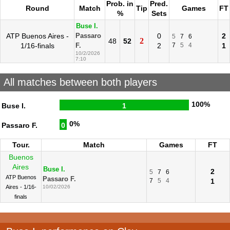
Prob. in
Pred.
Round
Match
Tip
Games
FT
%
Sets
Buse I.
ATP Buenos Aires -
0
2
Passaro
5
7
6
2
48
52
1/16-finals
2
7
5
4
1
F.
10/2/2026
7:10
All matches between both players
100%
Buse I.
1
0%
Passaro F.
0
Tour.
Match
Games
FT
Buenos
Aires
Buse I.
2
5
7
6
ATP Buenos
Passaro F.
7
5
4
1
Aires - 1/16-
10/02/2026
finals