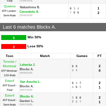
Final
21/06/2026
Queens
Nakashima B.
1
8
3
4
ATP London -
Cerundolo A.
7
6
6
2
Semi-finals
20/06/2026
Last 6 matches Blockx A.
Win
50%
3
Lose
50%
3
Tour.
Match
Games
FT
Toronto /
Lehecka J.
Montreal
2
6
6
Blockx A.
3
4
0
ATP Montreal -
06/08/2026
1/16-finals
Estoril
Van Assche L.
2
6
4
7
ATP Estoril -
Blockx A.
4
6
5
1
Final
26/07/2026
Estoril
Blockx A.
2
5
8
8
ATP Estoril -
Darderi L.
7
6
7
1
Semi-finals
25/07/2026