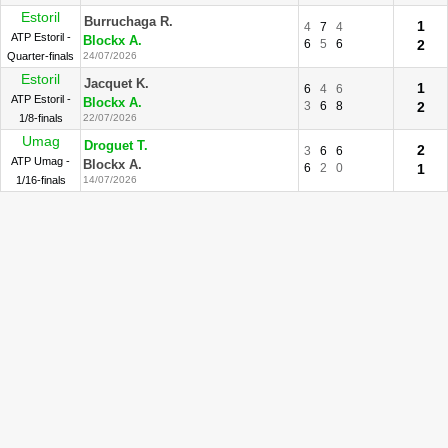
Estoril
Burruchaga R.
1
4
7
4
ATP Estoril -
Blockx A.
6
5
6
2
Quarter-finals
24/07/2026
Estoril
Jacquet K.
1
6
4
6
ATP Estoril -
Blockx A.
3
6
8
2
1/8-finals
22/07/2026
Umag
Droguet T.
2
3
6
6
ATP Umag -
Blockx A.
6
2
0
1
1/16-finals
14/07/2026