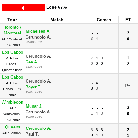
Lose
67%
4
Tour.
Match
Games
FT
Toronto /
Michelsen A.
Montreal
2
6
6
Cerundolo A.
3
4
0
ATP Montreal -
05/08/2026
1/32-finals
Los Cabos
Cerundolo A.
1
7
4
0
ATP Los
Gea A.
6
6
6
2
Cabos -
31/07/2026
Quarter-finals
Los Cabos
Cerundolo A.
6
4
ATP Los
Ret
Boyer T.
8
3
Cabos - 1/8-
30/07/2026
finals
Wimbledon
Munar J.
3
6
6
6
ATP
Cerundolo A.
1
4
3
0
Wimbledon -
30/06/2026
1/64-finals
Queens
Cerundolo A.
2
6
6
6
ATP London -
Paul T.
8
4
3
1