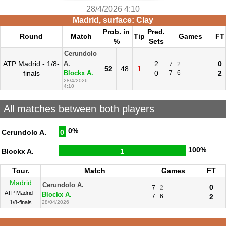
28/4/2026 4:10
Madrid, surface: Clay
Prob. in
Pred.
Round
Match
Tip
Games
FT
%
Sets
Cerundolo
ATP Madrid - 1/8-
2
0
A.
7
2
1
52
48
finals
0
7
6
2
Blockx A.
28/4/2026
4:10
All matches between both players
0%
Cerundolo A.
0
100%
Blockx A.
1
Tour.
Match
Games
FT
Madrid
Cerundolo A.
0
7
2
ATP Madrid -
Blockx A.
7
6
2
1/8-finals
28/04/2026