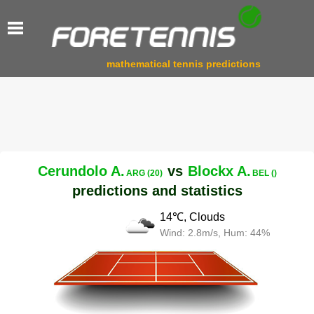
mathematical tennis predictions
Cerundolo A.
vs
Blockx A.
ARG (20)
BEL ()
predictions and statistics
14℃, Clouds
Wind: 2.8m/s, Hum: 44%