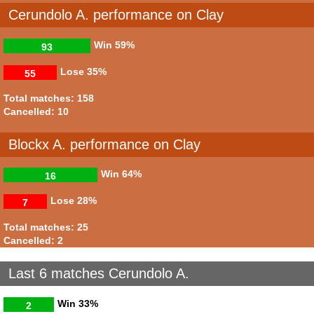
Cerundolo A. performance on Clay
Win
59%
93
Lose
35%
55
Total matches: 158
Cancelled: 10
Blockx A. performance on Clay
Win
64%
16
Lose
28%
7
Total matches: 25
Cancelled: 2
Last 6 matches Cerundolo A.
Win
33%
2