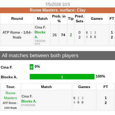
7/5/2026 10:5
Rome Masters, surface: Clay
Prob. in
Pred.
Round
Match
Tip
Games
FT
%
Sets
Cina F.
ATP Rome - 1/64-
0
1
Blockx
6
1
3
2
26
74
finals
2
4
6
6
2
A.
7/5/2026
10:5
All matches between both players
0%
Cina F.
0
100%
Blockx A.
1
Tour.
Match
Games
FT
Rome
Cina F.
Masters
1
6
1
3
Blockx A.
4
6
6
2
ATP Rome -
07/05/2026
1/64-finals