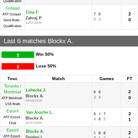
Qualification
Gstaad
Cina F.
2
7
6
ATP Gstaad -
Zahraj P.
5
3
0
Semi-finals -
11/07/2026
Qualification
Last 6 matches Blockx A.
Win
50%
3
Lose
50%
3
Tour.
Match
Games
FT
Toronto /
Lehecka J.
Montreal
2
6
6
Blockx A.
3
4
0
ATP Montreal -
06/08/2026
1/16-finals
Estoril
Van Assche L.
2
6
4
7
ATP Estoril -
Blockx A.
4
6
5
1
Final
26/07/2026
Estoril
Blockx A.
2
5
8
8
ATP Estoril -
Darderi L.