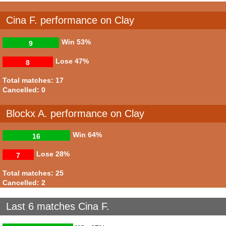
Cina F. performance on Clay
Win
53%
9
Lose
47%
8
Total matches: 17
Cancelled: 0
Blockx A. performance on Clay
Win
64%
16
Lose
28%
7
Total matches: 25
Cancelled: 2
Last 6 matches Cina F.