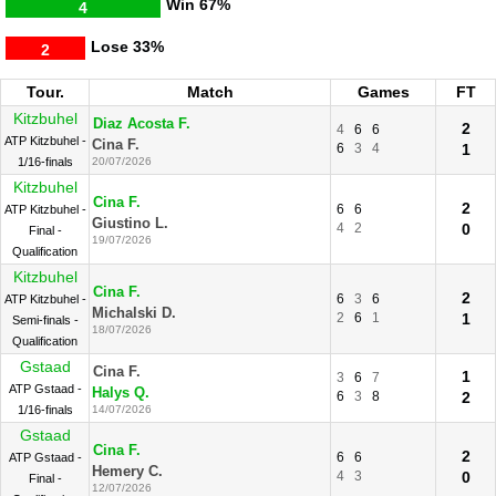
Win
67%
4
Lose
33%
2
Tour.
Match
Games
FT
Kitzbuhel
Diaz Acosta F.
2
4
6
6
ATP Kitzbuhel -
Cina F.
6
3
4
1
1/16-finals
20/07/2026
Kitzbuhel
Cina F.
2
6
6
ATP Kitzbuhel -
Giustino L.
4
2
0
Final -
19/07/2026
Qualification
Kitzbuhel
Cina F.
2
6
3
6
ATP Kitzbuhel -
Michalski D.
2
6
1
1
Semi-finals -
18/07/2026
Qualification
Gstaad
Cina F.
1
3
6
7
ATP Gstaad -
Halys Q.
6
3
8
2
1/16-finals
14/07/2026
Gstaad
Cina F.
2
6
6
ATP Gstaad -
Hemery C.
4
3
0
Final -
12/07/2026