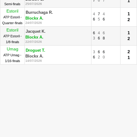
7
6
7
1
Semi-finals
25/07/2026
Estoril
Burruchaga R.
1
4
7
4
ATP Estoril -
Blockx A.
6
5
6
2
Quarter-finals
24/07/2026
Estoril
Jacquet K.
1
6
4
6
ATP Estoril -
Blockx A.
3
6
8
2
1/8-finals
22/07/2026
Umag
Droguet T.
2
3
6
6
ATP Umag -
Blockx A.
6
2
0
1
1/16-finals
14/07/2026