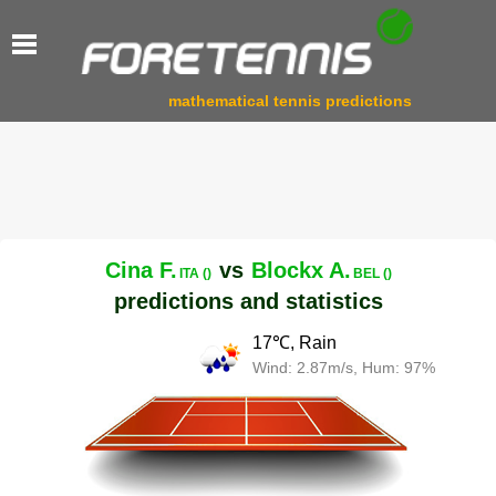
mathematical tennis predictions
Cina F.
vs
Blockx A.
ITA ()
BEL ()
predictions and statistics
17℃, Rain
Wind: 2.87m/s, Hum: 97%