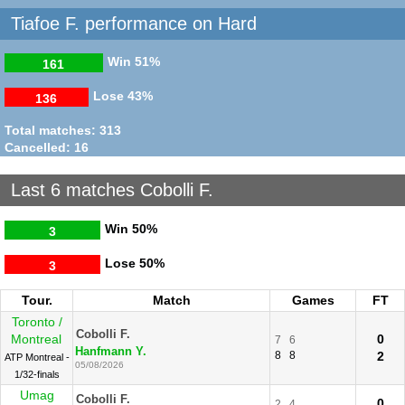
Tiafoe F. performance on Hard
Win
51%
161
Lose
43%
136
Total matches: 313
Cancelled: 16
Last 6 matches Cobolli F.
Win
50%
3
Lose
50%
3
Tour.
Match
Games
FT
Toronto /
Cobolli F.
Montreal
0
7
6
Hanfmann Y.
8
8
2
ATP Montreal -
05/08/2026
1/32-finals
Umag
Cobolli F.
0
2
4