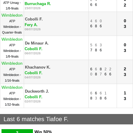
ATP Umag -
Burruchaga R.
6
6
2
1/8-finals
15/07/2026
Wimbledon
Cobolli F.
0
4
6
0
ATP
Fery A.
6
8
6
3
Wimbledon -
08/07/2026
Quarter-finals
Wimbledon
De Minaur A.
0
5
6
3
ATP
Cobolli F.
7
8
6
3
Wimbledon -
06/07/2026
1/8-finals
Wimbledon
Khachanov K.
2
6
6
8
2
2
ATP
Cobolli F.
0
8
7
6
6
3
Wimbledon -
04/07/2026
1/16-finals
Wimbledon
Duckworth J.
1
6
6
6
1
ATP
Cobolli F.
8
3
8
6
3
Wimbledon -
02/07/2026
1/32-finals
Last 6 matches Tiafoe F.
Win
50%
3