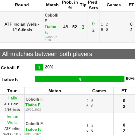
Prob. in
Pred.
Round
Match
Tip
Games
FT
%
Sets
Cobolli
F.
0
ATP Indian Wells -
0
1
2
48
52
2
Tiafoe
1/16-finals
6
6
2
2
F.
9/3/2026
0:10
All matches between both players
20%
Cobolli F.
1
80%
Tiafoe F.
4
Tour.
Match
Games
FT
Halle
Cobolli F.
0
2
6
ATP Halle -
Tiafoe F.
6
8
2
1/16-finals
15/06/2026
Indian
Wells
Cobolli F.
0
1
2
ATP Indian
Tiafoe F.
6
6
2
Wells - 1/16-
09/03/2026