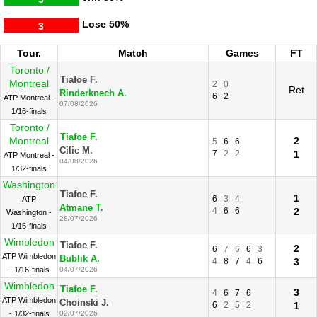
Lose
50%
3
Tour.
Match
Games
FT
Toronto /
Tiafoe F.
Montreal
2
0
Ret
Rinderknech A.
6
2
ATP Montreal -
07/08/2026
1/16-finals
Toronto /
Tiafoe F.
Montreal
2
5
6
6
Cilic M.
7
2
2
1
ATP Montreal -
04/08/2026
1/32-finals
Washington
Tiafoe F.
1
6
3
4
ATP
Atmane T.
4
6
6
2
Washington -
28/07/2026
1/16-finals
Wimbledon
Tiafoe F.
2
6
7
6
6
3
ATP Wimbledon
Bublik A.
4
8
7
4
6
3
- 1/16-finals
04/07/2026
Wimbledon
Tiafoe F.
3
4
6
7
6
ATP Wimbledon
Choinski J.
6
2
5
2
1
- 1/32-finals
02/07/2026