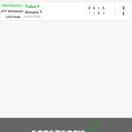
Wimbledon
Tiafoe F.
3
8
6
4
6
ATP Wimbledon
Atmane T.
7
1
6
4
1
- 1/64-finals
01/07/2026