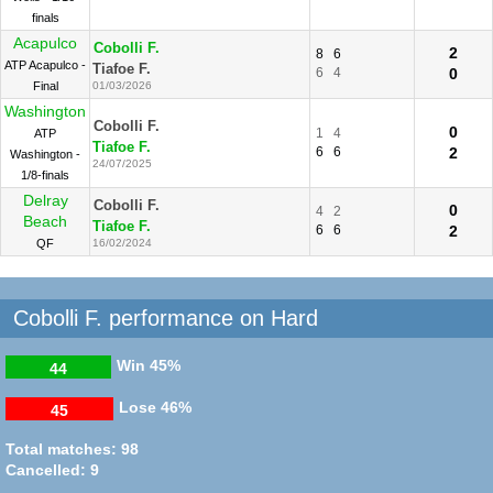
finals
Acapulco
Cobolli F.
2
8
6
ATP Acapulco -
Tiafoe F.
6
4
0
Final
01/03/2026
Washington
Cobolli F.
0
1
4
ATP
Tiafoe F.
6
6
2
Washington -
24/07/2025
1/8-finals
Delray
Cobolli F.
0
4
2
Beach
Tiafoe F.
6
6
2
QF
16/02/2024
Cobolli F. performance on Hard
Win
45%
44
Lose
46%
45
Total matches: 98
Cancelled: 9