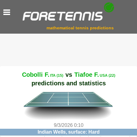
mathematical tennis predictions
Cobolli F.
vs
Tiafoe F.
ITA (15)
USA (22)
predictions and statistics
9/3/2026 0:10
Indian Wells, surface: Hard