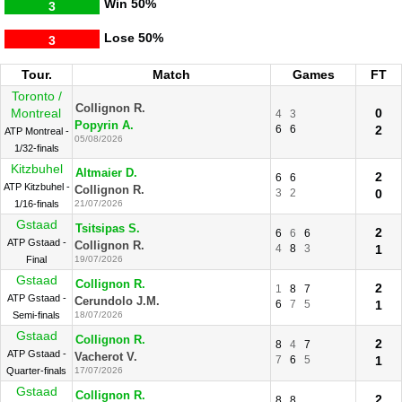
Win
50%
3
Lose
50%
3
Tour.
Match
Games
FT
Toronto /
Collignon R.
Montreal
0
4
3
Popyrin A.
6
6
2
ATP Montreal -
05/08/2026
1/32-finals
Kitzbuhel
Altmaier D.
2
6
6
ATP Kitzbuhel -
Collignon R.
3
2
0
1/16-finals
21/07/2026
Gstaad
Tsitsipas S.
2
6
6
6
ATP Gstaad -
Collignon R.
4
8
3
1
Final
19/07/2026
Gstaad
Collignon R.
2
1
8
7
ATP Gstaad -
Cerundolo J.M.
6
7
5
1
Semi-finals
18/07/2026
Gstaad
Collignon R.
2
8
4
7
ATP Gstaad -
Vacherot V.
7
6
5
1
Quarter-finals
17/07/2026
Gstaad
Collignon R.
2
8
8