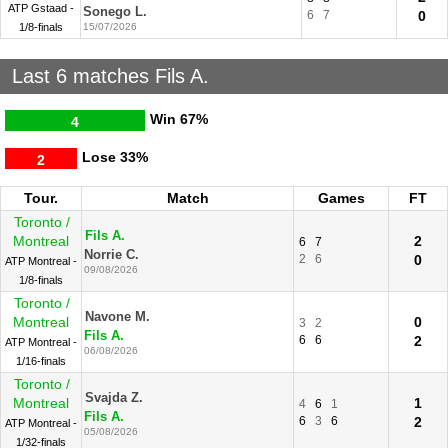
ATP Gstaad -
Sonego L.
6
7
0
1/8-finals
15/07/2026
Last 6 matches Fils A.
Win
67%
4
Lose
33%
2
Tour.
Match
Games
FT
Toronto /
Fils A.
Montreal
2
6
7
Norrie C.
2
6
0
ATP Montreal -
09/08/2026
1/8-finals
Toronto /
Navone M.
Montreal
0
3
2
Fils A.
6
6
2
ATP Montreal -
06/08/2026
1/16-finals
Toronto /
Svajda Z.
Montreal
1
4
6
1
Fils A.
6
3
6
2
ATP Montreal -
05/08/2026
1/32-finals