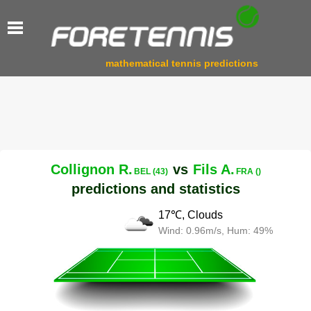
mathematical tennis predictions
Collignon R.
vs
Fils A.
BEL (43)
FRA ()
predictions and statistics
17℃, Clouds
Wind: 0.96m/s, Hum: 49%