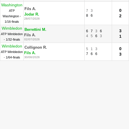
Washington
Fils A.
0
7
3
ATP
Jodar R.
8
6
2
Washington -
28/07/2026
1/16-finals
Wimbledon
Berrettini M.
3
6
7
3
6
ATP Wimbledon
Fils A.
4
5
6
3
1
- 1/32-finals
02/07/2026
Wimbledon
Collignon R.
0
5
1
3
ATP Wimbledon
Fils A.
7
6
6
3
- 1/64-finals
30/06/2026