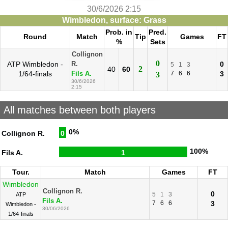
30/6/2026 2:15
Wimbledon, surface: Grass
Prob. in
Pred.
Round
Match
Tip
Games
FT
%
Sets
Collignon
0
ATP Wimbledon -
0
R.
5
1
3
2
40
60
1/64-finals
7
6
6
3
Fils A.
3
30/6/2026
2:15
All matches between both players
0%
Collignon R.
0
100%
Fils A.
1
Tour.
Match
Games
FT
Wimbledon
Collignon R.
0
5
1
3
ATP
Fils A.
7
6
6
3
Wimbledon -
30/06/2026
1/64-finals