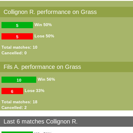
Collignon R. performance on Grass
Win
50%
5
Lose
50%
5
Total matches: 10
Cancelled: 0
Fils A. performance on Grass
Win
56%
10
Lose
33%
6
Total matches: 18
Cancelled: 2
Last 6 matches Collignon R.