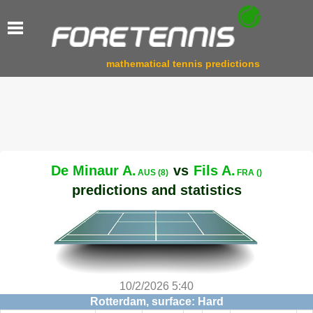
mathematical tennis predictions
De Minaur A.
vs
Fils A.
AUS (8)
FRA ()
predictions and statistics
10/2/2026 5:40
Rotterdam, surface: Hard