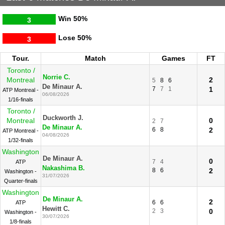
Win
50%
3
Lose
50%
3
Tour.
Match
Games
FT
Toronto /
Norrie C.
Montreal
2
5
8
6
De Minaur A.
7
7
1
1
ATP Montreal -
06/08/2026
1/16-finals
Toronto /
Duckworth J.
Montreal
0
2
7
De Minaur A.
6
8
2
ATP Montreal -
04/08/2026
1/32-finals
Washington
De Minaur A.
0
7
4
ATP
Nakashima B.
8
6
2
Washington -
31/07/2026
Quarter-finals
Washington
De Minaur A.
2
6
6
ATP
Hewitt C.
2
3
0
Washington -
30/07/2026
1/8-finals