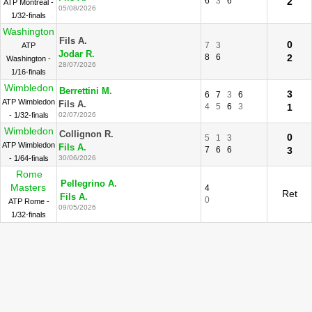
6
3
6
2
ATP Montreal -
05/08/2026
1/32-finals
Washington
Fils A.
0
7
3
ATP
Jodar R.
8
6
2
Washington -
28/07/2026
1/16-finals
Wimbledon
Berrettini M.
3
6
7
3
6
ATP Wimbledon
Fils A.
4
5
6
3
1
- 1/32-finals
02/07/2026
Wimbledon
Collignon R.
0
5
1
3
ATP Wimbledon
Fils A.
7
6
6
3
- 1/64-finals
30/06/2026
Rome
Pellegrino A.
Masters
4
Ret
Fils A.
0
ATP Rome -
09/05/2026
1/32-finals