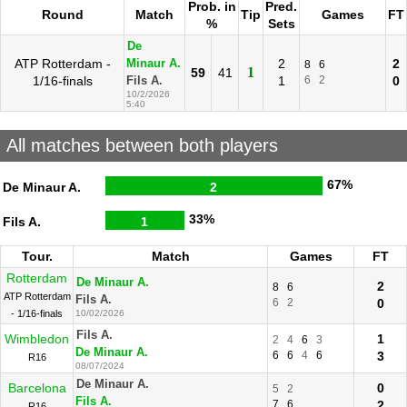
Prob. in
Pred.
Round
Match
Tip
Games
FT
%
Sets
De
ATP Rotterdam -
2
2
Minaur A.
8
6
1
59
41
1/16-finals
1
6
2
0
Fils A.
10/2/2026
5:40
All matches between both players
67%
De Minaur A.
2
33%
Fils A.
1
Tour.
Match
Games
FT
Rotterdam
De Minaur A.
2
8
6
ATP Rotterdam
Fils A.
6
2
0
- 1/16-finals
10/02/2026
Fils A.
Wimbledon
1
2
4
6
3
De Minaur A.
6
6
4
6
3
R16
08/07/2024
De Minaur A.
Barcelona
0
5
2
Fils A.
7
6
2
R16