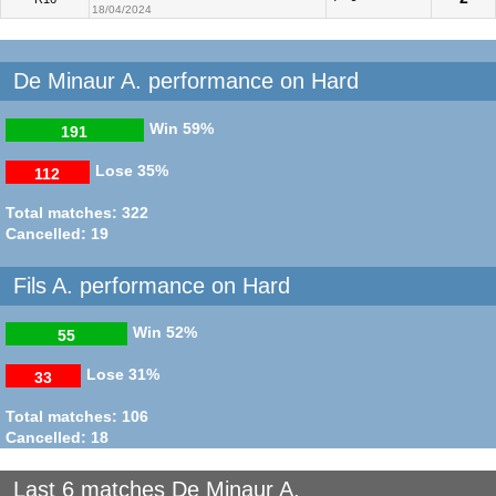
18/04/2024
De Minaur A. performance on Hard
Win
59%
191
Lose
35%
112
Total matches: 322
Cancelled: 19
Fils A. performance on Hard
Win
52%
55
Lose
31%
33
Total matches: 106
Cancelled: 18
Last 6 matches De Minaur A.