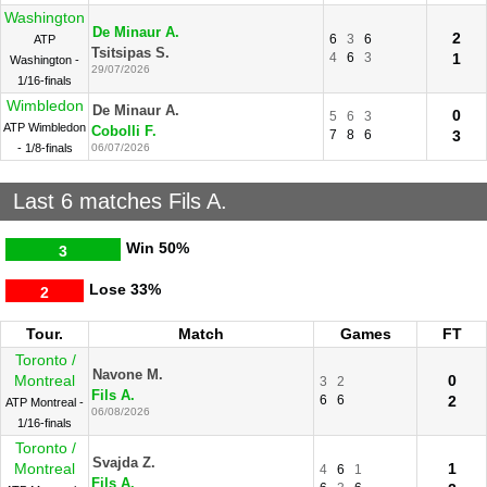
Washington
De Minaur A.
2
6
3
6
ATP
Tsitsipas S.
4
6
3
1
Washington -
29/07/2026
1/16-finals
Wimbledon
De Minaur A.
0
5
6
3
ATP Wimbledon
Cobolli F.
7
8
6
3
- 1/8-finals
06/07/2026
Last 6 matches Fils A.
Win
50%
3
Lose
33%
2
Tour.
Match
Games
FT
Toronto /
Navone M.
Montreal
0
3
2
Fils A.
6
6
2
ATP Montreal -
06/08/2026
1/16-finals
Toronto /
Svajda Z.
Montreal
1
4
6
1
Fils A.