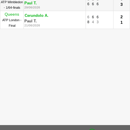
ATP Wimbledon
Paul T.
6
6
6
3
- 1/64-finals
29/06/2026
Queens
Cerundolo A.
2
6
6
6
ATP London -
Paul T.
8
4
3
1
Final
21/06/2026