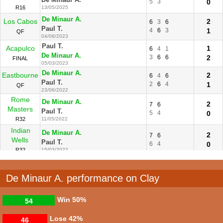
5
3
0
R16
13/05/2025
De Minaur A.
Los Cabos
2
6
3
6
Paul T.
4
6
3
1
QF
04/08/2023
Paul T.
Acapulco
1
6
4
1
De Minaur A.
3
6
6
2
FINAL
05/03/2023
De Minaur A.
Eastbourne
2
6
4
6
Paul T.
2
6
4
1
QF
23/06/2022
Rome
De Minaur A.
2
7
6
Masters
Paul T.
5
4
0
R32
11/05/2022
Indian
De Minaur A.
2
7
6
Wells
Paul T.
6
4
0
R32
15/03/2022
De Minaur A. performance on Clay
Win
50%
54
Lose
42%
46