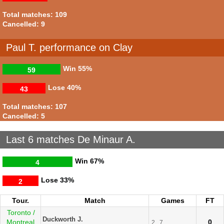
Total matches: 109
Cancelled: 9
Paul T. performance on Clay
Win
55%
59
Lose
40%
43
Total matches: 107
Cancelled: 5
Last 6 matches De Minaur A.
Win
67%
4
Lose
33%
2
Tour.
Match
Games
FT
Toronto /
Duckworth J.
Montreal
0
2
7