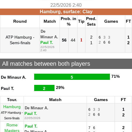
22/5/2026 2:40
Hamburg, surface: Clay
Prob. in
Pred.
Round
Match
Tip
Games
FT
%
Sets
De
ATP Hamburg -
2
1
Minaur A.
6
3
3
1
56
44
Semi-finals
1
2
6
6
2
Paul T.
22/5/2026
2:40
All matches between both players
71%
De Minaur A.
5
29%
Paul T.
2
Tour.
Match
Games
FT
Hamburg
De Minaur A.
1
6
3
3
ATP Hamburg -
Paul T.
2
6
6
2
Semi-finals
22/05/2026
Rome
Paul T.
2
7
6
Masters
De Minaur A.