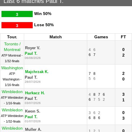
Last 6 matches Paul T.
Win
50%
3
Lose
50%
3
Tour.
Match
Games
FT
Toronto /
Royer V.
Montreal
0
4
6
Paul T.
6
7
2
ATP Montreal -
06/08/2026
1/32-finals
Washington
Majchrzak K.
2
7
8
ATP
Paul T.
5
6
0
Washington -
28/07/2026
1/16-finals
Wimbledon
Hurkacz H.
3
4
8
7
6
ATP Wimbledon
Paul T.
6
7
5
2
1
- 1/16-finals
03/07/2026
Wimbledon
Kwon S.
0
3
6
2
ATP Wimbledon
Paul T.
6
8
6
3
- 1/32-finals
01/07/2026
Wimbledon
Muller A.
0
1
2
1