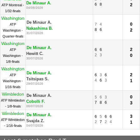
De Minaur A.
6
8
2
ATP Montreal -
04/08/2026
1/32-finals
Washington
De Minaur A.
0
7
4
ATP
Nakashima B.
8
6
2
Washington -
31/07/2026
Quarter-finals
Washington
De Minaur A.
2
6
6
ATP
Hewitt C.
2
3
0
Washington -
30/07/2026
1/8-finals
Washington
De Minaur A.
2
6
3
6
ATP
Tsitsipas S.
4
6
3
1
Washington -
29/07/2026
1/16-finals
Wimbledon
De Minaur A.
0
5
6
3
ATP Wimbledon
Cobolli F.
7
8
6
3
- 1/8-finals
06/07/2026
Wimbledon
De Minaur A.
3
6
5
6
6
ATP Wimbledon
Svajda Z.
2
7
2
4
1
- 1/16-finals
04/07/2026