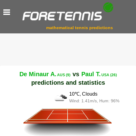
mathematical tennis predictions
De Minaur A.
vs
Paul T.
AUS (9)
USA (26)
predictions and statistics
10℃, Clouds
Wind: 1.41m/s, Hum: 96%