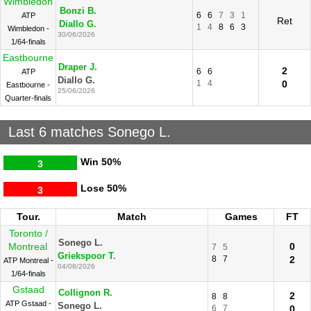
Wimbledon
Bonzi B.
6
6
7
3
1
ATP
Ret
Diallo G.
1
4
8
6
3
Wimbledon -
30/06/2026
1/64-finals
Eastbourne
Draper J.
2
6
6
ATP
Diallo G.
1
4
0
Eastbourne -
25/06/2026
Quarter-finals
Last 6 matches Sonego L.
Win
50%
3
Lose
50%
3
Tour.
Match
Games
FT
Toronto /
Sonego L.
Montreal
0
7
5
Griekspoor T.
8
7
2
ATP Montreal -
04/08/2026
1/64-finals
Gstaad
Collignon R.
2
8
8
ATP Gstaad -
Sonego L.
6
7
0