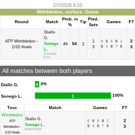
2/7/2026 9:10
Wimbledon, surface: Grass
Prob. in
Pred.
Round
Match
Tip
Games
FT
%
Sets
Diallo
G.
ATP Wimbledon -
1
2
6
6
6
8
2
46
54
2
Sonego
1/32-finals
3
8
4
8
7
6
3
L.
2/7/2026
9:10
All matches between both players
0%
Diallo G.
0
100%
Sonego L.
1
Tour.
Match
Games
FT
Wimbledon
Diallo G.
2
6
6
6
8
2
ATP
Sonego L.
8
4
8
7
6
3
Wimbledon -
02/07/2026
1/32-finals