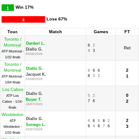
Win
17%
1
Lose
67%
4
Tour.
Match
Games
FT
Toronto /
Darderi L.
Montreal
6
2
Ret
Diallo G.
4
3
ATP Montreal -
05/08/2026
1/32-finals
Toronto /
Diallo G.
Montreal
2
6
6
6
Jacquet K.
8
3
2
1
ATP Montreal -
03/08/2026
1/64-finals
Los Cabos
Diallo G.
0
5
2
ATP Los
Boyer T.
7
6
2
Cabos - 1/16-
28/07/2026
finals
Wimbledon
Diallo G.
2
6
6
6
8
2
ATP
Sonego L.
8
4
8
7
6
3
Wimbledon -
02/07/2026
1/32-finals