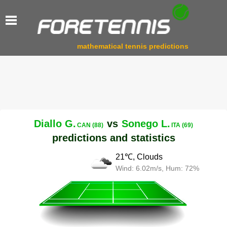
mathematical tennis predictions
Diallo G.
vs
Sonego L.
CAN (88)
ITA (69)
predictions and statistics
21℃, Clouds
Wind: 6.02m/s, Hum: 72%