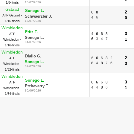
1/8-finals
15/07/2026
Gstaad
Sonego L.
2
6
8
ATP Gstaad -
Schwaerzler J.
4
6
0
1/16-finals
13/07/2026
Wimbledon
Fritz T.
3
4
6
6
8
ATP
Sonego L.
6
3
4
7
1
Wimbledon -
04/07/2026
1/16-finals
Wimbledon
Diallo G.
2
6
6
6
8
2
ATP
Sonego L.
8
4
8
7
6
3
Wimbledon -
02/07/2026
1/32-finals
Wimbledon
Sonego L.
3
6
6
6
8
ATP
Etcheverry T.
4
4
8
6
1
Wimbledon -
30/06/2026
1/64-finals