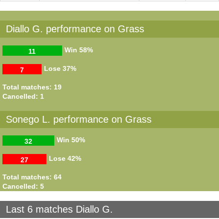
Diallo G. performance on Grass
Win
58%
11
Lose
37%
7
Total matches: 19
Cancelled: 1
Sonego L. performance on Grass
Win
50%
32
Lose
42%
27
Total matches: 64
Cancelled: 5
Last 6 matches Diallo G.