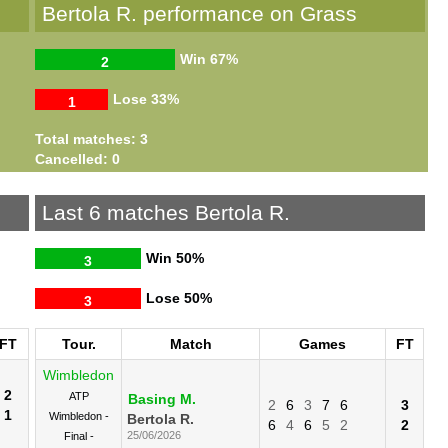
Bertola R. performance on Grass
Win
67%
2
Lose
33%
1
Total matches: 3
Cancelled: 0
Last 6 matches Bertola R.
Win
50%
3
Lose
50%
3
FT
Tour.
Match
Games
FT
Wimbledon
2
ATP
Basing M.
2
6
3
7
6
3
1
Wimbledon -
Bertola R.
6
4
6
5
2
2
25/06/2026
Final -