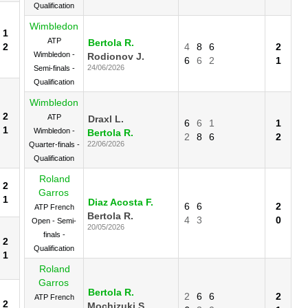
Qualification
Wimbledon
1
ATP
Bertola R.
2
4
8
6
2
Wimbledon -
Rodionov J.
6
6
2
1
24/06/2026
Semi-finals -
Qualification
Wimbledon
2
ATP
Draxl L.
6
6
1
1
1
Wimbledon -
Bertola R.
2
8
6
2
22/06/2026
Quarter-finals -
Qualification
Roland
2
Garros
1
Diaz Acosta F.
6
6
2
ATP French
Bertola R.
4
3
0
Open - Semi-
20/05/2026
finals -
2
Qualification
1
Roland
Garros
Bertola R.
2
6
6
2
ATP French
2
Mochizuki S.