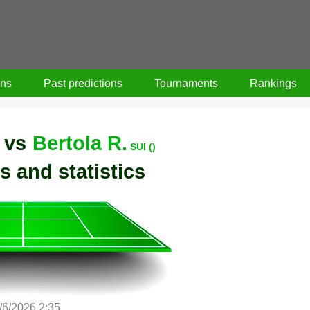
ons
Past predictions
Tournaments
Rankings
vs
Bertola R.
SUI ()
s and statistics
/6/2026 2:35