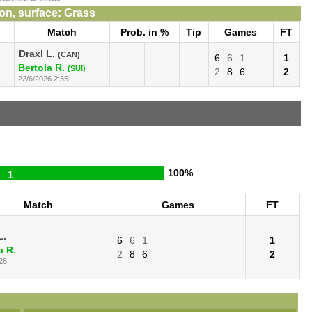
n, surface: Grass
Match
Prob. in %
Tip
Games
FT
Draxl L.
(CAN)
6
6
1
1
Bertola R.
(SUI)
2
8
6
2
22/6/2026 2:35
100%
1
Match
Games
FT
L.
6
6
1
1
a R.
2
8
6
2
26