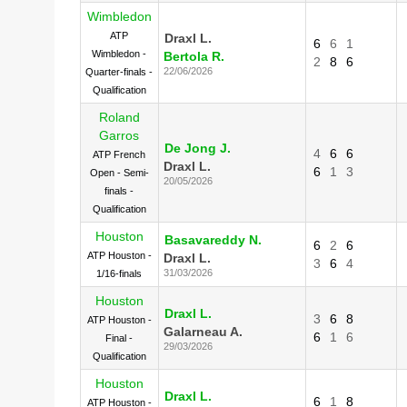
Wimbledon
ATP
Draxl L.
6
6
1
Wimbledon -
Bertola R.
2
8
6
22/06/2026
Quarter-finals -
Qualification
Roland
Garros
De Jong J.
4
6
6
ATP French
Draxl L.
6
1
3
Open - Semi-
20/05/2026
finals -
Qualification
Houston
Basavareddy N.
6
2
6
ATP Houston -
Draxl L.
3
6
4
31/03/2026
1/16-finals
Houston
Draxl L.
3
6
8
ATP Houston -
Galarneau A.
6
1
6
Final -
29/03/2026
Qualification
Houston
Draxl L.
6
1
8
ATP Houston -