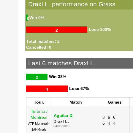
Draxl L. performance on Grass
Win
0%
0
Lose
100%
2
Total matches: 2
Cancelled: 0
Last 6 matches Draxl L.
Win
33%
2
Lose
67%
4
Tour.
Match
Games
Toronto /
Aguilar D.
Montreal
3
6
6
Draxl L.
6
4
4
ATP Montreal -
04/08/2026
1/64-finals