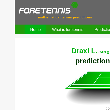
mathematical tennis predictions
Home
What is foretennis
Predicti
Draxl L.
CAN ()
prediction
22