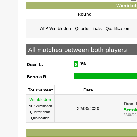
Wimbledo
Round
ATP Wimbledon - Quarter-finals - Qualification
All matches between both players
0%
Draxl L.
0
Bertola R.
Tournament
Date
Wimbledon
Draxl 
ATP Wimbledon
22/06/2026
Bertol
- Quarter-finals -
22/06/20
Qualification