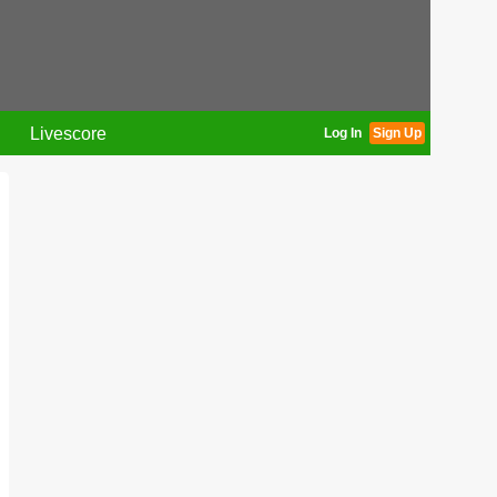
Livescore
Log In
Sign Up