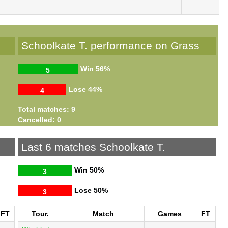
Schoolkate T. performance on Grass
Win
56%
5
Lose
44%
4
Total matches: 9
Cancelled: 0
Last 6 matches Schoolkate T.
Win
50%
3
Lose
50%
3
FT
Tour.
Match
Games
FT