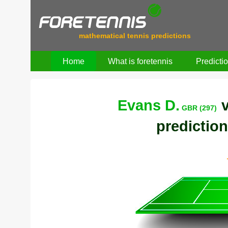
mathematical tennis predictions
Home
What is foretennis
Predicti
Evans D.
GBR (297)
prediction