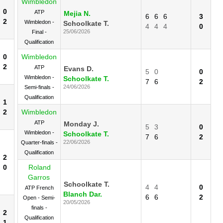
Wimbledon
0
ATP
Mejia N.
6
6
6
3
2
Wimbledon -
Schoolkate T.
4
4
4
0
25/06/2026
Final -
Qualification
0
Wimbledon
2
ATP
Evans D.
5
0
0
Wimbledon -
Schoolkate T.
7
6
2
24/06/2026
Semi-finals -
Qualification
1
2
Wimbledon
ATP
Monday J.
5
3
0
Wimbledon -
Schoolkate T.
7
6
2
22/06/2026
Quarter-finals -
Qualification
2
0
Roland
Garros
Schoolkate T.
4
4
0
ATP French
Blanch Dar.
6
6
2
Open - Semi-
20/05/2026
finals -
2
Qualification
1