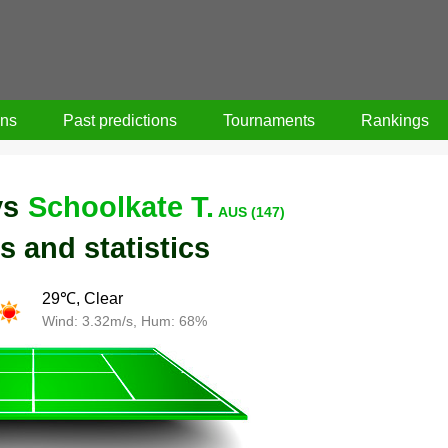
ons
Past predictions
Tournaments
Rankings
vs
Schoolkate T.
AUS (147)
s and statistics
29℃, Clear
Wind: 3.32m/s, Hum: 68%