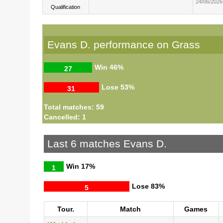
24/06/2026
Qualification
Evans D. performance on Grass
Win
46%
27
Lose
53%
31
Total matches: 59
Cancelled: 1
Last 6 matches Evans D.
Win
17%
1
Lose
83%
5
Tour.
Match
Games