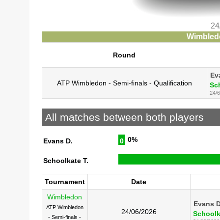
24
Wimbledo
Round
Ev
ATP Wimbledon - Semi-finals - Qualification
Sc
24/6
All matches between both players
0%
Evans D.
0
Schoolkate T.
Tournament
Date
Wimbledon
Evans D
ATP Wimbledon
24/06/2026
Schoolk
- Semi-finals -