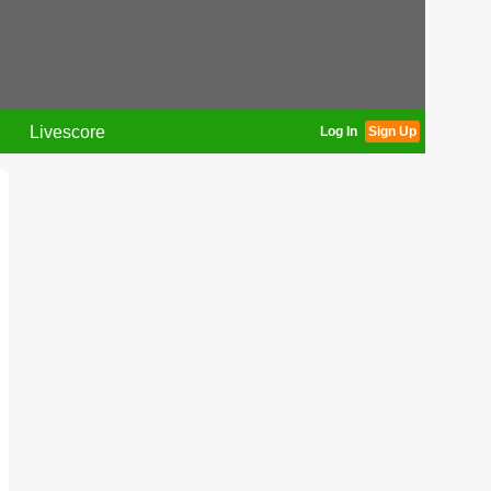
Livescore
Log In
Sign Up