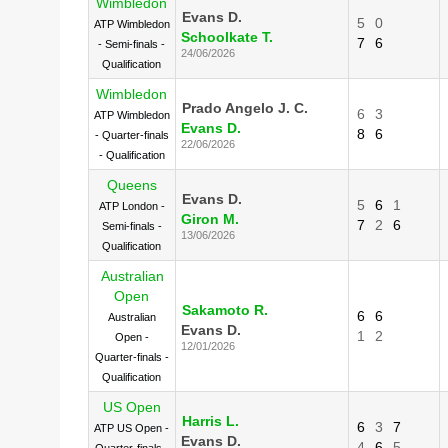
Wimbledon
Evans D.
5
0
ATP Wimbledon
Schoolkate T.
7
6
- Semi-finals -
24/06/2026
Qualification
Wimbledon
Prado Angelo J. C.
6
3
ATP Wimbledon
Evans D.
8
6
- Quarter-finals
22/06/2026
- Qualification
Queens
Evans D.
5
6
1
ATP London -
Giron M.
7
2
6
Semi-finals -
13/06/2026
Qualification
Australian
Open
Sakamoto R.
6
6
Australian
Evans D.
1
2
Open -
12/01/2026
Quarter-finals -
Qualification
US Open
Harris L.
6
3
7
ATP US Open -
Evans D.
4
6
5
Quarter-finals -