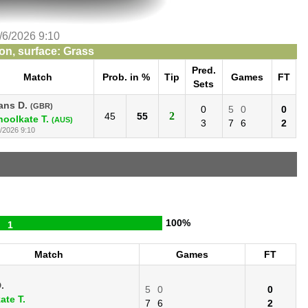
/6/2026 9:10
n, surface: Grass
Pred.
Match
Prob. in %
Tip
Games
FT
Sets
ans D.
(GBR)
0
5
0
0
2
45
55
hoolkate T.
(AUS)
3
7
6
2
/2026 9:10
100%
1
Match
Games
FT
.
5
0
0
ate T.
7
6
2