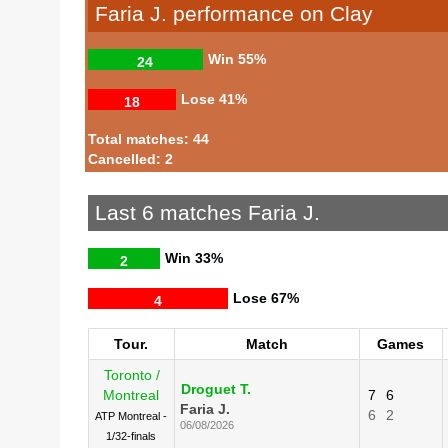
Faria J. performance on Clay
Win
55%
24
Lose
41%
18
Total matches: 44
Cancelled: 2
Last 6 matches Faria J.
Win
33%
2
Lose
67%
4
Tour.
Match
Games
Toronto /
Droguet T.
Montreal
7
6
Faria J.
6
2
ATP Montreal -
06/08/2026
1/32-finals