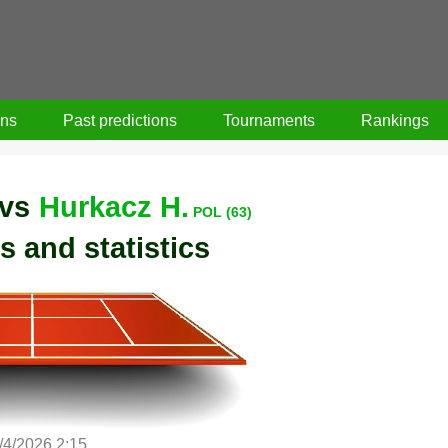
ons
Past predictions
Tournaments
Rankings
vs
Hurkacz H.
POL (63)
s and statistics
/4/2026 2:15