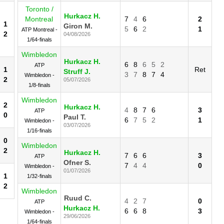
Toronto /
Hurkacz H.
Montreal
7
4
6
2
1
Giron M.
5
6
2
1
ATP Montreal -
2
04/08/2026
1/64-finals
Wimbledon
Hurkacz H.
6
8
6
5
2
ATP
1
Ret
Struff J.
3
7
8
7
4
Wimbledon -
2
05/07/2026
1/8-finals
Wimbledon
2
Hurkacz H.
4
8
7
6
3
ATP
0
Paul T.
6
7
5
2
1
Wimbledon -
03/07/2026
1/16-finals
0
Wimbledon
2
Hurkacz H.
7
6
6
3
ATP
Ofner S.
7
4
4
0
Wimbledon -
01/07/2026
1
1/32-finals
2
Wimbledon
Ruud C.
4
2
7
0
ATP
Hurkacz H.
6
6
8
3
Wimbledon -
29/06/2026
1/64-finals