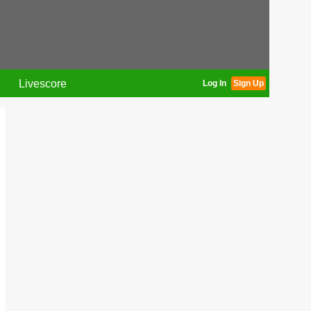
Livescore
Log In
Sign Up