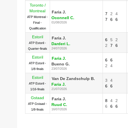
Toronto /
Montreal
Faria J.
7
2
4
ATP Montreal -
Oconnell C.
7
6
6
01/08/2026
Final -
Qualification
Estoril
Faria J.
6
5
2
ATP Estoril -
Darderi L.
2
7
6
24/07/2026
Quarter-finals
Estoril
Faria J.
6
6
ATP Estoril -
Bueno G.
2
4
23/07/2026
1/8-finals
Estoril
Van De Zandschulp B.
3
4
ATP Estoril -
Faria J.
6
6
21/07/2026
1/16-finals
Gstaad
Faria J.
8
4
2
ATP Gstaad -
Ruud C.
6
6
6
16/07/2026
1/8-finals