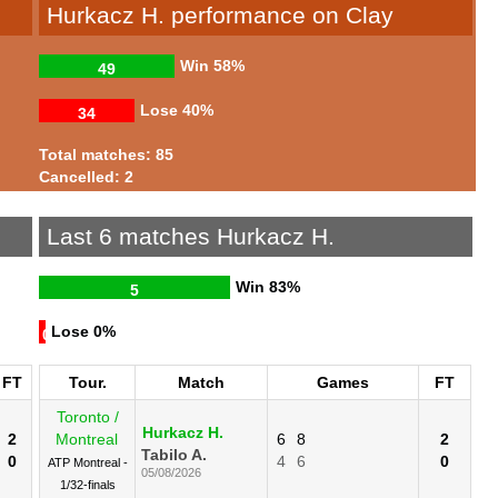
Hurkacz H. performance on Clay
Win
58%
49
Lose
40%
34
Total matches: 85
Cancelled: 2
Last 6 matches Hurkacz H.
Win
83%
5
Lose
0%
0
FT
Tour.
Match
Games
FT
Toronto /
Hurkacz H.
2
Montreal
6
8
2
Tabilo A.
0
4
6
0
ATP Montreal -
05/08/2026
1/32-finals