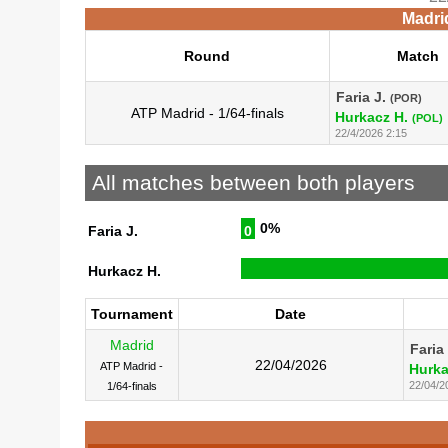
Madri
Round
Match
Faria J.
(POR)
ATP Madrid - 1/64-finals
Hurkacz H.
(POL)
22/4/2026 2:15
All matches between both players
0%
Faria J.
0
Hurkacz H.
Tournament
Date
Madrid
Faria 
22/04/2026
ATP Madrid -
Hurka
22/04/2
1/64-finals