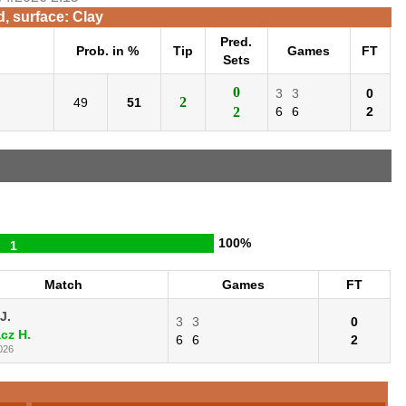
d, surface: Clay
Pred.
Prob. in %
Tip
Games
FT
Sets
0
3
3
0
2
49
51
2
6
6
2
100%
1
Match
Games
FT
J.
3
3
0
cz H.
6
6
2
026