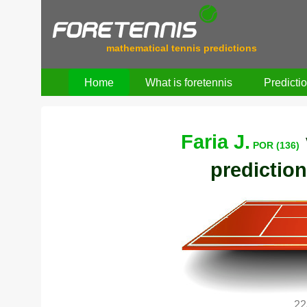
mathematical tennis predictions
Home
What is foretennis
Predicti
Faria J.
POR (136)
prediction
22