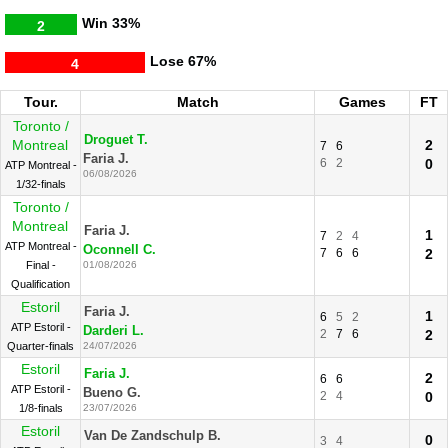
Win
33%
2
Lose
67%
4
Tour.
Match
Games
FT
Toronto /
Droguet T.
Montreal
2
7
6
Faria J.
6
2
0
ATP Montreal -
06/08/2026
1/32-finals
Toronto /
Montreal
Faria J.
1
7
2
4
ATP Montreal -
Oconnell C.
7
6
6
2
Final -
01/08/2026
Qualification
Estoril
Faria J.
1
6
5
2
ATP Estoril -
Darderi L.
2
7
6
2
Quarter-finals
24/07/2026
Estoril
Faria J.
2
6
6
ATP Estoril -
Bueno G.
2
4
0
1/8-finals
23/07/2026
Estoril
Van De Zandschulp B.
0
3
4