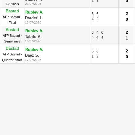
1
1
0
1/8-finals
23/07/2026
Bastad
Rublev A.
2
6
6
ATP Bastad -
Darderi L.
4
3
0
Final
19/07/2026
Bastad
Rublev A.
2
6
4
6
ATP Bastad -
Tabilo A.
4
6
4
1
Semi-finals
18/07/2026
Bastad
Rublev A.
2
6
6
ATP Bastad -
Baez S.
1
2
0
Quarter-finals
17/07/2026