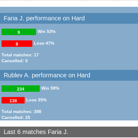
Faria J. performance on Hard
Win
53%
9
Lose
47%
8
Total matches: 17
Cancelled: 0
Rublev A. performance on Hard
Win
59%
234
Lose
35%
138
Total matches: 398
Cancelled: 25
Last 6 matches Faria J.