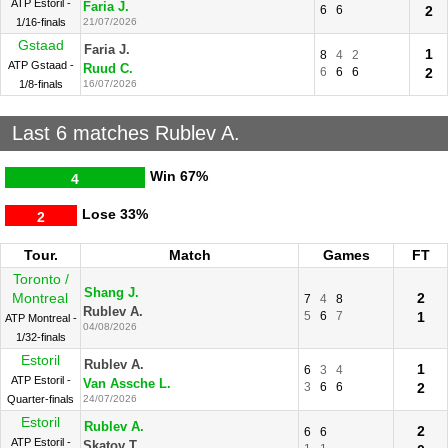
ATP Estoril -
Faria J.
6
6
2
1/16-finals
21/07/2026
Gstaad
Faria J.
1
8
4
2
ATP Gstaad -
Ruud C.
6
6
6
2
1/8-finals
16/07/2026
Last 6 matches Rublev A.
Win
67%
4
Lose
33%
2
Tour.
Match
Games
FT
Toronto /
Shang J.
Montreal
2
7
4
8
Rublev A.
5
6
7
1
ATP Montreal -
04/08/2026
1/32-finals
Estoril
Rublev A.
1
6
3
4
ATP Estoril -
Van Assche L.
3
6
6
2
Quarter-finals
24/07/2026
Estoril
Rublev A.
2
6
6
ATP Estoril -
Skatov T.