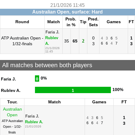
21/1/2026 11:45
Australian Open, surface: Hard
Prob.
Pred.
Round
Match
Tip
Games
FT
in %
Sets
Faria J.
ATP Australian Open -
0
1
Rublev
4
3
6
5
2
35
65
1/32-finals
3
6
6
4
7
3
A.
21/1/2026
11:45
All matches between both players
0%
Faria J.
0
100%
Rublev A.
1
Tour.
Match
Games
FT
Australian
Open
Faria J.
1
4
3
6
5
ATP Australian
Rublev A.
6
6
4
7
3
Open - 1/32-
21/01/2026
finals