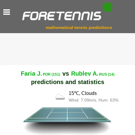
mathematical tennis predictions
Faria J.
vs
Rublev A.
POR (151)
RUS (14)
predictions and statistics
15℃, Clouds
Wind: 7.09m/s, Hum: 63%