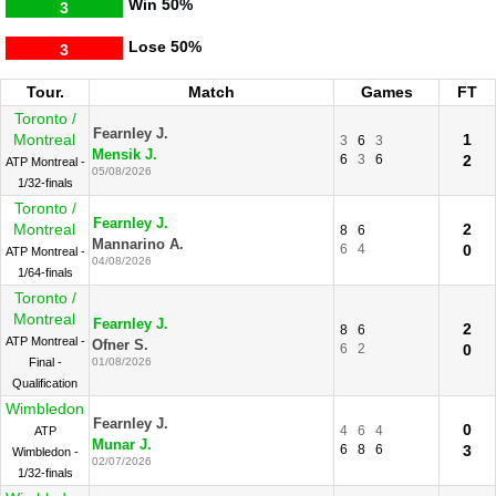
Win
50%
3
Lose
50%
3
Tour.
Match
Games
FT
Toronto /
Fearnley J.
Montreal
1
3
6
3
Mensik J.
6
3
6
2
ATP Montreal -
05/08/2026
1/32-finals
Toronto /
Fearnley J.
Montreal
2
8
6
Mannarino A.
6
4
0
ATP Montreal -
04/08/2026
1/64-finals
Toronto /
Montreal
Fearnley J.
2
8
6
ATP Montreal -
Ofner S.
6
2
0
Final -
01/08/2026
Qualification
Wimbledon
Fearnley J.
0
4
6
4
ATP
Munar J.
6
8
6
3
Wimbledon -
02/07/2026
1/32-finals