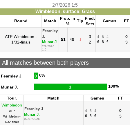
2/7/2026 1:5
Wimbledon, surface: Grass
Prob. in
Pred.
Round
Match
Tip
Games
FT
%
Sets
Fearnley
ATP Wimbledon -
3
0
J.
4
6
4
1
51
49
1/32-finals
2
6
8
6
3
Munar J.
2/7/2026
1:5
All matches between both players
0%
Fearnley J.
0
100%
Munar J.
1
Tour.
Match
Games
FT
Wimbledon
Fearnley J.
0
4
6
4
ATP
Munar J.
6
8
6
3
Wimbledon -
02/07/2026
1/32-finals