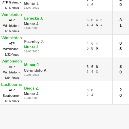
ATP Gstaad -
Munar J.
2
4
0
1/16-finals
13/07/2026
Wimbledon
Lehecka J.
3
6
6
4
6
ATP
Munar J.
4
4
6
4
1
Wimbledon -
04/07/2026
1/16-finals
Wimbledon
Fearnley J.
0
4
6
4
ATP
Munar J.
6
8
6
3
Wimbledon -
02/07/2026
1/32-finals
Wimbledon
Munar J.
3
6
6
6
ATP
Cerundolo A.
1
4
3
0
Wimbledon -
30/06/2026
1/64-finals
Eastbourne
Bergs Z.
2
6
6
ATP
Munar J.
2
4
0
Eastbourne -
22/06/2026
1/16-finals