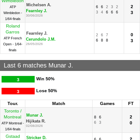
Wimbledon
Michelsen A.
2
6
6
2
3
2
ATP
Fearnley J.
3
4
6
6
6
3
Wimbledon -
30/06/2026
1/64-finals
Roland
Garros
Fearnley J.
0
2
6
7
ATP French
Cerundolo J.M.
6
8
8
3
Open - 1/64-
26/05/2026
finals
Last 6 matches Munar J.
Win
50%
3
Lose
50%
3
Tour.
Match
Games
FT
Toronto /
Munar J.
Montreal
2
8
6
Hijikata R.
6
3
0
ATP Montreal -
02/08/2026
1/64-finals
Gstaad
Stricker D.
2
6
6