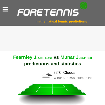
mathematical tennis predictions
Fearnley J.
vs
Munar J.
GBR (159)
ESP (44)
predictions and statistics
22℃, Clouds
Wind: 5.09m/s, Hum: 61%