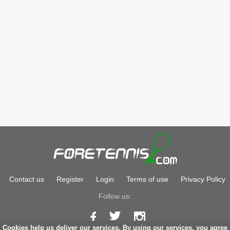
Contact us
Register
Login
Terms of use
Privacy Policy
Follow us:
Cookies help us deliver our services. By using our services, you agree