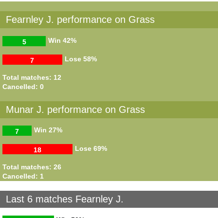
Fearnley J. performance on Grass
Win
42%
5
Lose
58%
7
Total matches: 12
Cancelled: 0
Munar J. performance on Grass
Win
27%
7
Lose
69%
18
Total matches: 26
Cancelled: 1
Last 6 matches Fearnley J.