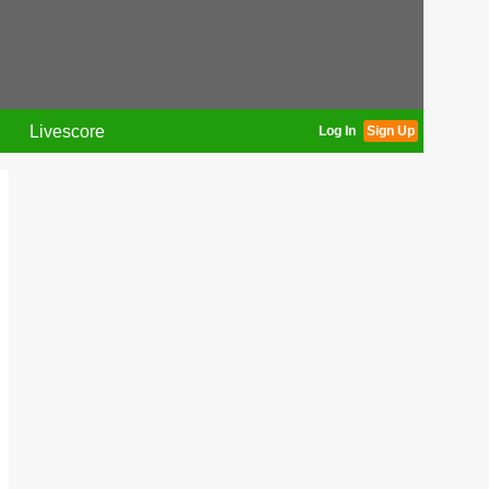
Livescore
Log In
Sign Up