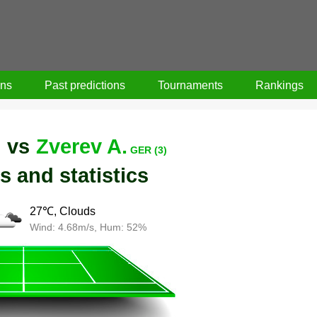
ons
Past predictions
Tournaments
Rankings
vs
Zverev A.
)
GER (3)
s and statistics
27℃, Clouds
Wind: 4.68m/s, Hum: 52%