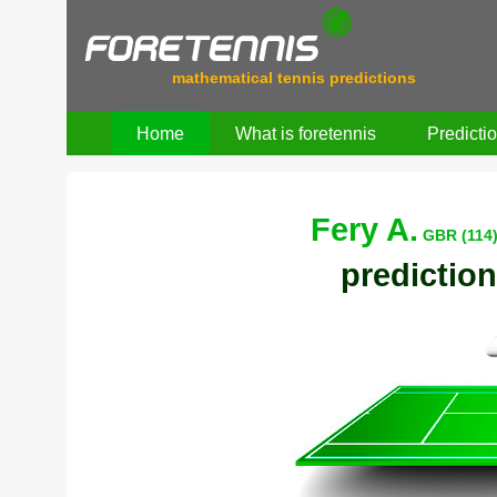
mathematical tennis predictions
Home
What is foretennis
Predicti
Fery A.
GBR (114
prediction