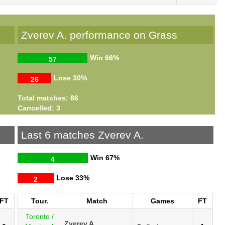
Zverev A. performance on Grass
Win
66%
57
Lose
30%
26
Total matches: 86
Cancelled: 3
Last 6 matches Zverev A.
Win
67%
4
Lose
33%
2
FT
Tour.
Match
Games
FT
Toronto /
Zverev A.