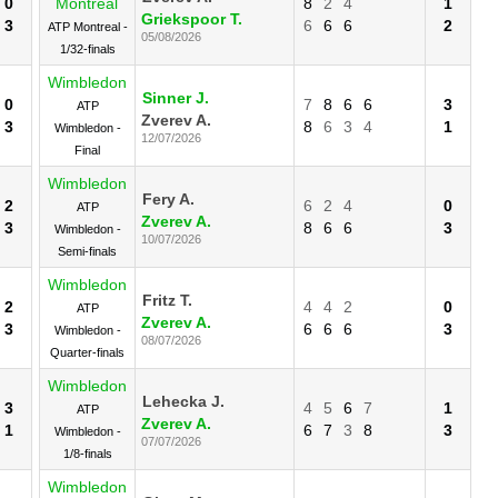
0
Montreal
8
2
4
1
Griekspoor T.
3
6
6
6
2
ATP Montreal -
05/08/2026
1/32-finals
Wimbledon
Sinner J.
0
7
8
6
6
3
ATP
Zverev A.
3
8
6
3
4
1
Wimbledon -
12/07/2026
Final
Wimbledon
Fery A.
2
6
2
4
0
ATP
Zverev A.
3
8
6
6
3
Wimbledon -
10/07/2026
Semi-finals
Wimbledon
Fritz T.
2
4
4
2
0
ATP
Zverev A.
3
6
6
6
3
Wimbledon -
08/07/2026
Quarter-finals
Wimbledon
Lehecka J.
3
4
5
6
7
1
ATP
Zverev A.
1
6
7
3
8
3
Wimbledon -
07/07/2026
1/8-finals
Wimbledon