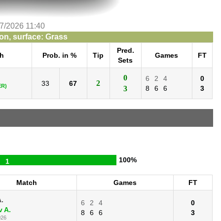
/7/2026 11:40
n, surface: Grass
Pred.
h
Prob. in %
Tip
Games
FT
Sets
0
6
2
4
0
2
33
67
ER)
3
8
6
6
3
100%
1
Match
Games
FT
A.
6
2
4
0
v A.
8
6
6
3
026