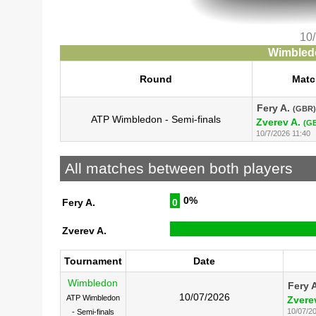
10
Wimbledo
Round
Matc
Fery A.
(GBR)
ATP Wimbledon - Semi-finals
Zverev A.
(G
10/7/2026 11:40
All matches between both players
0%
Fery A.
0
Zverev A.
Tournament
Date
Wimbledon
Fery 
10/07/2026
ATP Wimbledon
Zvere
10/07/2
- Semi-finals