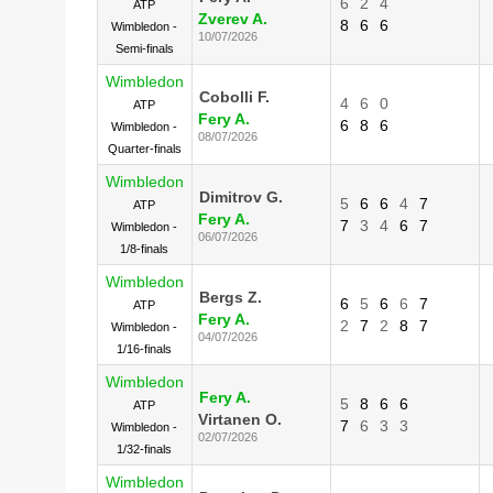
6
2
4
ATP
Zverev A.
8
6
6
Wimbledon -
10/07/2026
Semi-finals
Wimbledon
Cobolli F.
4
6
0
ATP
Fery A.
6
8
6
Wimbledon -
08/07/2026
Quarter-finals
Wimbledon
Dimitrov G.
5
6
6
4
7
ATP
Fery A.
7
3
4
6
7
Wimbledon -
06/07/2026
1/8-finals
Wimbledon
Bergs Z.
6
5
6
6
7
ATP
Fery A.
2
7
2
8
7
Wimbledon -
04/07/2026
1/16-finals
Wimbledon
Fery A.
5
8
6
6
ATP
Virtanen O.
7
6
3
3
Wimbledon -
02/07/2026
1/32-finals
Wimbledon