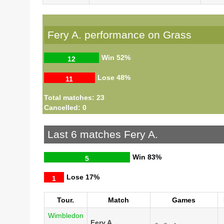
Fery A. performance on Grass
Win
52%
12
Lose
48%
11
Total matches: 23
Cancelled: 0
Last 6 matches Fery A.
Win
83%
5
Lose
17%
1
Tour.
Match
Games
Wimbledon
Fery A.