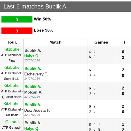
Last 6 matches Bublik A.
Win
50%
3
Lose
50%
3
Tour.
Match
Games
FT
Kitzbuhel
Bublik A.
0
4
7
ATP Kitzbuhel -
Halys Q.
6
8
2
Final
25/07/2026
Kitzbuhel
Bublik A.
2
6
6
ATP Kitzbuhel -
Etcheverry T.
3
4
0
Semi-finals
24/07/2026
Kitzbuhel
Bublik A.
2
6
6
ATP Kitzbuhel -
Molcan A.
3
2
0
Quarter-finals
23/07/2026
Kitzbuhel
Bublik A.
2
6
7
ATP Kitzbuhel -
Diaz Acosta F.
3
5
0
1/8-finals
22/07/2026
Gstaad
Bublik A.
1
8
4
7
ATP Gstaad -
Halys Q.
6
6
8
2