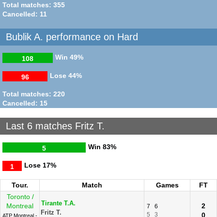
Total matches: 355
Cancelled: 11
Bublik A. performance on Hard
Win
49%
108
Lose
44%
96
Total matches: 220
Cancelled: 15
Last 6 matches Fritz T.
Win
83%
5
Lose
17%
1
Tour.
Match
Games
FT
Toronto /
Tirante T.A.
Montreal
2
7
6
Fritz T.
5
3
0
ATP Montreal -