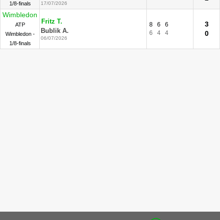
1/8-finals
17/07/2026
Wimbledon
Fritz T.
3
8
6
6
ATP
Bublik A.
6
4
4
0
Wimbledon -
06/07/2026
1/8-finals