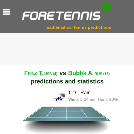
mathematical tennis predictions
Fritz T.
vs
Bublik A.
USA (4)
RUS (16)
predictions and statistics
11℃, Rain
Wind: 3.04m/s, Hum: 93%