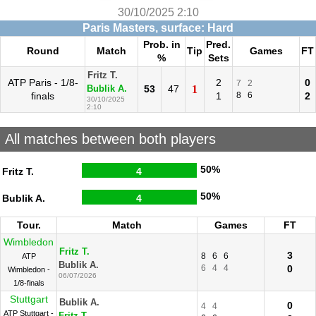
30/10/2025 2:10
Paris Masters, surface: Hard
Prob. in
Pred.
Round
Match
Tip
Games
FT
%
Sets
Fritz T.
ATP Paris - 1/8-
2
0
7
2
53
47
1
Bublik A.
finals
1
8
6
2
30/10/2025
2:10
All matches between both players
50%
Fritz T.
4
50%
Bublik A.
4
Tour.
Match
Games
FT
Wimbledon
Fritz T.
3
8
6
6
ATP
Bublik A.
6
4
4
0
Wimbledon -
06/07/2026
1/8-finals
Stuttgart
Bublik A.
0
4
4
ATP Stuttgart -
Fritz T.