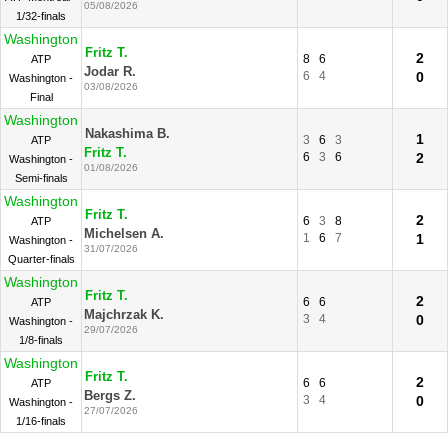
05/08/2026
1/32-finals
Washington
Fritz T.
2
8
6
ATP
Jodar R.
6
4
0
Washington -
03/08/2026
Final
Washington
Nakashima B.
1
3
6
3
ATP
Fritz T.
6
3
6
2
Washington -
01/08/2026
Semi-finals
Washington
Fritz T.
2
6
3
8
ATP
Michelsen A.
1
6
7
1
Washington -
31/07/2026
Quarter-finals
Washington
Fritz T.
2
6
6
ATP
Majchrzak K.
3
4
0
Washington -
29/07/2026
1/8-finals
Washington
Fritz T.
2
6
6
ATP
Bergs Z.
3
4
0
Washington -
27/07/2026
1/16-finals