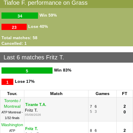
Tiafoe F. performance on Grass
Win
59%
34
Lose
40%
23
Total matches: 58
Cancelled: 1
Last 6 matches Fritz T.
Win
83%
5
Lose
17%
1
Tour.
Match
Games
FT
Toronto /
Tirante T.A.
Montreal
2
7
6
Fritz T.
5
3
0
ATP Montreal -
05/08/2026
1/32-finals
Washington
Fritz T.
2
8
6
ATP