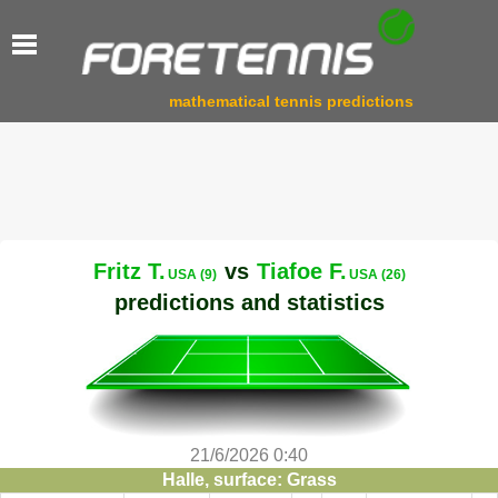
mathematical tennis predictions
Fritz T.
vs
Tiafoe F.
USA (9)
USA (26)
predictions and statistics
21/6/2026 0:40
Halle, surface: Grass