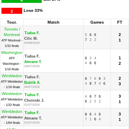
4
Lose
33%
2
Tour.
Match
Games
FT
Toronto /
Tiafoe F.
Montreal
2
5
6
6
Cilic M.
7
2
2
1
ATP Montreal -
04/08/2026
1/32-finals
Washington
Tiafoe F.
1
6
3
4
ATP
Atmane T.
4
6
6
2
Washington -
28/07/2026
1/16-finals
Wimbledon
Tiafoe F.
2
6
7
6
6
3
ATP Wimbledon
Bublik A.
4
8
7
4
6
3
- 1/16-finals
04/07/2026
Wimbledon
Tiafoe F.
3
4
6
7
6
ATP Wimbledon
Choinski J.
6
2
5
2
1
- 1/32-finals
02/07/2026
Wimbledon
Tiafoe F.
3
8
6
4
6
ATP Wimbledon
Atmane T.
7
1
6
4
1
- 1/64-finals
01/07/2026