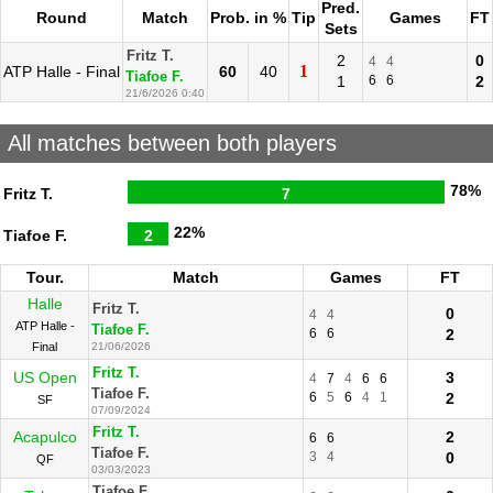
Pred.
Round
Match
Prob. in %
Tip
Games
FT
Sets
Fritz T.
2
0
4
4
1
ATP Halle - Final
60
40
Tiafoe F.
1
6
6
2
21/6/2026 0:40
All matches between both players
78%
Fritz T.
7
22%
Tiafoe F.
2
Tour.
Match
Games
FT
Halle
Fritz T.
0
4
4
ATP Halle -
Tiafoe F.
6
6
2
Final
21/06/2026
Fritz T.
US Open
3
4
7
4
6
6
Tiafoe F.
6
5
6
4
1
2
SF
07/09/2024
Fritz T.
Acapulco
2
6
6
Tiafoe F.
3
4
0
QF
03/03/2023
Tiafoe F.