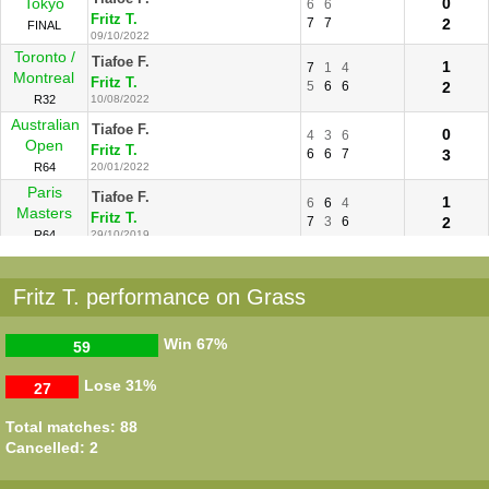
Tokyo
0
6
6
Fritz T.
7
7
2
FINAL
09/10/2022
Toronto /
Tiafoe F.
1
7
1
4
Montreal
Fritz T.
5
6
6
2
R32
10/08/2022
Australian
Tiafoe F.
0
4
3
6
Open
Fritz T.
6
6
7
3
R64
20/01/2022
Paris
Tiafoe F.
1
6
6
4
Masters
Fritz T.
7
3
6
2
R64
29/10/2019
Winston-
Fritz T.
2
6
6
Salem
Tiafoe F.
1
4
0
Fritz T. performance on Grass
R64
22/08/2016
Indian
Tiafoe F.
2
6
2
6
Win
67%
59
Wells
Fritz T.
3
6
3
1
R128
10/03/2016
Lose
31%
27
Total matches: 88
Cancelled: 2