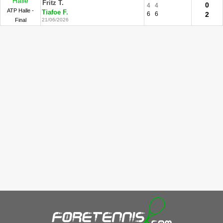
Halle
Fritz T.
0
4
4
ATP Halle -
Tiafoe F.
6
6
2
Final
21/06/2026