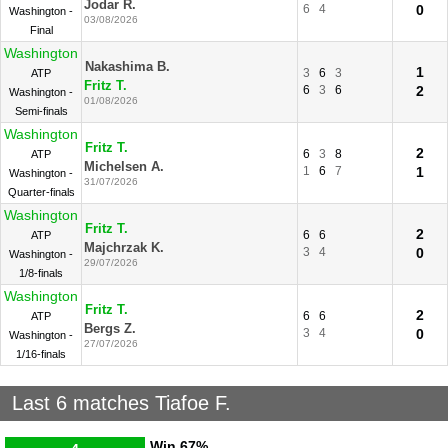
Jodar R.
6
4
0
Washington -
03/08/2026
Final
Washington
Nakashima B.
1
3
6
3
ATP
Fritz T.
6
3
6
2
Washington -
01/08/2026
Semi-finals
Washington
Fritz T.
2
6
3
8
ATP
Michelsen A.
1
6
7
1
Washington -
31/07/2026
Quarter-finals
Washington
Fritz T.
2
6
6
ATP
Majchrzak K.
3
4
0
Washington -
29/07/2026
1/8-finals
Washington
Fritz T.
2
6
6
ATP
Bergs Z.
3
4
0
Washington -
27/07/2026
1/16-finals
Last 6 matches Tiafoe F.
Win
67%