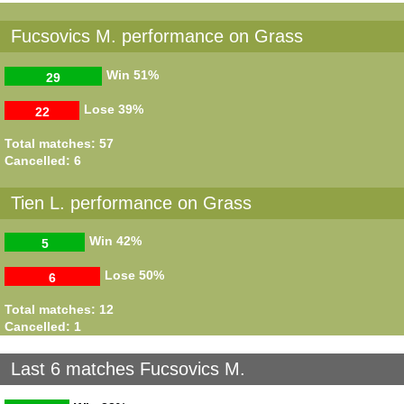
Fucsovics M. performance on Grass
Win
51%
29
Lose
39%
22
Total matches: 57
Cancelled: 6
Tien L. performance on Grass
Win
42%
5
Lose
50%
6
Total matches: 12
Cancelled: 1
Last 6 matches Fucsovics M.