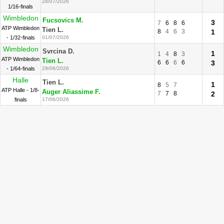
28/07/2026
1/16-finals
Wimbledon
Fucsovics M.
3
7
6
8
6
ATP Wimbledon
Tien L.
8
4
6
3
1
- 1/32-finals
01/07/2026
Wimbledon
Svrcina D.
1
1
4
8
3
ATP Wimbledon
Tien L.
6
6
6
6
3
- 1/64-finals
29/06/2026
Halle
Tien L.
1
8
5
7
ATP Halle - 1/8-
Auger Aliassime F.
7
7
8
2
finals
17/06/2026