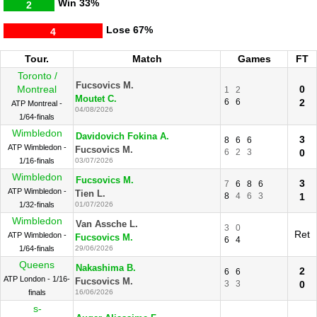
Win
33%
2
Lose
67%
4
Tour.
Match
Games
FT
Toronto /
Fucsovics M.
Montreal
0
1
2
Moutet C.
6
6
2
ATP Montreal -
04/08/2026
1/64-finals
Wimbledon
Davidovich Fokina A.
3
8
6
6
ATP Wimbledon -
Fucsovics M.
6
2
3
0
1/16-finals
03/07/2026
Wimbledon
Fucsovics M.
3
7
6
8
6
ATP Wimbledon -
Tien L.
8
4
6
3
1
1/32-finals
01/07/2026
Wimbledon
Van Assche L.
3
0
Ret
ATP Wimbledon -
Fucsovics M.
6
4
1/64-finals
29/06/2026
Queens
Nakashima B.
2
6
6
ATP London - 1/16-
Fucsovics M.
3
3
0
finals
16/06/2026
s-