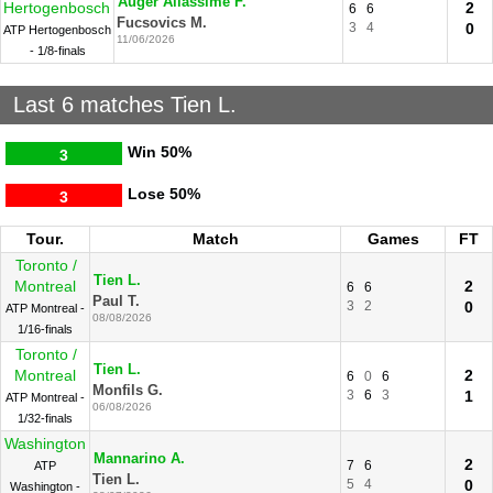
Auger Aliassime F.
Hertogenbosch
2
6
6
Fucsovics M.
3
4
0
ATP Hertogenbosch
11/06/2026
- 1/8-finals
Last 6 matches Tien L.
Win
50%
3
Lose
50%
3
Tour.
Match
Games
FT
Toronto /
Tien L.
Montreal
2
6
6
Paul T.
3
2
0
ATP Montreal -
08/08/2026
1/16-finals
Toronto /
Tien L.
Montreal
2
6
0
6
Monfils G.
3
6
3
1
ATP Montreal -
06/08/2026
1/32-finals
Washington
Mannarino A.
2
7
6
ATP
Tien L.
5
4
0
Washington -