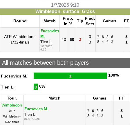
1/7/2026 9:10
Wimbledon, surface: Grass
Prob.
Pred.
Round
Match
Tip
Games
FT
in %
Sets
Fucsovics
ATP Wimbledon -
0
3
M.
7
6
8
6
2
40
60
1/32-finals
3
8
4
6
3
1
Tien L.
1/7/2026
9:10
All matches between both players
100%
Fucsovics M.
1
0%
Tien L.
0
Tour.
Match
Games
FT
Wimbledon
Fucsovics M.
3
7
6
8
6
ATP
Tien L.
8
4
6
3
1
Wimbledon -
01/07/2026
1/32-finals