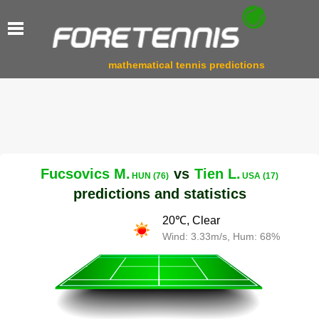
mathematical tennis predictions
Fucsovics M.
vs
Tien L.
HUN (76)
USA (17)
predictions and statistics
20℃, Clear
Wind: 3.33m/s, Hum: 68%