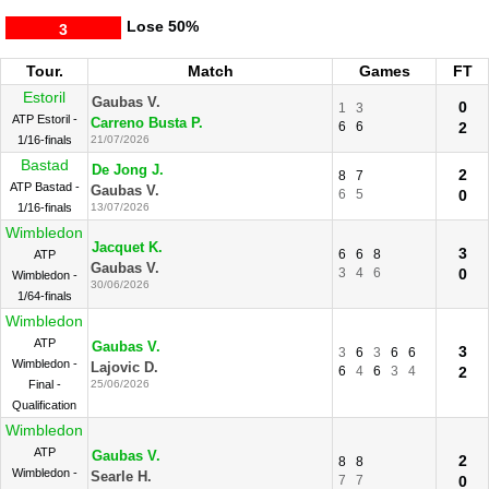
Lose
50%
3
Tour.
Match
Games
FT
Estoril
Gaubas V.
0
1
3
ATP Estoril -
Carreno Busta P.
6
6
2
1/16-finals
21/07/2026
Bastad
De Jong J.
2
8
7
ATP Bastad -
Gaubas V.
6
5
0
1/16-finals
13/07/2026
Wimbledon
Jacquet K.
3
6
6
8
ATP
Gaubas V.
3
4
6
0
Wimbledon -
30/06/2026
1/64-finals
Wimbledon
ATP
Gaubas V.
3
3
6
3
6
6
Wimbledon -
Lajovic D.
6
4
6
3
4
2
Final -
25/06/2026
Qualification
Wimbledon
ATP
Gaubas V.
2
8
8
Wimbledon -
Searle H.
7
7
0