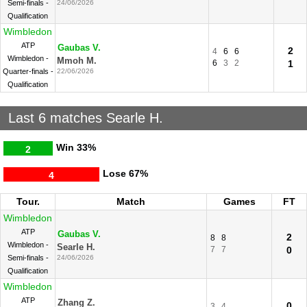
Semi-finals -
24/06/2026
Qualification
Wimbledon
ATP
Gaubas V.
2
4
6
6
Wimbledon -
Mmoh M.
6
3
2
1
Quarter-finals -
22/06/2026
Qualification
Last 6 matches Searle H.
Win
33%
2
Lose
67%
4
Tour.
Match
Games
FT
Wimbledon
ATP
Gaubas V.
2
8
8
Wimbledon -
Searle H.
7
7
0
Semi-finals -
24/06/2026
Qualification
Wimbledon
ATP
Zhang Z.
0
3
4