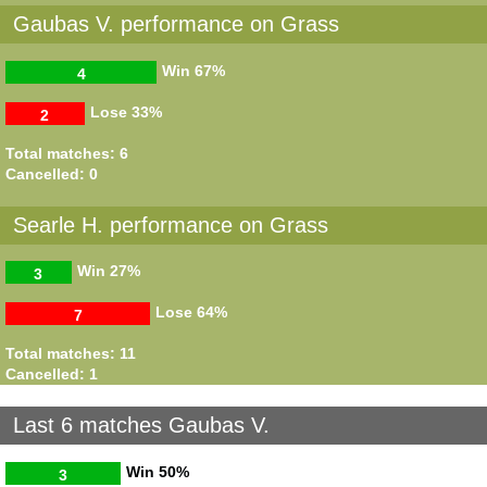
Gaubas V. performance on Grass
Win
67%
4
Lose
33%
2
Total matches: 6
Cancelled: 0
Searle H. performance on Grass
Win
27%
3
Lose
64%
7
Total matches: 11
Cancelled: 1
Last 6 matches Gaubas V.
Win
50%
3