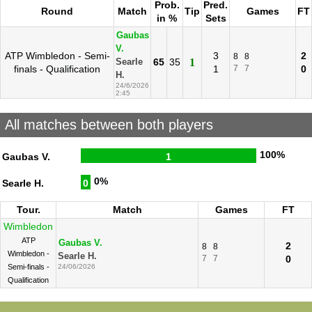
Prob.
Pred.
Round
Match
Tip
Games
FT
in %
Sets
Gaubas
V.
ATP Wimbledon - Semi-
3
2
8
8
65
35
1
Searle
finals - Qualification
1
7
7
0
H.
24/6/2026
2:45
All matches between both players
100%
Gaubas V.
1
0%
Searle H.
0
Tour.
Match
Games
FT
Wimbledon
ATP
Gaubas V.
2
8
8
Wimbledon -
Searle H.
7
7
0
Semi-finals -
24/06/2026
Qualification