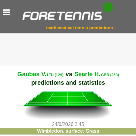
mathematical tennis predictions
Gaubas V.
vs
Searle H.
LTU (129)
GBR (263)
predictions and statistics
24/6/2026 2:45
Wimbledon, surface: Grass