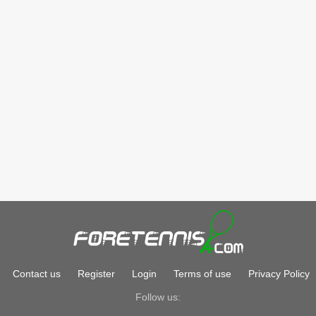
Contact us
Register
Login
Terms of use
Privacy Policy
Follow us: