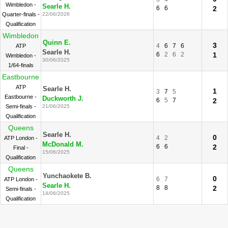
Wimbledon -
Searle H.
6
6
2
Quarter-finals -
22/06/2026
Qualification
Wimbledon
Quinn E.
3
4
6
7
6
ATP
Searle H.
6
2
6
2
1
Wimbledon -
30/06/2025
1/64-finals
Eastbourne
ATP
Searle H.
1
3
7
5
Eastbourne -
Duckworth J.
6
5
7
2
Semi-finals -
21/06/2025
Qualification
Queens
Searle H.
0
4
2
ATP London -
McDonald M.
6
6
2
Final -
15/06/2025
Qualification
Queens
Yunchaokete B.
0
6
7
ATP London -
Searle H.
8
8
2
Semi-finals -
14/06/2025
Qualification