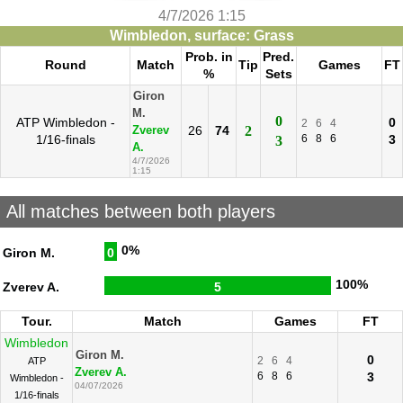
4/7/2026 1:15
Wimbledon, surface: Grass
Prob. in
Pred.
Round
Match
Tip
Games
FT
%
Sets
Giron
M.
0
ATP Wimbledon -
0
2
6
4
26
74
2
Zverev
1/16-finals
6
8
6
3
3
A.
4/7/2026
1:15
All matches between both players
0%
Giron M.
0
100%
Zverev A.
5
Tour.
Match
Games
FT
Wimbledon
Giron M.
0
2
6
4
ATP
Zverev A.
6
8
6
3
Wimbledon -
04/07/2026
1/16-finals