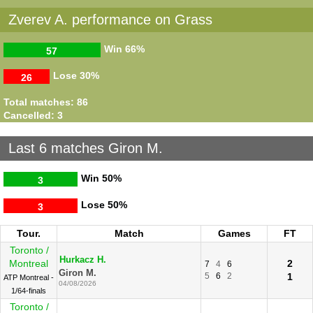
Zverev A. performance on Grass
Win
66%
57
Lose
30%
26
Total matches: 86
Cancelled: 3
Last 6 matches Giron M.
Win
50%
3
Lose
50%
3
Tour.
Match
Games
FT
Toronto /
Hurkacz H.
Montreal
2
7
4
6
Giron M.
5
6
2
1
ATP Montreal -
04/08/2026
1/64-finals
Toronto /