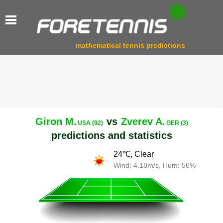
mathematical tennis predictions
Giron M.
vs
Zverev A.
USA (92)
GER (3)
predictions and statistics
24℃, Clear
Wind: 4.18m/s, Hum: 56%