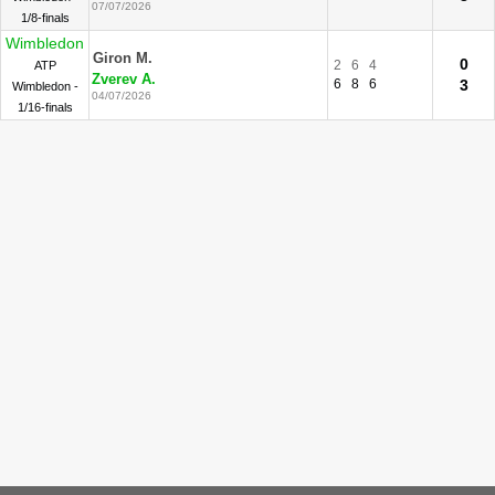
07/07/2026
1/8-finals
Wimbledon
Giron M.
0
2
6
4
ATP
Zverev A.
6
8
6
3
Wimbledon -
04/07/2026
1/16-finals