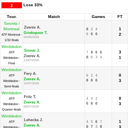
Lose
33%
2
Tour.
Match
Games
FT
Toronto /
Zverev A.
Montreal
1
8
2
4
Griekspoor T.
6
6
6
2
ATP Montreal -
05/08/2026
1/32-finals
Wimbledon
Sinner J.
3
7
8
6
6
ATP
Zverev A.
8
6
3
4
1
Wimbledon -
12/07/2026
Final
Wimbledon
Fery A.
0
6
2
4
ATP
Zverev A.
8
6
6
3
Wimbledon -
10/07/2026
Semi-finals
Wimbledon
Fritz T.
0
4
4
2
ATP
Zverev A.
6
6
6
3
Wimbledon -
08/07/2026
Quarter-finals
Wimbledon
Lehecka J.
1
4
5
6
7
ATP
Zverev A.
6
7
3
8
3
Wimbledon -