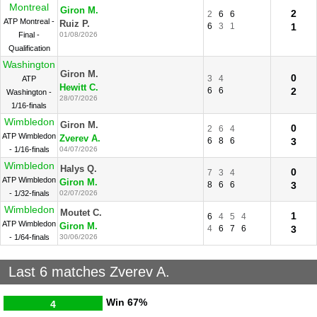
Montreal
Giron M.
2
2
6
6
ATP Montreal -
Ruiz P.
6
3
1
1
Final -
01/08/2026
Qualification
Washington
Giron M.
0
3
4
ATP
Hewitt C.
6
6
2
Washington -
28/07/2026
1/16-finals
Wimbledon
Giron M.
0
2
6
4
ATP Wimbledon
Zverev A.
6
8
6
3
- 1/16-finals
04/07/2026
Wimbledon
Halys Q.
0
7
3
4
ATP Wimbledon
Giron M.
8
6
6
3
- 1/32-finals
02/07/2026
Wimbledon
Moutet C.
1
6
4
5
4
ATP Wimbledon
Giron M.
4
6
7
6
3
- 1/64-finals
30/06/2026
Last 6 matches Zverev A.
Win
67%
4