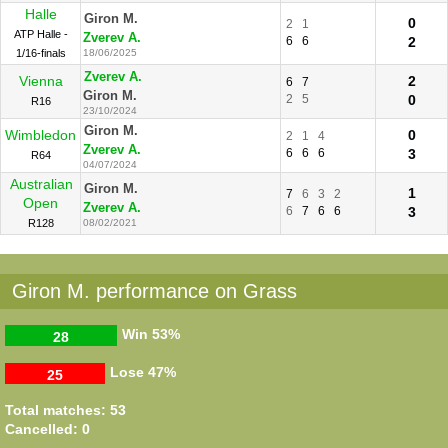
Halle
Giron M.
0
2
1
ATP Halle -
Zverev A.
6
6
2
1/16-finals
18/06/2025
Zverev A.
Vienna
2
6
7
Giron M.
2
5
0
R16
23/10/2024
Giron M.
Wimbledon
0
2
1
4
Zverev A.
6
6
6
3
R64
04/07/2024
Australian
Giron M.
1
7
6
3
2
Open
Zverev A.
6
7
6
6
3
R128
08/02/2021
Giron M. performance on Grass
Win
53%
28
Lose
47%
25
Total matches: 53
Cancelled: 0