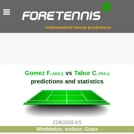
mathematical tennis predictions
Gomez F.
vs
Tabur C.
ARG ()
FRA ()
predictions and statistics
22/6/2026 9:5
Wimbledon, surface: Grass