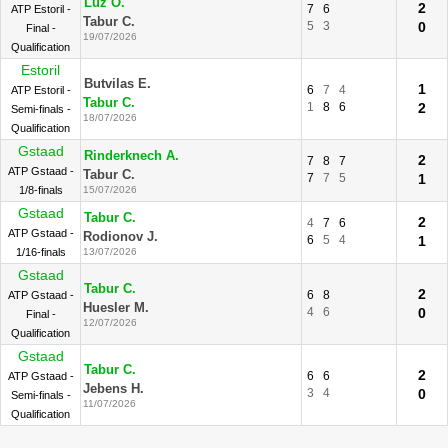
Luz O.
2
7
6
ATP Estoril -
Tabur C.
5
3
0
Final -
19/07/2026
Qualification
Estoril
Butvilas E.
1
6
7
4
ATP Estoril -
Tabur C.
1
8
6
2
Semi-finals -
18/07/2026
Qualification
Gstaad
Rinderknech A.
2
7
8
7
ATP Gstaad -
Tabur C.
7
7
5
1
1/8-finals
15/07/2026
Gstaad
Tabur C.
2
4
7
6
ATP Gstaad -
Rodionov J.
6
5
4
1
1/16-finals
13/07/2026
Gstaad
Tabur C.
2
6
8
ATP Gstaad -
Huesler M.
4
6
0
Final -
12/07/2026
Qualification
Gstaad
Tabur C.
2
6
6
ATP Gstaad -
Jebens H.
3
4
0
Semi-finals -
11/07/2026
Qualification