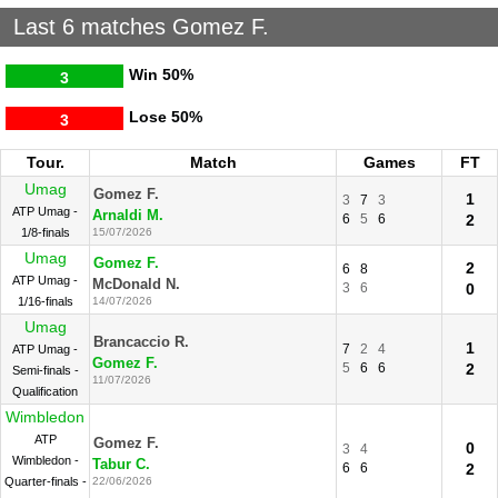
Last 6 matches Gomez F.
Win
50%
3
Lose
50%
3
Tour.
Match
Games
FT
Umag
Gomez F.
1
3
7
3
ATP Umag -
Arnaldi M.
6
5
6
2
1/8-finals
15/07/2026
Umag
Gomez F.
2
6
8
ATP Umag -
McDonald N.
3
6
0
1/16-finals
14/07/2026
Umag
Brancaccio R.
1
7
2
4
ATP Umag -
Gomez F.
5
6
6
2
Semi-finals -
11/07/2026
Qualification
Wimbledon
ATP
Gomez F.
0
3
4
Wimbledon -
Tabur C.
6
6
2
Quarter-finals -
22/06/2026