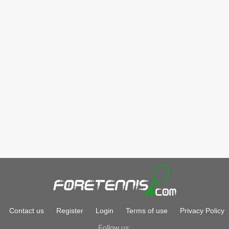
Contact us
Register
Login
Terms of use
Privacy Policy
Follow us: