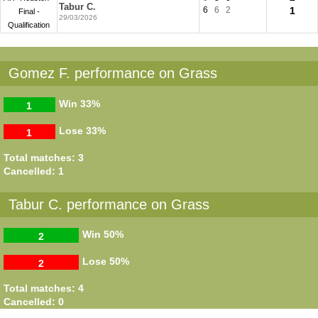
Tabur C.
6
6
2
1
Final -
29/03/2026
Qualification
Gomez F. performance on Grass
Win
33%
1
Lose
33%
1
Total matches: 3
Cancelled: 1
Tabur C. performance on Grass
Win
50%
2
Lose
50%
2
Total matches: 4
Cancelled: 0