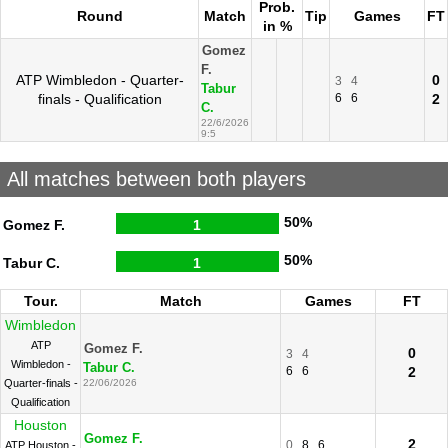
Prob.
Round
Match
Tip
Games
FT
in %
Gomez
F.
ATP Wimbledon - Quarter-
0
3
4
Tabur
finals - Qualification
6
6
2
C.
22/6/2026
9:5
All matches between both players
50%
Gomez F.
1
50%
Tabur C.
1
Tour.
Match
Games
FT
Wimbledon
ATP
Gomez F.
0
3
4
Wimbledon -
Tabur C.
6
6
2
Quarter-finals -
22/06/2026
Qualification
Houston
Gomez F.
2
0
8
6
ATP Houston -