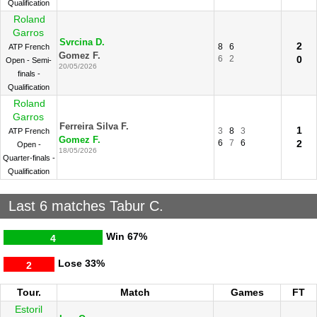
Qualification
Roland
Garros
Svrcina D.
2
8
6
ATP French
Gomez F.
6
2
0
Open - Semi-
20/05/2026
finals -
Qualification
Roland
Garros
Ferreira Silva F.
1
3
8
3
ATP French
Gomez F.
6
7
6
2
Open -
18/05/2026
Quarter-finals -
Qualification
Last 6 matches Tabur C.
Win
67%
4
Lose
33%
2
Tour.
Match
Games
FT
Estoril