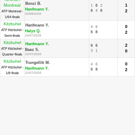
Bonzi B.
Montreal
1
1
6
2
Hanfmann Y.
6
4
6
2
ATP Montreal -
03/08/2026
1/64-finals
Kitzbuhel
Hanfmann Y.
0
4
6
ATP Kitzbuhel -
Halys Q.
6
8
2
Semi-finals
24/07/2026
Kitzbuhel
Hanfmann Y.
2
6
6
ATP Kitzbuhel -
Baez S.
3
1
0
Quarter-finals
23/07/2026
Kitzbuhel
Trungelliti M.
0
4
6
ATP Kitzbuhel -
Hanfmann Y.
6
8
2
1/8-finals
22/07/2026