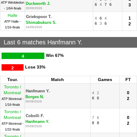
ATP Wimbledon
Duckworth J.
6
4
7
6
3
- 1/64-finals
30/06/2026
Halle
Griekspoor T.
1
4
6
4
ATP Halle -
Shimabukuro S.
6
3
6
2
1/16-finals
16/06/2026
Last 6 matches Hanfmann Y.
Win
67%
4
Lose
33%
2
Tour.
Match
Games
FT
Toronto /
Hanfmann Y.
Montreal
0
4
2
Borges N.
6
6
2
ATP Montreal -
06/08/2026
1/16-finals
Toronto /
Cobolli F.
Montreal
0
7
6
Hanfmann Y.
8
8
2
ATP Montreal -
05/08/2026
1/32-finals
Toronto /