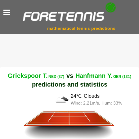
mathematical tennis predictions
Griekspoor T.
vs
Hanfmann Y.
NED (37)
GER (131)
predictions and statistics
24℃, Clouds
Wind: 2.21m/s, Hum: 33%