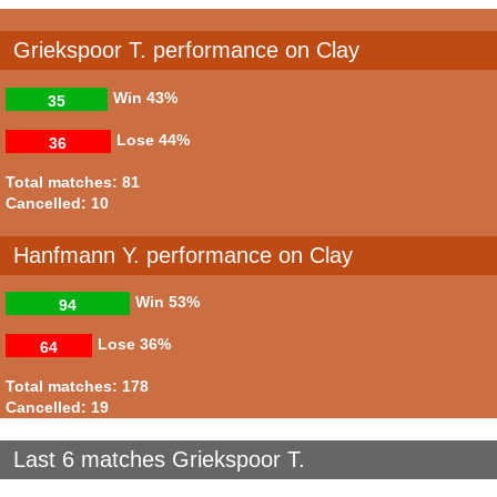
Griekspoor T. performance on Clay
Win
43%
35
Lose
44%
36
Total matches: 81
Cancelled: 10
Hanfmann Y. performance on Clay
Win
53%
94
Lose
36%
64
Total matches: 178
Cancelled: 19
Last 6 matches Griekspoor T.