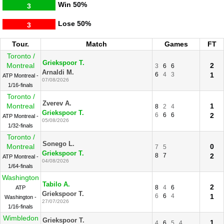
Win
50%
3
Lose
50%
3
Tour.
Match
Games
FT
Toronto /
Griekspoor T.
Montreal
2
3
6
6
Arnaldi M.
6
4
3
1
ATP Montreal -
07/08/2026
1/16-finals
Toronto /
Zverev A.
Montreal
1
8
2
4
Griekspoor T.
6
6
6
2
ATP Montreal -
05/08/2026
1/32-finals
Toronto /
Sonego L.
Montreal
0
7
5
Griekspoor T.
8
7
2
ATP Montreal -
04/08/2026
1/64-finals
Washington
Tabilo A.
2
8
4
6
ATP
Griekspoor T.
6
6
4
1
Washington -
27/07/2026
1/16-finals
Wimbledon
Griekspoor T.
1
4
6
5
4