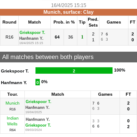
16/4/2025 15:15
Munich, surface: Clay
Pred.
Round
Match
Prob. in %
Tip
Games
FT
Sets
Griekspoor T.
2
2
7
6
1
R16
64
36
Hanfmann Y.
1
6
3
0
16/4/2025 15:15
All matches between both players
100%
Griekspoor T.
2
0%
Hanfmann Y.
0
Tour.
Match
Games
FT
Griekspoor T.
Munich
2
7
6
Hanfmann Y.
6
3
0
R16
16/04/2025
Indian
Hanfmann Y.
0
3
3
Wells
Griekspoor T.
6
6
2
R64
09/03/2024