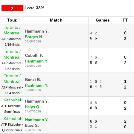
Lose
33%
2
Tour.
Match
Games
FT
Toronto /
Hanfmann Y.
Montreal
0
4
2
Borges N.
6
6
2
ATP Montreal -
06/08/2026
1/16-finals
Toronto /
Cobolli F.
Montreal
0
7
6
Hanfmann Y.
8
8
2
ATP Montreal -
05/08/2026
1/32-finals
Toronto /
Bonzi B.
Montreal
1
1
6
2
Hanfmann Y.
6
4
6
2
ATP Montreal -
03/08/2026
1/64-finals
Kitzbuhel
Hanfmann Y.
0
4
6
ATP Kitzbuhel -
Halys Q.
6
8
2
Semi-finals
24/07/2026
Kitzbuhel
Hanfmann Y.
2
6
6
ATP Kitzbuhel -
Baez S.
3
1
0
Quarter-finals
23/07/2026