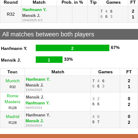
Round
Match
Prob. in %
Tip
Games
FT
Hanfmann Y.
2
7
4
6
R32
Mensik J.
6
6
3
1
15/4/2025 9:5
All matches between both players
67%
Hanfmann Y.
2
33%
Mensik J.
1
Tour.
Match
Games
FT
Hanfmann Y.
Munich
2
7
4
6
Mensik J.
6
6
3
1
R32
15/04/2025
Rome
Mensik J.
0
3
2
Masters
Hanfmann Y.
6
6
2
R128
08/05/2024
Hanfmann Y.
Madrid
0
4
6
Mensik J.
6
7
2
R128
25/04/2024