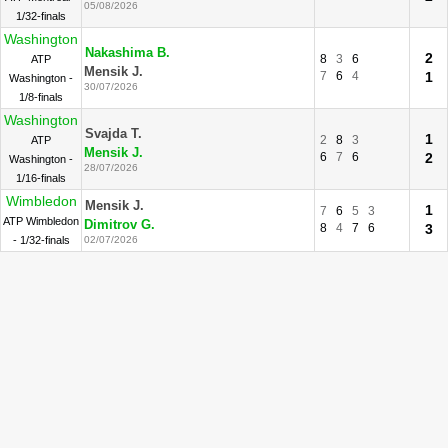
05/08/2026
1/32-finals
Washington
Nakashima B.
2
8
3
6
ATP
Mensik J.
7
6
4
1
Washington -
30/07/2026
1/8-finals
Washington
Svajda T.
1
2
8
3
ATP
Mensik J.
6
7
6
2
Washington -
28/07/2026
1/16-finals
Wimbledon
Mensik J.
1
7
6
5
3
ATP Wimbledon
Dimitrov G.
8
4
7
6
3
- 1/32-finals
02/07/2026