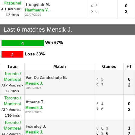
Kitzbuhel
Trungelliti M.
0
4
6
ATP Kitzbuhel -
Hanfmann Y.
6
8
2
1/8-finals
22/07/2026
Last 6 matches Mensik J.
Win
67%
4
Lose
33%
2
Tour.
Match
Games
FT
Toronto /
Van De Zandschulp B.
Montreal
0
4
5
Mensik J.
6
7
2
ATP Montreal -
10/08/2026
1/8-finals
Toronto /
Atmane T.
Montreal
0
5
4
Mensik J.
7
6
2
ATP Montreal -
07/08/2026
1/16-finals
Toronto /
Fearnley J.
Montreal
1
3
6
3
Mensik J.
6
3
6
2
ATP Montreal -