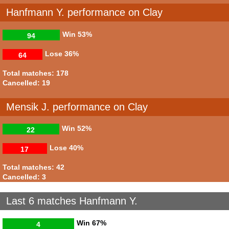
Hanfmann Y. performance on Clay
Win
53%
94
Lose
36%
64
Total matches: 178
Cancelled: 19
Mensik J. performance on Clay
Win
52%
22
Lose
40%
17
Total matches: 42
Cancelled: 3
Last 6 matches Hanfmann Y.
Win
67%
4