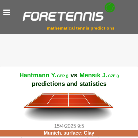
mathematical tennis predictions
Hanfmann Y.
vs
Mensik J.
GER ()
CZE ()
predictions and statistics
15/4/2025 9:5
Munich, surface: Clay