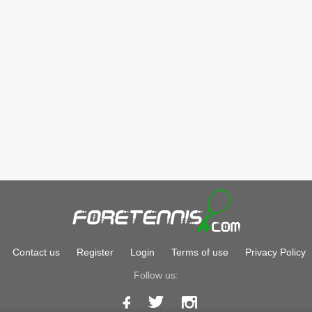
Contact us
Register
Login
Terms of use
Privacy Policy
Follow us: