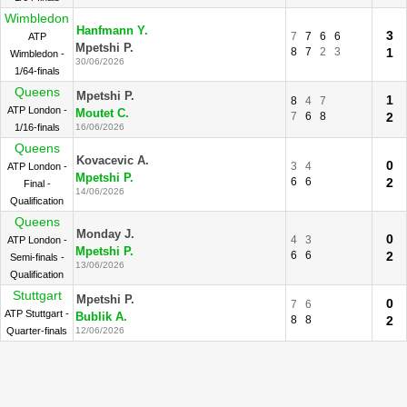
Wimbledon
Hanfmann Y.
3
7
7
6
6
ATP
Mpetshi P.
8
7
2
3
1
Wimbledon -
30/06/2026
1/64-finals
Queens
Mpetshi P.
1
8
4
7
ATP London -
Moutet C.
7
6
8
2
1/16-finals
16/06/2026
Queens
Kovacevic A.
0
3
4
ATP London -
Mpetshi P.
6
6
2
Final -
14/06/2026
Qualification
Queens
Monday J.
0
4
3
ATP London -
Mpetshi P.
6
6
2
Semi-finals -
13/06/2026
Qualification
Stuttgart
Mpetshi P.
0
7
6
ATP Stuttgart -
Bublik A.
8
8
2
Quarter-finals
12/06/2026