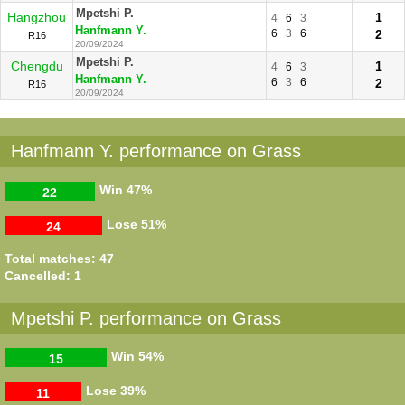
Mpetshi P.
Hangzhou
1
4
6
3
Hanfmann Y.
6
3
6
2
R16
20/09/2024
Mpetshi P.
Chengdu
1
4
6
3
Hanfmann Y.
6
3
6
2
R16
20/09/2024
Hanfmann Y. performance on Grass
Win
47%
22
Lose
51%
24
Total matches: 47
Cancelled: 1
Mpetshi P. performance on Grass
Win
54%
15
Lose
39%
11