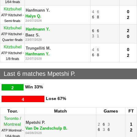
1/64-finals
Kitzbuhel
Hanfmann Y.
0
4
6
ATP Kitzbuhel -
Halys Q.
6
8
2
Semi-finals
24/07/2026
Kitzbuhel
Hanfmann Y.
2
6
6
ATP Kitzbuhel -
Baez S.
3
1
0
Quarter-finals
23/07/2026
Kitzbuhel
Trungelliti M.
0
4
6
ATP Kitzbuhel -
Hanfmann Y.
6
8
2
1/8-finals
22/07/2026
Last 6 matches Mpetshi P.
Win
33%
2
Lose
67%
4
Tour.
Match
Games
FT
Toronto /
Mpetshi P.
Montreal
1
2
6
3
Van De Zandschulp B.
6
3
6
2
ATP Montreal -
04/08/2026
1/64-finals