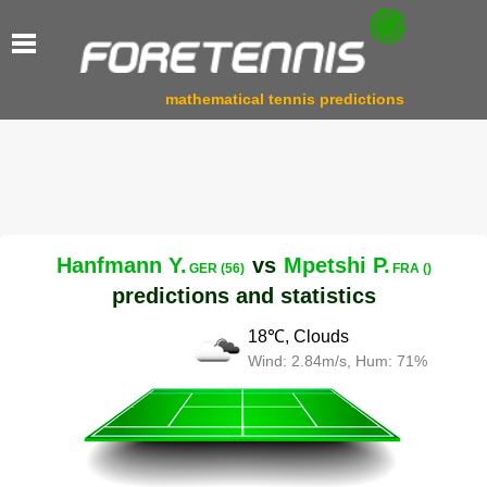
mathematical tennis predictions
Hanfmann Y.
vs
Mpetshi P.
GER (56)
FRA ()
predictions and statistics
18℃, Clouds
Wind: 2.84m/s, Hum: 71%