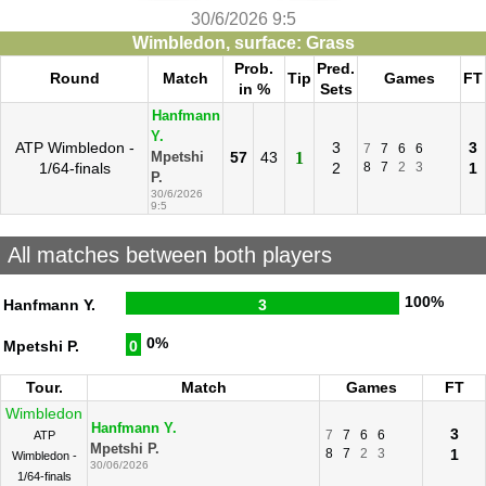
30/6/2026 9:5
Wimbledon, surface: Grass
Prob.
Pred.
Round
Match
Tip
Games
FT
in %
Sets
Hanfmann
Y.
ATP Wimbledon -
3
3
7
7
6
6
57
43
1
Mpetshi
1/64-finals
2
8
7
2
3
1
P.
30/6/2026
9:5
All matches between both players
100%
Hanfmann Y.
3
0%
Mpetshi P.
0
Tour.
Match
Games
FT
Wimbledon
Hanfmann Y.
3
7
7
6
6
ATP
Mpetshi P.
8
7
2
3
1
Wimbledon -
30/06/2026
1/64-finals