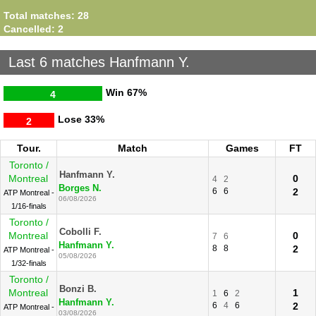
Total matches: 28
Cancelled: 2
Last 6 matches Hanfmann Y.
Win
67%
4
Lose
33%
2
Tour.
Match
Games
FT
Toronto /
Hanfmann Y.
Montreal
0
4
2
Borges N.
6
6
2
ATP Montreal -
06/08/2026
1/16-finals
Toronto /
Cobolli F.
Montreal
0
7
6
Hanfmann Y.
8
8
2
ATP Montreal -
05/08/2026
1/32-finals
Toronto /
Bonzi B.
Montreal
1
1
6
2
Hanfmann Y.
6
4
6
2
ATP Montreal -
03/08/2026