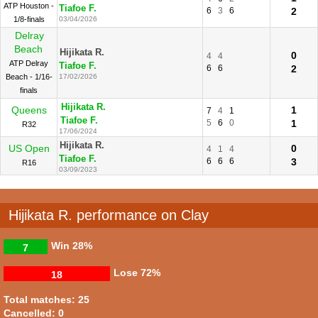
ATP Houston -
Tiafoe F.
6
3
6
2
1/8-finals
03/04/2026
Delray
Beach
Hijikata R.
0
4
4
ATP Delray
Tiafoe F.
6
6
2
Beach - 1/16-
17/02/2026
finals
Hijikata R.
Queens
1
7
4
1
Tiafoe F.
5
6
0
1
R32
17/06/2024
Hijikata R.
US Open
0
4
1
4
Tiafoe F.
6
6
6
3
R16
03/09/2023
Hijikata R. performance on Clay
Win
28%
7
Lose
72%
18
Total matches: 25
Cancelled: 0