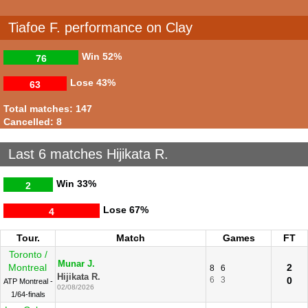
Tiafoe F. performance on Clay
Win
52%
76
Lose
43%
63
Total matches: 147
Cancelled: 8
Last 6 matches Hijikata R.
Win
33%
2
Lose
67%
4
Tour.
Match
Games
FT
Toronto /
Munar J.
Montreal
2
8
6
Hijikata R.
6
3
0
ATP Montreal -
02/08/2026
1/64-finals