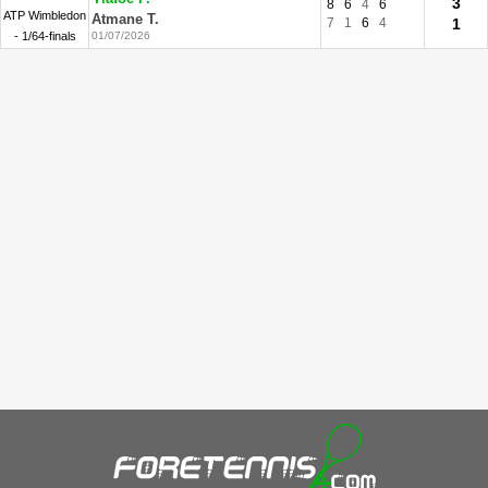
3
8
6
4
6
ATP Wimbledon
Atmane T.
7
1
6
4
1
- 1/64-finals
01/07/2026