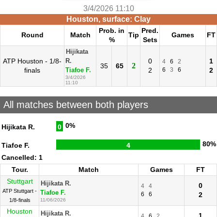
3/4/2026 11:10
Houston, surface: Clay
Prob. in
Pred.
Round
Match
Tip
Games
FT
%
Sets
Hijikata
ATP Houston - 1/8-
0
1
R.
4
6
2
2
35
65
finals
2
6
3
6
2
Tiafoe F.
3/4/2026
11:10
All matches between both players
0%
Hijikata R.
0
80%
Tiafoe F.
4
Cancelled: 1
Tour.
Match
Games
FT
Stuttgart
Hijikata R.
0
4
4
ATP Stuttgart -
Tiafoe F.
6
6
2
1/8-finals
11/06/2026
Houston
Hijikata R.
1
4
6
2