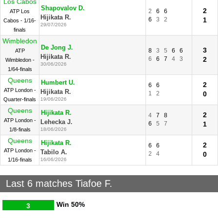
Los Cabos
Shapovalov D.
2
2
6
6
ATP Los
Hijikata R.
6
3
2
1
Cabos - 1/16-
29/07/2026
finals
Wimbledon
De Jong J.
3
8
3
5
6
6
ATP
Hijikata R.
6
6
7
4
3
2
Wimbledon -
30/06/2026
1/64-finals
Queens
Humbert U.
2
6
6
ATP London -
Hijikata R.
1
2
0
Quarter-finals
19/06/2026
Queens
Hijikata R.
2
4
7
8
ATP London -
Lehecka J.
6
5
7
1
1/8-finals
18/06/2026
Queens
Hijikata R.
2
6
6
ATP London -
Tabilo A.
2
4
0
1/16-finals
16/06/2026
Last 6 matches Tiafoe F.
Win
50%
3