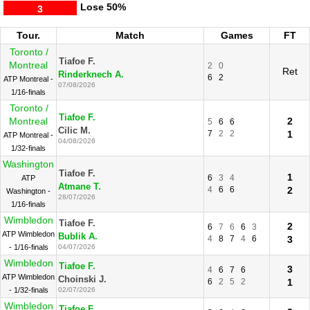
Lose
50%
3
Tour.
Match
Games
FT
Toronto /
Tiafoe F.
Montreal
2
0
Ret
Rinderknech A.
6
2
ATP Montreal -
07/08/2026
1/16-finals
Toronto /
Tiafoe F.
Montreal
2
5
6
6
Cilic M.
7
2
2
1
ATP Montreal -
04/08/2026
1/32-finals
Washington
Tiafoe F.
1
6
3
4
ATP
Atmane T.
4
6
6
2
Washington -
28/07/2026
1/16-finals
Wimbledon
Tiafoe F.
2
6
7
6
6
3
ATP Wimbledon
Bublik A.
4
8
7
4
6
3
- 1/16-finals
04/07/2026
Wimbledon
Tiafoe F.
3
4
6
7
6
ATP Wimbledon
Choinski J.
6
2
5
2
1
- 1/32-finals
02/07/2026
Wimbledon
Tiafoe F.