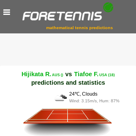
mathematical tennis predictions
Hijikata R.
vs
Tiafoe F.
AUS ()
USA (18)
predictions and statistics
24℃, Clouds
Wind: 3.15m/s, Hum: 87%