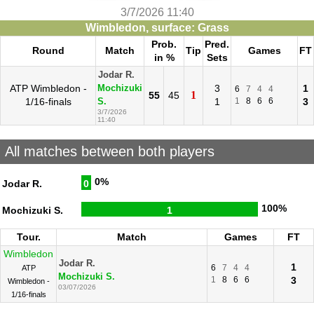
3/7/2026 11:40
Wimbledon, surface: Grass
Prob.
Pred.
Round
Match
Tip
Games
FT
in %
Sets
Jodar R.
ATP Wimbledon -
3
1
Mochizuki
6
7
4
4
1
55
45
1/16-finals
1
1
8
6
6
3
S.
3/7/2026
11:40
All matches between both players
0%
Jodar R.
0
100%
Mochizuki S.
1
Tour.
Match
Games
FT
Wimbledon
Jodar R.
1
6
7
4
4
ATP
Mochizuki S.
1
8
6
6
3
Wimbledon -
03/07/2026
1/16-finals