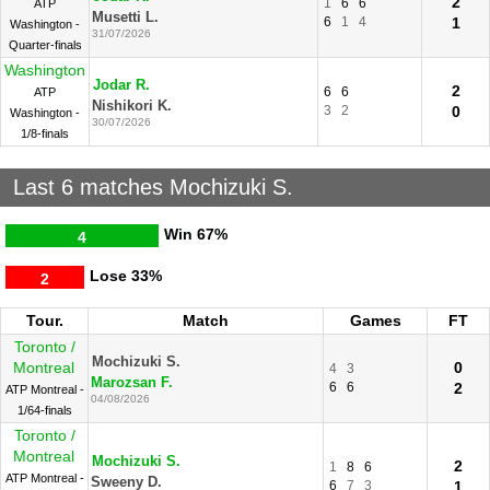
2
1
6
6
ATP
Musetti L.
6
1
4
1
Washington -
31/07/2026
Quarter-finals
Washington
Jodar R.
2
6
6
ATP
Nishikori K.
3
2
0
Washington -
30/07/2026
1/8-finals
Last 6 matches Mochizuki S.
Win
67%
4
Lose
33%
2
Tour.
Match
Games
FT
Toronto /
Mochizuki S.
Montreal
0
4
3
Marozsan F.
6
6
2
ATP Montreal -
04/08/2026
1/64-finals
Toronto /
Montreal
Mochizuki S.
2
1
8
6
ATP Montreal -
Sweeny D.
6
7
3
1