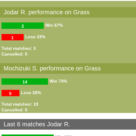
Jodar R. performance on Grass
Win
67%
2
Lose
33%
1
Total matches: 3
Cancelled: 0
Mochizuki S. performance on Grass
Win
74%
14
Lose
26%
5
Total matches: 19
Cancelled: 0
Last 6 matches Jodar R.