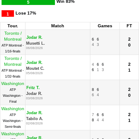
Win
83%
5
Lose
17%
1
Tour.
Match
Games
FT
Toronto /
Jodar R.
Montreal
2
6
6
Musetti L.
4
3
0
ATP Montreal -
06/08/2026
1/16-finals
Toronto /
Jodar R.
Montreal
2
4
6
6
Moutet C.
6
1
3
1
ATP Montreal -
05/08/2026
1/32-finals
Washington
Fritz T.
2
8
6
ATP
Jodar R.
6
4
0
Washington -
03/08/2026
Final
Washington
Jodar R.
2
7
6
6
ATP
Tabilo A.
8
4
4
1
Washington -
02/08/2026
Semi-finals
Washington
Jodar R.