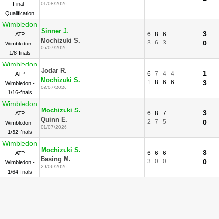
Final -
01/08/2026
Qualification
Wimbledon
Sinner J.
3
6
8
6
ATP
Mochizuki S.
3
6
3
0
Wimbledon -
05/07/2026
1/8-finals
Wimbledon
Jodar R.
1
6
7
4
4
ATP
Mochizuki S.
1
8
6
6
3
Wimbledon -
03/07/2026
1/16-finals
Wimbledon
Mochizuki S.
3
6
8
7
ATP
Quinn E.
2
7
5
0
Wimbledon -
01/07/2026
1/32-finals
Wimbledon
Mochizuki S.
3
6
6
6
ATP
Basing M.
3
0
0
0
Wimbledon -
29/06/2026
1/64-finals