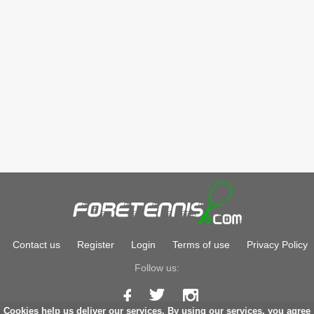
Contact us
Register
Login
Terms of use
Privacy Policy
Follow us:
Cookies help us deliver our services. By using our services, you agree