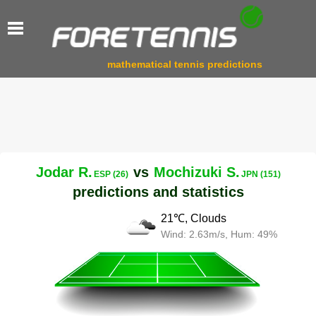
mathematical tennis predictions
Jodar R.
vs
Mochizuki S.
ESP (26)
JPN (151)
predictions and statistics
21℃, Clouds
Wind: 2.63m/s, Hum: 49%