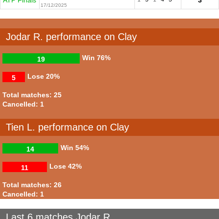
17/12/2025
Jodar R. performance on Clay
Win
76%
19
Lose
20%
5
Total matches: 25
Cancelled: 1
Tien L. performance on Clay
Win
54%
14
Lose
42%
11
Total matches: 26
Cancelled: 1
Last 6 matches Jodar R.