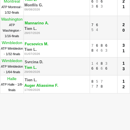
Montreal
2
6
0
6
Monfils G.
3
6
3
1
ATP Montreal -
06/08/2026
1/32-finals
Washington
Mannarino A.
2
7
6
ATP
Tien L.
5
4
0
Washington -
28/07/2026
1/16-finals
Wimbledon
Fucsovics M.
3
7
6
8
6
ATP Wimbledon
Tien L.
8
4
6
3
1
- 1/32-finals
01/07/2026
Wimbledon
Svrcina D.
1
1
4
8
3
ATP Wimbledon
Tien L.
6
6
6
6
3
- 1/64-finals
29/06/2026
Halle
Tien L.
1
8
5
7
ATP Halle - 1/8-
Auger Aliassime F.
7
7
8
2
finals
17/06/2026