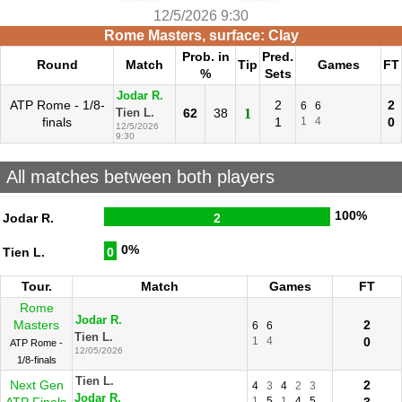
12/5/2026 9:30
Rome Masters, surface: Clay
Prob. in
Pred.
Round
Match
Tip
Games
FT
%
Sets
Jodar R.
ATP Rome - 1/8-
2
2
6
6
62
38
1
Tien L.
finals
1
1
4
0
12/5/2026
9:30
All matches between both players
100%
Jodar R.
2
0%
Tien L.
0
Tour.
Match
Games
FT
Rome
Jodar R.
Masters
2
6
6
Tien L.
1
4
0
ATP Rome -
12/05/2026
1/8-finals
Tien L.
Next Gen
2
4
3
4
2
3
Jodar R.
ATP Finals
1
5
1
4
5
3