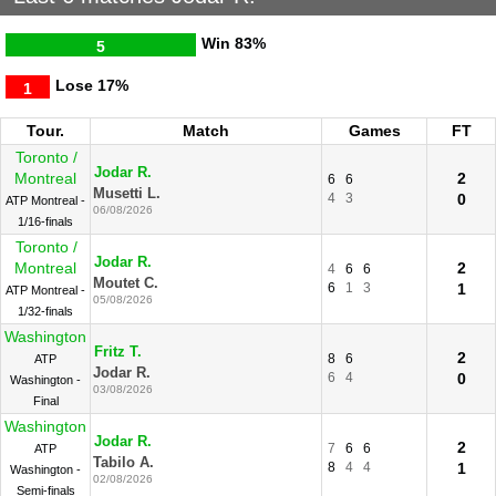
Win
83%
5
Lose
17%
1
Tour.
Match
Games
FT
Toronto /
Jodar R.
Montreal
2
6
6
Musetti L.
4
3
0
ATP Montreal -
06/08/2026
1/16-finals
Toronto /
Jodar R.
Montreal
2
4
6
6
Moutet C.
6
1
3
1
ATP Montreal -
05/08/2026
1/32-finals
Washington
Fritz T.
2
8
6
ATP
Jodar R.
6
4
0
Washington -
03/08/2026
Final
Washington
Jodar R.
2
7
6
6
ATP
Tabilo A.
8
4
4
1
Washington -
02/08/2026
Semi-finals