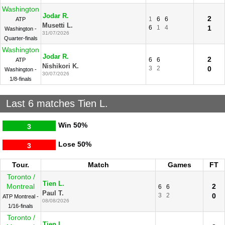
Washington
Jodar R.
2
1
6
6
ATP
Musetti L.
6
1
4
1
Washington -
31/07/2026
Quarter-finals
Washington
Jodar R.
2
6
6
ATP
Nishikori K.
3
2
0
Washington -
30/07/2026
1/8-finals
Last 6 matches Tien L.
Win
50%
3
Lose
50%
3
Tour.
Match
Games
FT
Toronto /
Tien L.
Montreal
2
6
6
Paul T.
3
2
0
ATP Montreal -
08/08/2026
1/16-finals
Toronto /
Tien L.