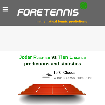
mathematical tennis predictions
Jodar R.
vs
Tien L.
ESP (34)
USA (21)
predictions and statistics
15℃, Clouds
Wind: 3.47m/s, Hum: 81%