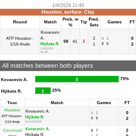
1/4/2026 11:40
Houston, surface: Clay
Prob. in
Pred.
Round
Match
Tip
Games
FT
%
Sets
Kovacevic
ATP Houston -
2
0
A.
4
2
1
59
41
1/16-finals
1
6
6
2
Hijikata R.
1/4/2026
11:40
All matches between both players
75%
Kovacevic A.
3
25%
Hijikata R.
1
Tour.
Match
Games
FT
Houston
Kovacevic A.
0
4
2
ATP Houston -
Hijikata R.
6
6
2
1/16-finals
01/04/2026
Kovacevic A.
Cincinnati
2
6
7
Hijikata R.
1
6
0