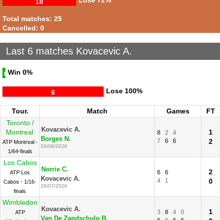
Lose
72%
18
Total matches: 25
Cancelled: 0
Last 6 matches Kovacevic A.
Win
0%
0
Lose
100%
6
Tour.
Match
Games
FT
Toronto /
Kovacevic A.
Montreal
1
8
2
4
Borges N.
7
6
6
2
ATP Montreal -
03/08/2026
1/64-finals
Los Cabos
Norrie C.
2
6
6
ATP Los
Kovacevic A.
4
1
0
Cabos - 1/16-
28/07/2026
finals
Wimbledon
Kovacevic A.
1
3
8
4
0
ATP
Van De Zandschulp B.