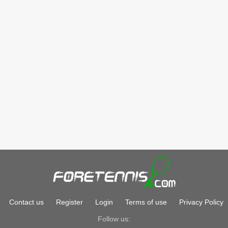
Contact us
Register
Login
Terms of use
Privacy Policy
Follow us: