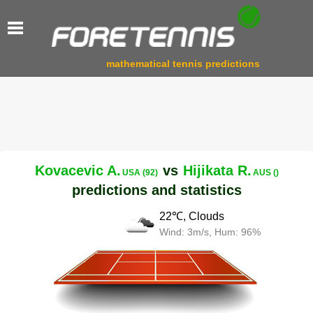
mathematical tennis predictions
Kovacevic A.
vs
Hijikata R.
USA (92)
AUS ()
predictions and statistics
22℃, Clouds
Wind: 3m/s, Hum: 96%