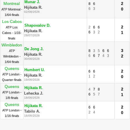
Munar J.
Montreal
2
8
6
Hijikata R.
6
3
0
ATP Montreal -
02/08/2026
1/64-finals
Los Cabos
Shapovalov D.
2
2
6
6
ATP Los
Hijikata R.
6
3
2
1
Cabos - 1/16-
29/07/2026
finals
Wimbledon
De Jong J.
3
8
3
5
6
6
ATP
Hijikata R.
6
6
7
4
3
2
Wimbledon -
30/06/2026
1/64-finals
Queens
Humbert U.
2
6
6
ATP London -
Hijikata R.
1
2
0
Quarter-finals
19/06/2026
Queens
Hijikata R.
2
4
7
8
ATP London -
Lehecka J.
6
5
7
1
1/8-finals
18/06/2026
Queens
Hijikata R.
2
6
6
ATP London -
Tabilo A.
2
4
0
1/16-finals
16/06/2026