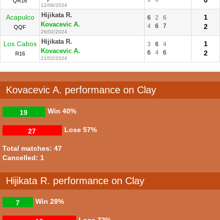
QR16
12/08/2024
Hijikata R.
Acapulco
1
6
2
6
Kovacevic A.
4
6
7
2
QQF
26/02/2024
Hijikata R.
Los Cabos
1
3
6
4
Kovacevic A.
6
4
6
2
R16
21/02/2024
Kovacevic A. performance on Clay
Win
40%
19
Lose
57%
27
Total matches: 47
Cancelled: 1
Hijikata R. performance on Clay
Win
28%
7