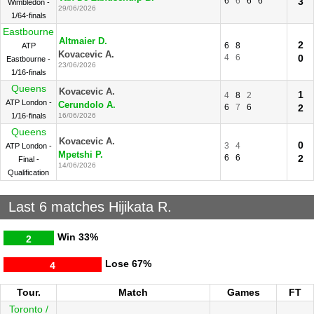
6
6
6
6
3
Wimbledon -
29/06/2026
1/64-finals
Eastbourne
Altmaier D.
2
6
8
ATP
Kovacevic A.
4
6
0
Eastbourne -
23/06/2026
1/16-finals
Queens
Kovacevic A.
1
4
8
2
ATP London -
Cerundolo A.
6
7
6
2
1/16-finals
16/06/2026
Queens
Kovacevic A.
0
3
4
ATP London -
Mpetshi P.
6
6
2
Final -
14/06/2026
Qualification
Last 6 matches Hijikata R.
Win
33%
2
Lose
67%
4
Tour.
Match
Games
FT
Toronto /