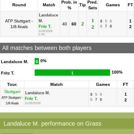
Prob. in
Pred.
Round
Match
Tip
Games
FT
%
Sets
Landaluce
1
ATP Stuttgart -
1
M.
8
5
6
2
40
60
1/8-finals
6
7
8
2
Fritz T.
2
11/6/2026
1:45
All matches between both players
0%
Landaluce M.
0
100%
Fritz T.
1
Tour.
Match
Games
FT
Stuttgart
Landaluce M.
1
8
5
6
ATP Stuttgart -
Fritz T.
6
7
8
2
1/8-finals
11/06/2026
Landaluce M. performance on Grass