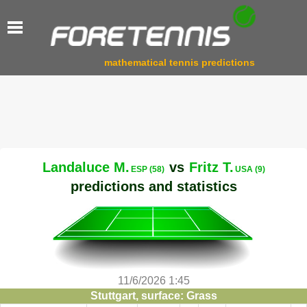
mathematical tennis predictions
Landaluce M.
vs
Fritz T.
ESP (58)
USA (9)
predictions and statistics
11/6/2026 1:45
Stuttgart, surface: Grass