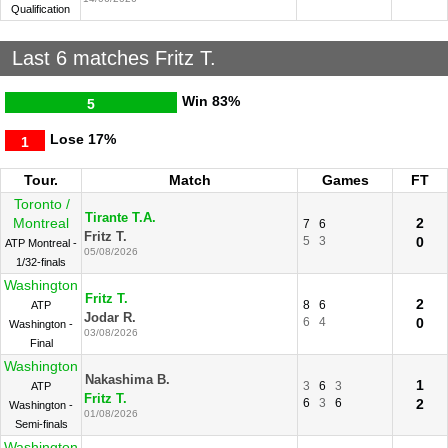
Qualification
Last 6 matches Fritz T.
Win
83%
5
Lose
17%
1
Tour.
Match
Games
FT
Toronto /
Tirante T.A.
Montreal
2
7
6
Fritz T.
5
3
0
ATP Montreal -
05/08/2026
1/32-finals
Washington
Fritz T.
2
8
6
ATP
Jodar R.
6
4
0
Washington -
03/08/2026
Final
Washington
Nakashima B.
1
3
6
3
ATP
Fritz T.
6
3
6
2
Washington -
01/08/2026
Semi-finals
Washington