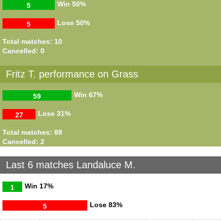
Win
50%
5
Lose
50%
5
Total matches: 10
Cancelled: 0
Fritz T. performance on Grass
Win
67%
59
Lose
31%
27
Total matches: 88
Cancelled: 2
Last 6 matches Landaluce M.
Win
17%
1
Lose
83%
5