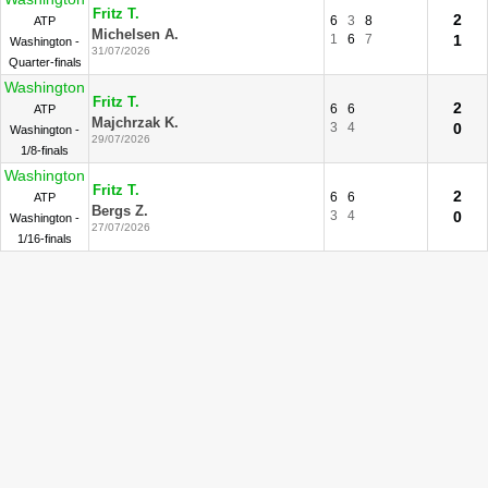
Fritz T.
2
6
3
8
ATP
Michelsen A.
1
6
7
1
Washington -
31/07/2026
Quarter-finals
Washington
Fritz T.
2
6
6
ATP
Majchrzak K.
3
4
0
Washington -
29/07/2026
1/8-finals
Washington
Fritz T.
2
6
6
ATP
Bergs Z.
3
4
0
Washington -
27/07/2026
1/16-finals