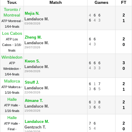
Tour.
Match
Games
FT
Toronto /
Mejia N.
Montreal
2
4
6
6
Landaluce M.
6
4
3
1
ATP Montreal -
03/08/2026
1/64-finals
Los Cabos
Zheng M.
2
6
6
ATP Los
Landaluce M.
4
3
0
Cabos - 1/16-
29/07/2026
finals
Wimbledon
Kwon S.
3
6
6
6
ATP
Landaluce M.
4
3
3
0
Wimbledon -
29/06/2026
1/64-finals
Mallorca
Struff J.
2
6
1
7
ATP Mallorca -
Landaluce M.
3
6
5
1
1/16-finals
22/06/2026
Halle
Atmane T.
2
6
3
8
ATP Halle -
Landaluce M.
3
6
6
1
1/16-finals
15/06/2026
Halle
Landaluce M.
2
7
6
ATP Halle -
Gentzsch T.
5
4
0
Final -
14/06/2026